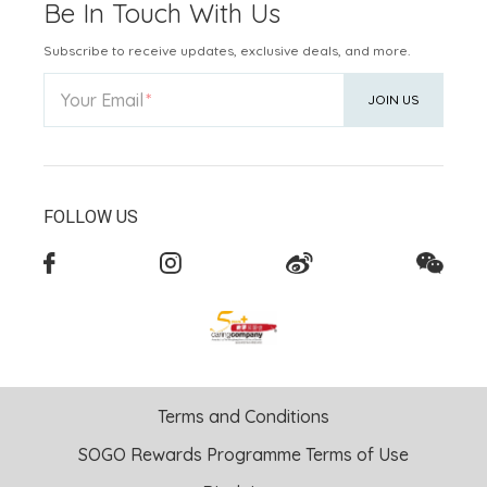
Be In Touch With Us
Subscribe to receive updates, exclusive deals, and more.
Your Email
JOIN US
FOLLOW US
Terms and Conditions
SOGO Rewards Programme Terms of Use