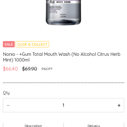
SALE
CLICK & COLLECT
Nonio - +Gum Total Mouth Wash (No Alcohol Citrus Herb
Mint) 1000ml
$66.40
$69.90
5%OFF
Qty
Description
Delivery