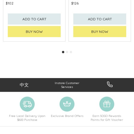
$102
$126
ADD TO CART
ADD TO CART
BUY NOW
BUY NOW
Instore Customer
中文
Services
Free Local Delivery Upon
Exclusive Brand Offers
Earn SOGO Rewards
$600 Purchase
Points for Gift Voucher