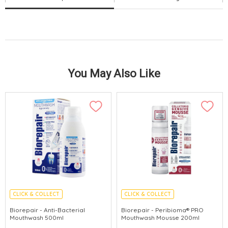
You May Also Like
CLICK & COLLECT
CLICK & COLLECT
MADE IN ITALY
MADE IN ITALY
Biorepair - Anti-Bacterial
Biorepair - Peribioma® PRO
Mouthwash 500ml
Mouthwash Mousse 200ml