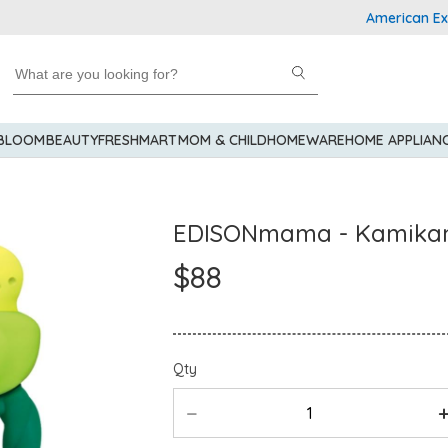
American Express 
 BLOOM
BEAUTY
FRESHMART
MOM & CHILD
HOMEWARE
HOME APPLIAN
EDISONmama - Kamika
$88
Qty