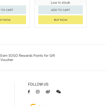
Low in stock
 TO CART
ADD TO CART
UY NOW
BUY NOW
Earn SOGO Rewards Points for Gift
Voucher
FOLLOW US