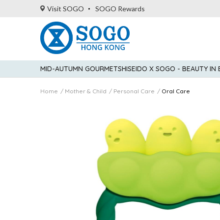
Visit SOGO
SOGO Rewards
MID-AUTUMN GOURMET
SHISEIDO X SOGO - BEAUTY IN
Home
Mother & Child
Personal Care
Oral Care