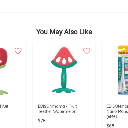
You May Also Like
ruit
EDISONmama - Fruit
EDISONmama
Teether Watermelon
Nano Manu
(6M+)
$78
$68