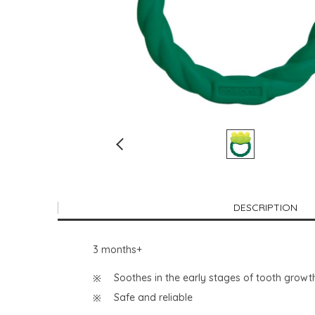
DESCRIPTION
3 months+
Soothes in the early stages of tooth growt
Safe and reliable