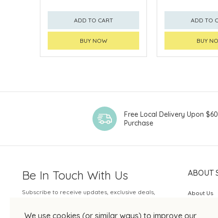
ADD TO CART
ADD TO 
BUY NOW
BUY N
Free Local Delivery Upon $6
Purchase
Be In Touch With Us
ABOUT 
Subscribe to receive updates, exclusive deals,
About Us
and more.
SOGO Rew
We use cookies (or similar ways) to improve our