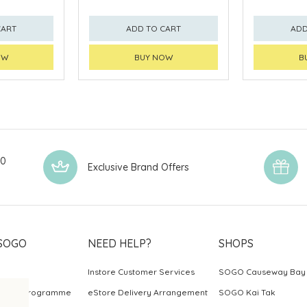
CART
ADD TO CART
ADD
OW
BUY NOW
B
00
Exclusive Brand Offers
SOGO
NEED HELP?
SHOPS
Instore Customer Services
SOGO Causeway Bay
ards Programme
eStore Delivery Arrangement
SOGO Kai Tak