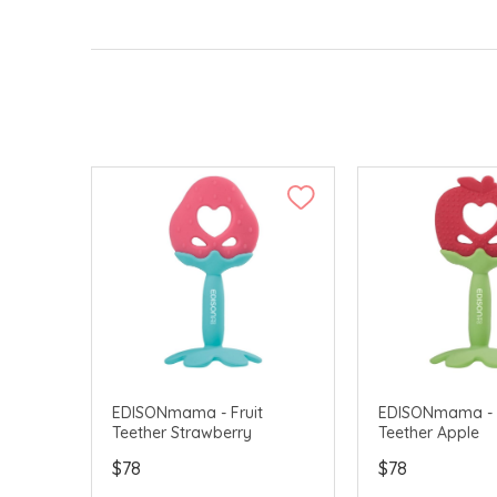
EDISONmama - Fruit
EDISONmama - F
Teether Strawberry
Teether Apple
$78
$78