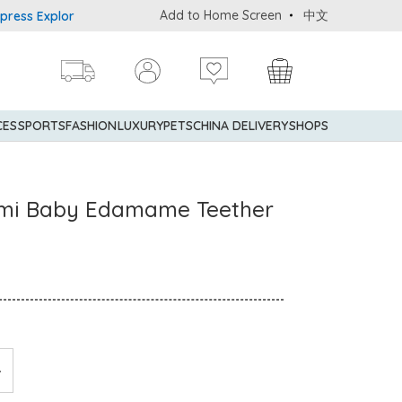
Add to Home Screen
中文
Explorer® Credit Cardmembers Shopping Privileges: up to 5% state
CES
SPORTS
FASHION
LUXURY
PETS
CHINA DELIVERY
SHOPS
mi Baby Edamame Teether