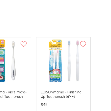
 - Kid’s Micro-
EDISONmama - Finishing
al Toothbrush
Up Toothbrush (6M+)
$45