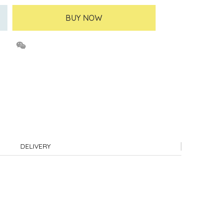
BUY NOW
DELIVERY