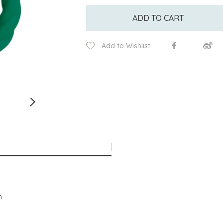
ADD TO CART
Add to Wishlist
h