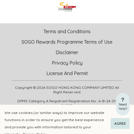
Terms and Conditions
SOGO Rewards Programme Terms of Use
Disclaimer
Privacy Policy
License And Permit
Copyright © 2026 SOGO HONG KONG COMPANY LIMITED All
Right Reserved.
DPMS Category A Registrant Registration No.: A-B-24-01-
Need
04905
help?
We use cookies (or similar ways) to improve our website
functions in order to ensure you get the best experience
ADD TO CART
BUY NOW
AGREE
and provide you with information tailored to your