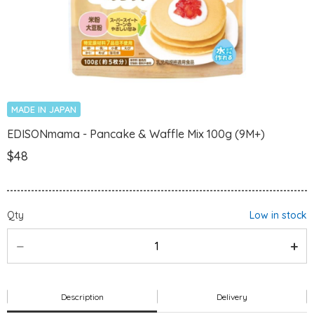
MADE IN JAPAN
EDISONmama - Pancake & Waffle Mix 100g (9M+)
$48
Qty
Low in stock
Description
Delivery