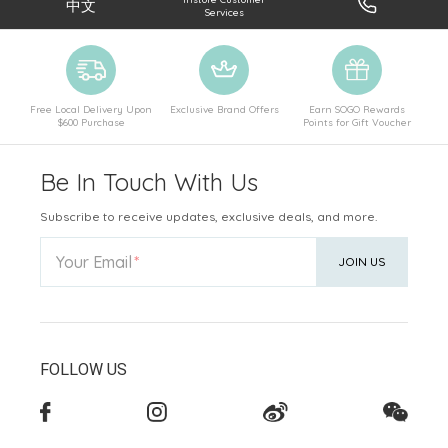
中文
Services
Free Local Delivery Upon
Exclusive Brand Offers
Earn SOGO Rewards
$600 Purchase
Points for Gift Voucher
Be In Touch With Us
Subscribe to receive updates, exclusive deals, and more.
Your Email
JOIN US
FOLLOW US