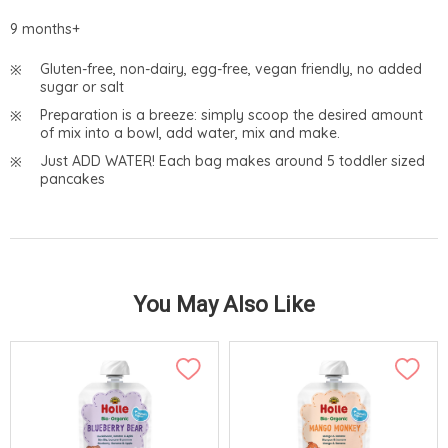
9 months+
Gluten-free, non-dairy, egg-free, vegan friendly, no added
sugar or salt
Preparation is a breeze: simply scoop the desired amount
of mix into a bowl, add water, mix and make.
Just ADD WATER! Each bag makes around 5 toddler sized
pancakes
You May Also Like