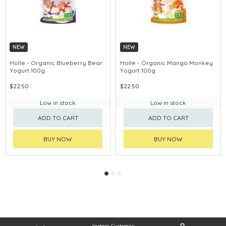
NEW
NEW
Holle - Organic Blueberry Bear
Holle - Organic Mango Monkey
Yogurt 100g
Yogurt 100g
$22.50
$22.50
Low in stock
Low in stock
ADD TO CART
ADD TO CART
BUY NOW
BUY NOW
Instore Customer