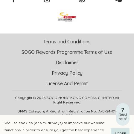
Terms and Conditions
SOGO Rewards Programme Terms of Use
Disclaimer
Privacy Policy
License And Permit
Copyright © 2026 SOGO HONG KONG COMPANY LIMITED All
Right Reserved.
DPMS Category A Registrant Registration No.: A-B-24-01-
Need
04905
help?
We use cookies (or similar ways) to improve our website
functions in order to ensure you get the best experience
ADD TO CART
BUY NOW
AGREE