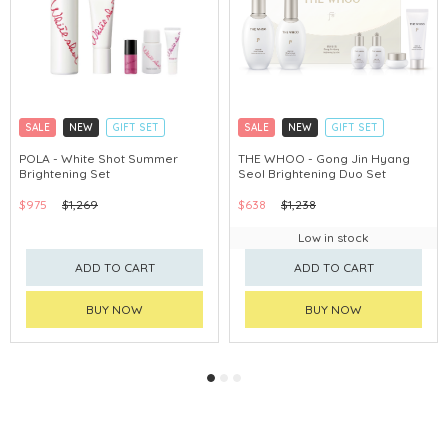
SALE
NEW
GIFT SET
SALE
NEW
GIFT SET
CLICK & COLLECT
CLICK & COLLECT
POLA - White Shot Summer
THE WHOO - Gong Jin Hyang
Brightening Set
Seol Brightening Duo Set
CHINA DELIVERY AVAILABLE
CHINA DELIVERY AVAILABLE
$975
$1,269
$638
$1,238
Low in stock
ADD TO CART
ADD TO CART
BUY NOW
BUY NOW