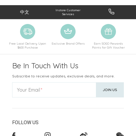
Instore Customer
中文
Services
Free Local Delivery Upon
Exclusive Brand Offers
Earn SOGO Rewards
$600 Purchase
Points for Gift Voucher
Be In Touch With Us
Subscribe to receive updates, exclusive deals, and more.
Your Email
JOIN US
FOLLOW US