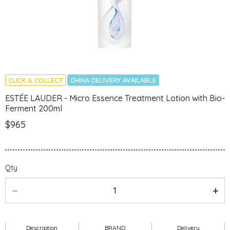
CLICK & COLLECT
CHINA DELIVERY AVAILABLE
ESTÉE LAUDER - Micro Essence Treatment Lotion with Bio-
Ferment 200ml
$965
Qty
Description
BRAND
Delivery