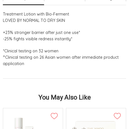
Treatment Lotion with Bio-Ferment
LOVED BY NORMAL TO DRY SKIN
+23% stronger barrier after just one use*
-25% fights visible redness instantly*
*Clinical testing on 32 women
^Clinical testing on 26 Asian women after immediate product
application
You May Also Like