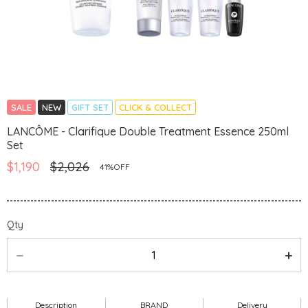
SALE
NEW
GIFT SET
CLICK & COLLECT
LANCÔME - Clarifique Double Treatment Essence 250ml
Set
$1,190
$2,026
41%OFF
Qty
Description
BRAND
Delivery