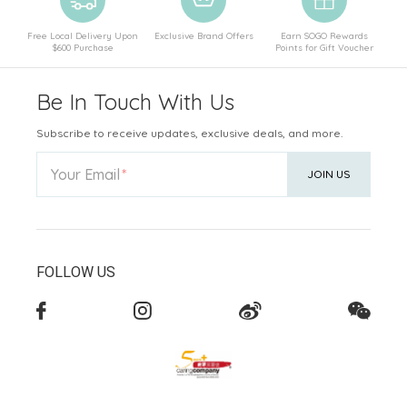
Free Local Delivery Upon
Exclusive Brand Offers
Earn SOGO Rewards
$600 Purchase
Points for Gift Voucher
Be In Touch With Us
Subscribe to receive updates, exclusive deals, and more.
Your Email
JOIN US
FOLLOW US