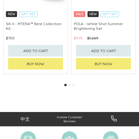
NEW
GIFT SET
SALE
NEW
GIFT SET
CLICK & COLLECT
CLICK & COLLECT
SK-II - PITERA™ Best Collection
POLA - White Shot Summer
Kit
Brightening Set
CHINA DELIVERY AVAILABLE
CHINA DELIVERY AVAILABLE
$750
$975
$1,269
ADD TO CART
ADD TO CART
BUY NOW
BUY NOW
Instore Customer
中文
Services