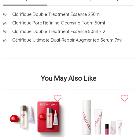
Clarifique Double Treatment Essence 250ml
Clarifique Pore Refining Cleansing Foam 50ml
Clarifique Double Treatment Essence 50ml x 2
Génifique Ultimate Dual-Repair Augmented Serum 7ml
You May Also Like