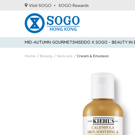
Visit SOGO
SOGO Rewards
MID-AUTUMN GOURMET
SHISEIDO X SOGO - BEAUTY IN
Home
Beauty
Skincare
Cream & Emulsion