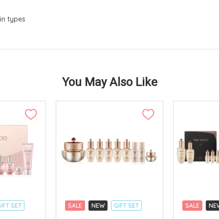
in types
You May Also Like
IFT SET
SALE
NEW
GIFT SET
SALE
NE
CLICK & COLLECT
CLICK & CO