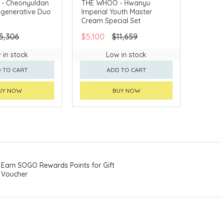
- Cheonyuldan
THE WHOO - Hwanyu
egenerative Duo
Imperial Youth Master
VERY AVAILABLE
CHINA DELIVERY AVAILABLE
Cream Special Set
5,306
$5,100
$11,659
 in stock
Low in stock
 TO CART
ADD TO CART
UY NOW
BUY NOW
Earn SOGO Rewards Points for Gift
Voucher