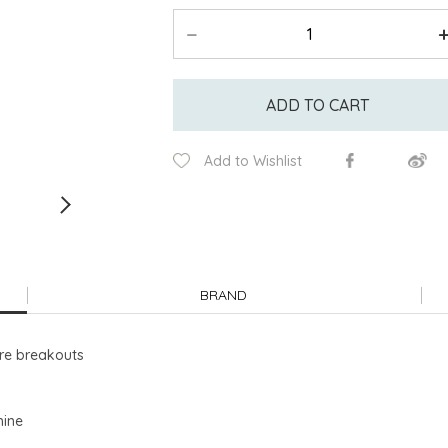
ADD TO CART
Add to Wishlist
BRAND
ure breakouts
hine