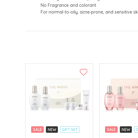
No Fragrance and colorant
For normal-to-oily, acne-prone, and sensitive sk
SALE
NEW
GIFT SET
SALE
NEW
G
CLICK & COLLECT
CLICK & COLLECT