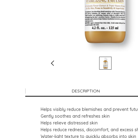
DESCRIPTION
Helps visibly reduce blemishes and prevent fut
Gently soothes and refreshes skin
Helps relieve distressed skin
Helps reduce redness, discomfort, and excess s
Water-light texture to quickly absorbs into skin