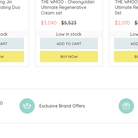
ng Jin
THE WHOO - Cheonyuldan
THE WHOO 
ating Duo
Ultimate Regenerative
Ultimate R
AVAILABLE
CHINA DELIVERY AVAILABLE
CHINA DELI
Cream set
Set
$3,040
$5,523
$2,070
$
tock
Low in stock
Low
CART
ADD TO CART
ADD
OW
BUY NOW
B
00
Exclusive Brand Offers