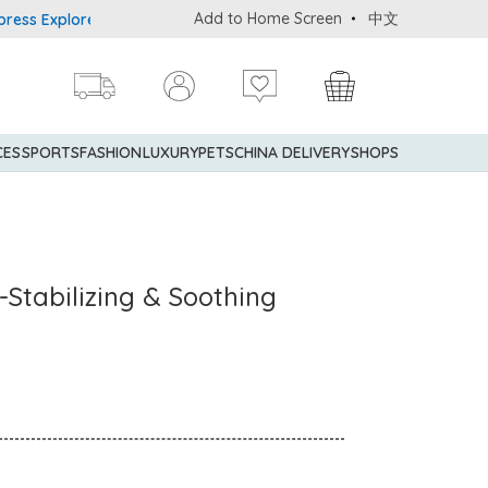
Add to Home Screen
中文
Explorer® Credit Cardmembers Shopping Privileges: up to 5% state
CES
SPORTS
FASHION
LUXURY
PETS
CHINA DELIVERY
SHOPS
-Stabilizing & Soothing