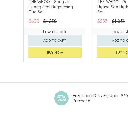
THE WHOO - Gong Jin
THE WHOO - Go
Hyang Seol Brightening
Hyang Soo Hydr
CHINA DELIVERY AVAILABLE
CHINA DELIVERY 
Duo Set
Set
$638
$1,238
$593
$1,031
Low in stock
Low in s
ADD TO CART
ADD TO 
BUY NOW
BUY N
Free Local Delivery Upon $6
Purchase