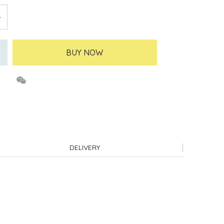
BUY NOW
DELIVERY