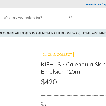
American Express 
 BLOOM
BEAUTY
FRESHMART
MOM & CHILD
HOMEWARE
HOME APPLIAN
CLICK & COLLECT
KIEHL'S - Calendula Skin
Emulsion 125ml
$420
Qty