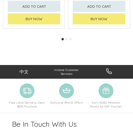
ADD TO CART
ADD TO CART
BUY NOW
BUY NOW
Instore Customer
中文
Services
Free Local Delivery Upon
Exclusive Brand Offers
Earn SOGO Rewards
$600 Purchase
Points for Gift Voucher
Be In Touch With Us