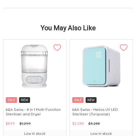
You May Also Like
SALE
NEW
SALE
NEW
b&h Swiss - 8 in 1 Multi-Function
b&h Swiss - Helios UV LED
Steriliser and Dryer
Sterilizer (Turquoise)
$899
$1,299
$2,588
$3,288
Low in stock
Low in stock