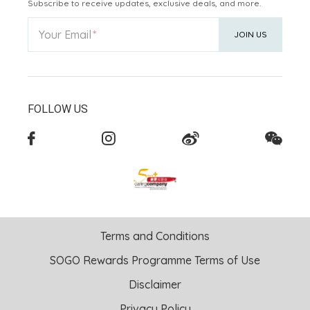
Subscribe to receive updates, exclusive deals, and more.
Your Email
JOIN US
FOLLOW US
Terms and Conditions
SOGO Rewards Programme Terms of Use
Disclaimer
Privacy Policy