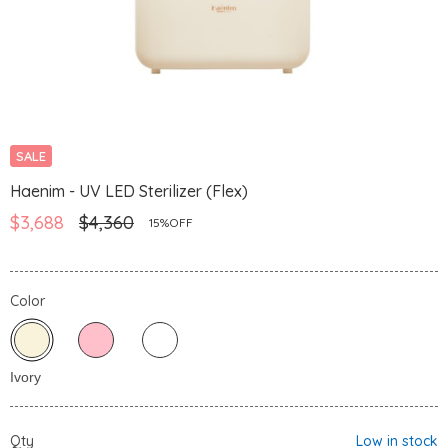
SALE
Haenim - UV LED Sterilizer (Flex)
$3,688
$4,360
15%OFF
Color
Qty
Low in stock