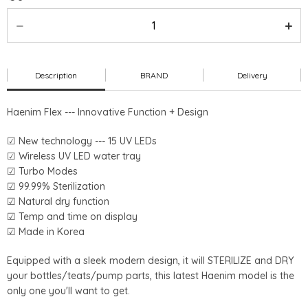
Description
BRAND
Delivery
Haenim Flex --- Innovative Function + Design
☑ New technology --- 15 UV LEDs
☑ Wireless UV LED water tray
☑ Turbo Modes
☑ 99.99% Sterilization
☑ Natural dry function
☑ Temp and time on display
☑ Made in Korea
Equipped with a sleek modern design, it will STERILIZE and DRY
your bottles/teats/pump parts, this latest Haenim model is the
only one you'll want to get.