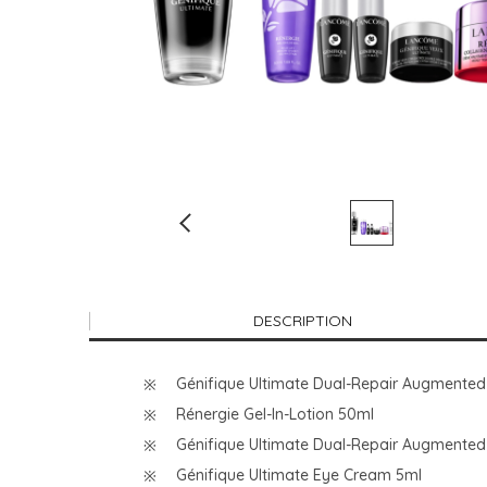
DESCRIPTION
Génifique Ultimate Dual-Repair Augmente
Rénergie Gel-In-Lotion 50ml
Génifique Ultimate Dual-Repair Augmented
Génifique Ultimate Eye Cream 5ml