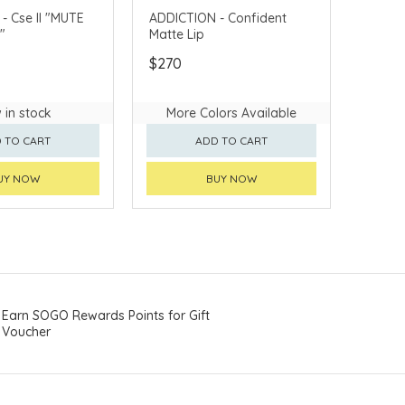
e II "MUTE
ADDICTION - Confident
"
Matte Lip
$270
 in stock
More Colors Available
 TO CART
ADD TO CART
UY NOW
BUY NOW
Earn SOGO Rewards Points for Gift
Voucher