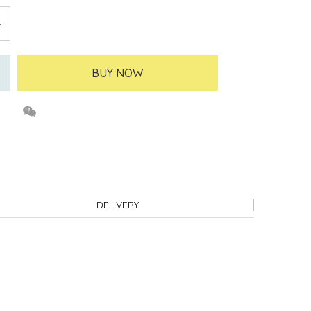
BUY NOW
DELIVERY