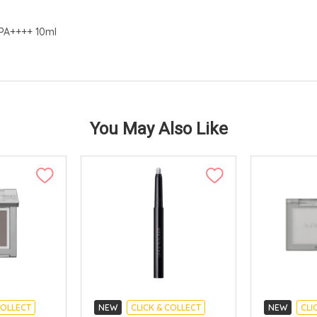
 PA++++ 10ml
You May Also Like
COLLECT
NEW
CLICK & COLLECT
NEW
CLI