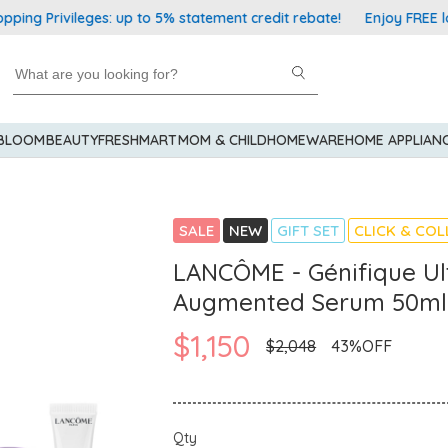
rivileges: up to 5% statement credit rebate!
Enjoy FREE local 
 BLOOM
BEAUTY
FRESHMART
MOM & CHILD
HOMEWARE
HOME APPLIAN
SALE
NEW
GIFT SET
CLICK & COL
LANCÔME - Génifique Ul
Augmented Serum 50ml
$1,150
$2,048
43%OFF
Qty