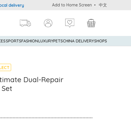
Add to Home Screen
中文
delivery service upon purchase of standard goods at $600 (excludi
CES
SPORTS
FASHION
LUXURY
PETS
CHINA DELIVERY
SHOPS
LECT
timate Dual-Repair
 Set