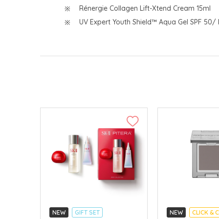
Rénergie Collagen Lift-Xtend Cream 15ml
UV Expert Youth Shield™ Aqua Gel SPF 50/
NEW
GIFT SET
NEW
CLICK & 