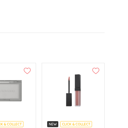
CK & COLLECT
NEW
CLICK & COLLECT