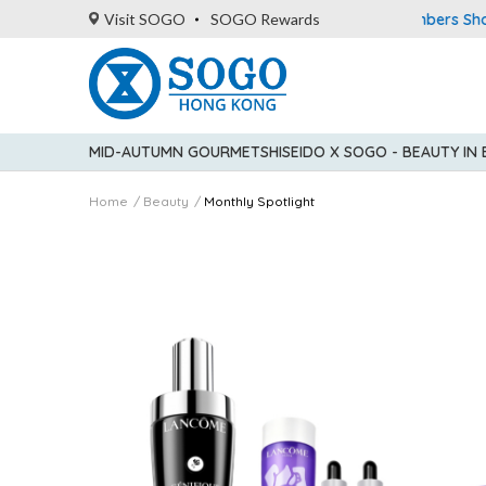
American Express Explorer® Credit Cardmembers Shopping P
Visit SOGO
SOGO Rewards
MID-AUTUMN GOURMET
SHISEIDO X SOGO - BEAUTY IN
Home
Beauty
Monthly Spotlight