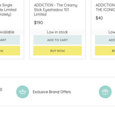
 Single
ADDICTION - The Creamy
ADDICTION - Cs
e Limited
Stick Eyeshadow 101
THE ICONIC
rately)
Limited
$40
$190
Available
Low in stock
Low
CART
ADD TO CART
ADD
OW
BUY NOW
B
00
Exclusive Brand Offers