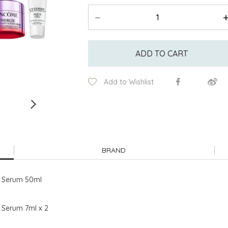
ADD TO CART
Add to Wishlist
BRAND
d Serum 50ml
 Serum 7ml x 2