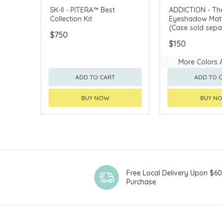
CLICK & COLLECT
SK-II - PITERA™ Best
ADDICTION - The
Collection Kit
Eyeshadow Matt
CHINA DELIVERY AVAILABLE
(Case sold sepa
$750
$150
More Colors 
ADD TO CART
ADD TO 
BUY NOW
BUY N
Free Local Delivery Upon $6
Purchase