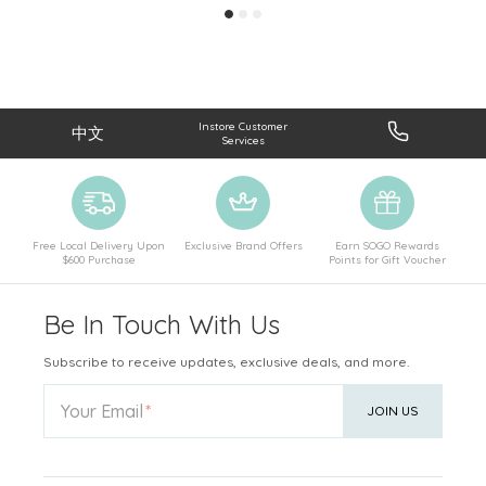
Instore Customer
中文
Services
Free Local Delivery Upon
Exclusive Brand Offers
Earn SOGO Rewards
$600 Purchase
Points for Gift Voucher
Be In Touch With Us
Subscribe to receive updates, exclusive deals, and more.
Your Email
JOIN US