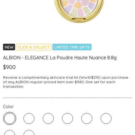
NEW
CLICK & COLLECT
LIMITED TIME GIFTS
ALBION - ELEGANCE La Poudre Haute Nuance 8.8g
$900
Receive a complimentary skincare trial kit (Worth$210) upon purchase
of any ALBION regular-priced item over $980. One set for each
transaction.
Color