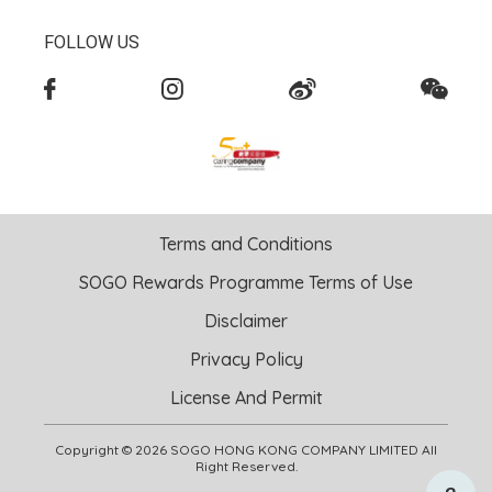
FOLLOW US
Terms and Conditions
SOGO Rewards Programme Terms of Use
Disclaimer
Privacy Policy
License And Permit
Copyright © 2026 SOGO HONG KONG COMPANY LIMITED All
Right Reserved.