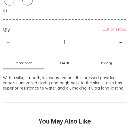
Qty
Out of stock
Description
BRAND
Delivery
With a silky smooth, luxurious texture, this pressed powder
imparts unrivalled clarity and brightness to the skin. It also has
superior resistance to water and oil, making it ultra long-lasting.
You May Also Like