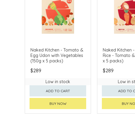
Naked Kitchen - Tomato &
Naked Kitchen -
Egg Udon with Vegetables
Rice - Tomato & Bee
(150g x 5 packs)
x 5 packs)
$289
$289
Low in stock
Low in s
ADD TO CART
ADD TO 
BUY NOW
BUY N