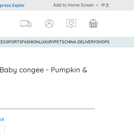
Add to Home Screen
中文
xplorer® Credit Cardmembers Shopping Privileges: up to 5% statem
CES
SPORTS
FASHION
LUXURY
PETS
CHINA DELIVERY
SHOPS
t Baby congee - Pumpkin &
ock