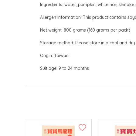
Ingredients: water, pumpkin, white rice, shiitak
Allergen information: This product contains soyb
Net weight: 800 grams (160 grams per pack)
Storage method: Please store in a cool and dry
Origin: Taiwan
Suit age: 9 to 24 months