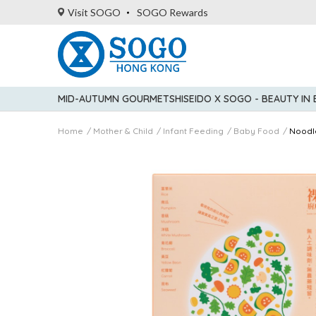
Visit SOGO
SOGO Rewards
MID-AUTUMN GOURMET
SHISEIDO X SOGO - BEAUTY IN
Home
Mother & Child
Infant Feeding
Baby Food
Noodl