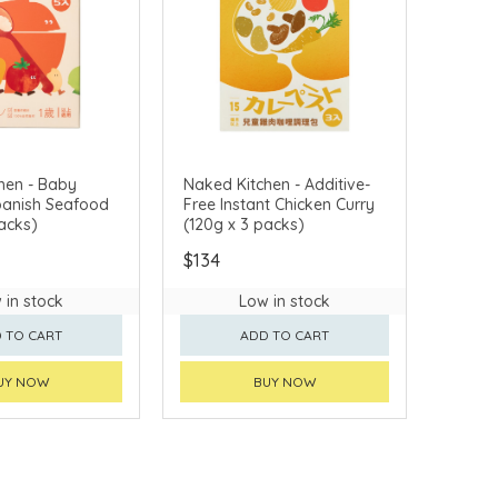
hen - Baby
Naked Kitchen - Additive-
Spanish Seafood
Free Instant Chicken Curry
acks)
(120g x 3 packs)
$134
 in stock
Low in stock
 TO CART
ADD TO CART
UY NOW
BUY NOW