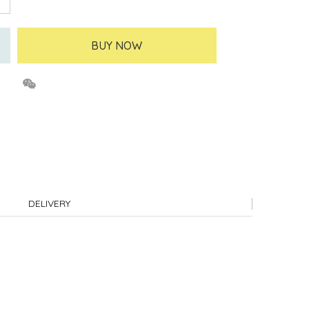
BUY NOW
DELIVERY