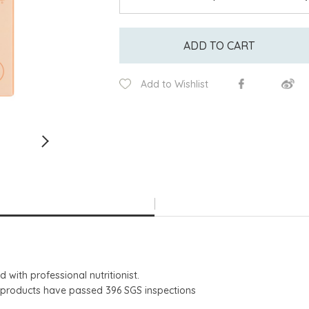
ADD TO CART
Add to Wishlist
 with professional nutritionist.
shed products have passed 396 SGS inspections