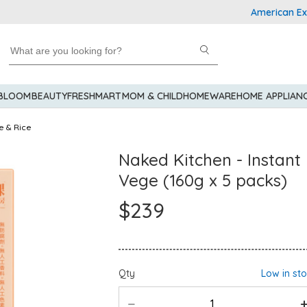
American Express E
 BLOOM
BEAUTY
FRESHMART
MOM & CHILD
HOMEWARE
HOME APPLIAN
e & Rice
Naked Kitchen - Instan
Vege (160g x 5 packs)
$239
Qty
Low in st