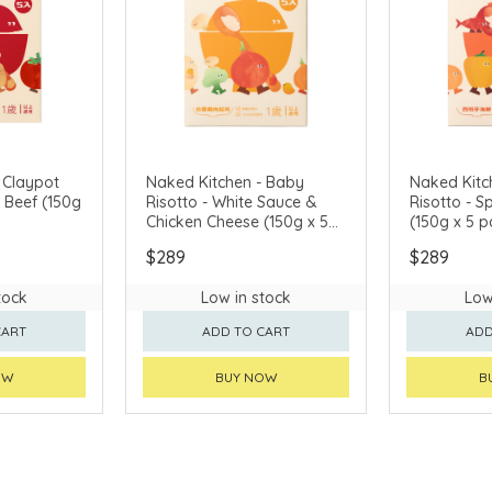
 Claypot
Naked Kitchen - Baby
Naked Kitc
f (150g
Risotto - White Sauce &
Risotto - 
Chicken Cheese (150g x 5
(150g x 5 p
packs)
$289
$289
tock
Low in stock
Low
CART
ADD TO CART
ADD
OW
BUY NOW
B