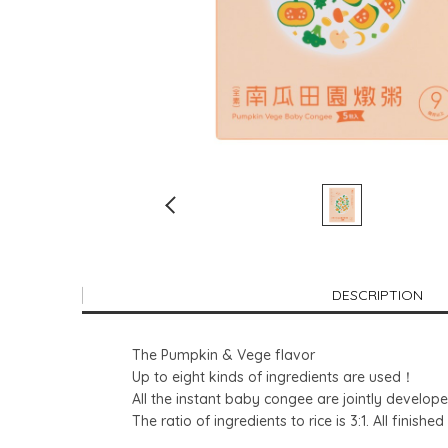
DESCRIPTION
The Pumpkin & Vege flavor
Up to eight kinds of ingredients are used！
All the instant baby congee are jointly developed
The ratio of ingredients to rice is 3:1. All fini