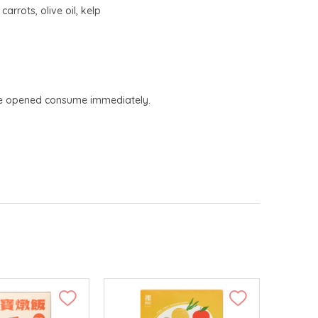
rrots, olive oil, kelp
Once opened consume immediately.