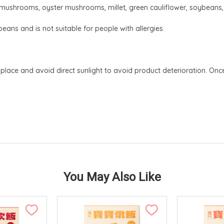
e mushrooms, oyster mushrooms, millet, green cauliflower, soybeans, ca
eans and is not suitable for people with allergies.
 place and avoid direct sunlight to avoid product deterioration. 
You May Also Like