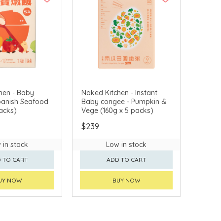
hen - Baby
Naked Kitchen - Instant
Spanish Seafood
Baby congee - Pumpkin &
acks)
Vege (160g x 5 packs)
$239
 in stock
Low in stock
 TO CART
ADD TO CART
UY NOW
BUY NOW