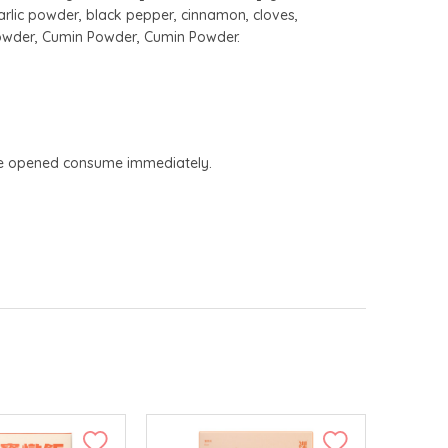
arlic powder, black pepper, cinnamon, cloves,
Powder, Cumin Powder, Cumin Powder.
Once opened consume immediately.