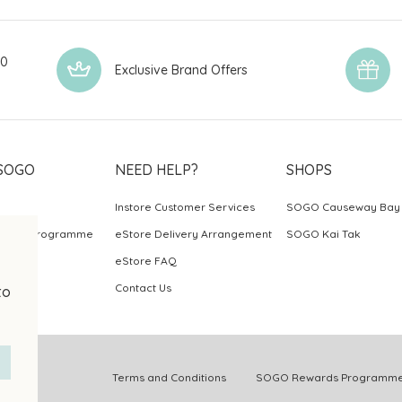
00
Exclusive Brand Offers
SOGO
NEED HELP?
SHOPS
Instore Customer Services
SOGO Causeway Bay
ards Programme
eStore Delivery Arrangement
SOGO Kai Tak
eStore FAQ
Contact Us
to
.
Terms and Conditions
SOGO Rewards Programme 