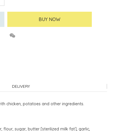
BUY NOW
DELIVERY
ith chicken, potatoes and other ingredients.
lour, sugar, butter [sterilized milk fat], garlic,