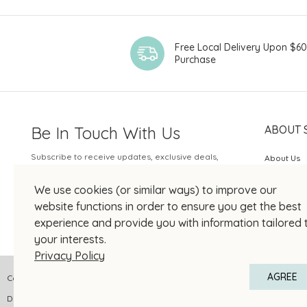
Free Local Delivery Upon $6
Purchase
Be In Touch With Us
ABOUT 
Subscribe to receive updates, exclusive deals,
About Us
and more.
SOGO Rew
We use cookies (or similar ways) to improve our
Your Email
JOIN US
website functions in order to ensure you get the best
experience and provide you with information tailored 
your interests.
Privacy Policy
AGREE
Copyright © 2026 SOGO HONG KONG COMPANY LIMITED All Right Reserved
DPMS Category A Registrant Registration No.: A-B-24-01-04905