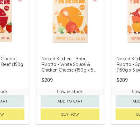
 Claypot
Naked Kitchen - Baby
Naked Kitc
f (150g
Risotto - White Sauce &
Risotto - 
Chicken Cheese (150g x 5
(150g x 5 p
packs)
$289
$289
tock
Low in stock
Low
CART
ADD TO CART
ADD
OW
BUY NOW
B