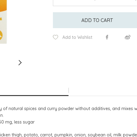
ADD TO CART
Add to Wishlist
y of natural spices and curry powder without additives, and mixes w
n.
250 mg, less sugar
cken thigh, potato, carrot, pumpkin, onion, soybean oil, milk powder, f