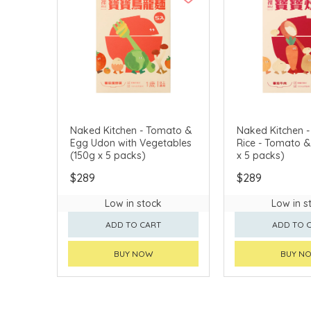
Naked Kitchen - Tomato &
Naked Kitchen -
Egg Udon with Vegetables
Rice - Tomato & Bee
(150g x 5 packs)
x 5 packs)
$289
$289
Low in stock
Low in s
ADD TO CART
ADD TO 
BUY NOW
BUY N