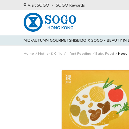
Visit SOGO
SOGO Rewards
MID-AUTUMN GOURMET
SHISEIDO X SOGO - BEAUTY IN
Home
Mother & Child
Infant Feeding
Baby Food
Noodl