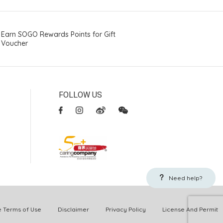
Earn SOGO Rewards Points for Gift
Voucher
FOLLOW US
Need help?
Terms of Use
Disclaimer
Privacy Policy
License And Permit