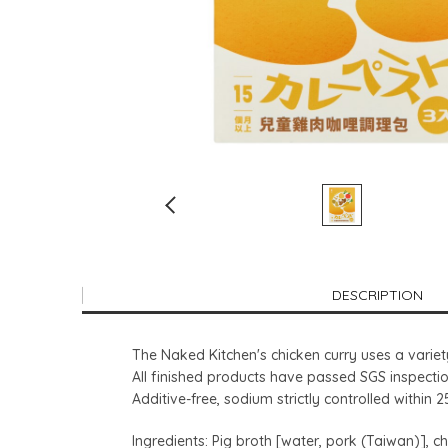
DESCRIPTION
The Naked Kitchen's chicken curry uses a variet
All finished products have passed SGS inspectio
Additive-free, sodium strictly controlled within 
Ingredients: Pig broth [water, pork (Taiwan)], chi