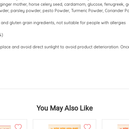
c, ginger mother, horse celery seed, cardamom, glucose, fenugreek, g
wder, parsley powder, pesto Powder, Turmeric Powder, Coriander 
and gluten grain ingredients, not suitable for people with allergies
%)
 place and avoid direct sunlight to avoid product deterioration. 
w
You May Also Like