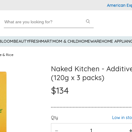
American Express E
 BLOOM
BEAUTY
FRESHMART
MOM & CHILD
HOMEWARE
HOME APPLIAN
e & Rice
Naked Kitchen - Additiv
(120g x 3 packs)
$134
Qty
Low in st