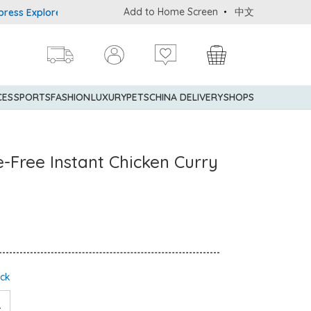
Add to Home Screen
中文
xplorer® Credit Cardmembers Shopping Privileges: up to 5% statem
CES
SPORTS
FASHION
LUXURY
PETS
CHINA DELIVERY
SHOPS
e-Free Instant Chicken Curry
ock