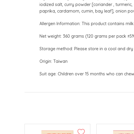
iodized salt, curry powder [coriander , turmeri
paprika, cardamom, cumin, bay leaf], onion po
Allergen Information: This product contains milk 
Net weight: 360 grams (120 grams per pack ±5
Storage method: Please store in a cool and dry
Origin: Taiwan
Suit age: Children over 15 months who can che