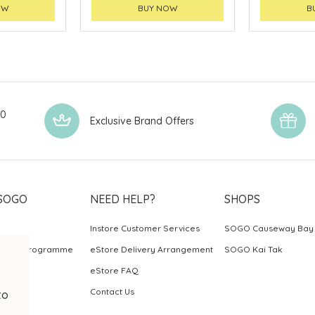
OW
BUY NOW
B
00
Exclusive Brand Offers
SOGO
NEED HELP?
SHOPS
Instore Customer Services
SOGO Causeway Bay
ards Programme
eStore Delivery Arrangement
SOGO Kai Tak
eStore FAQ
Contact Us
to