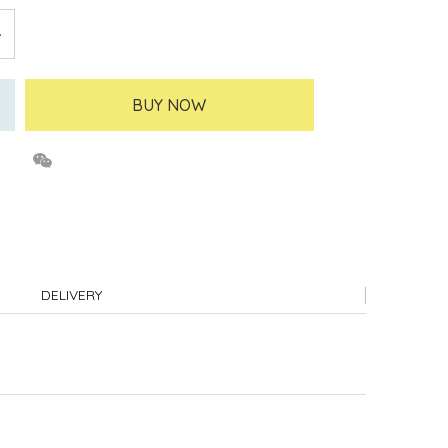
BUY NOW
DELIVERY