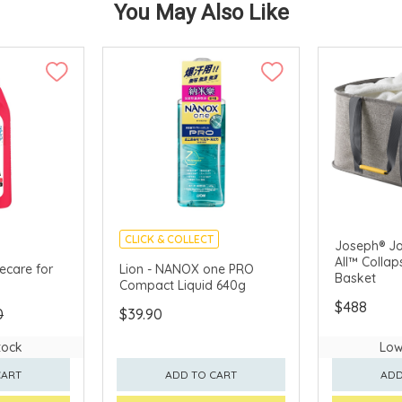
You May Also Like
CLICK & COLLECT
Joseph® Jo
All™ Collap
MADE IN JAPAN
ecare for
Lion - NANOX one PRO
Basket
Compact Liquid 640g
$488
0
$39.90
tock
Low
CART
ADD TO CART
ADD