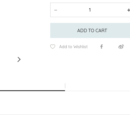
ADD TO CART
Add to Wishlist