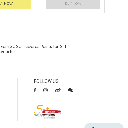
UY NOW
BUY NOW
Earn SOGO Rewards Points for Gift
Voucher
FOLLOW US