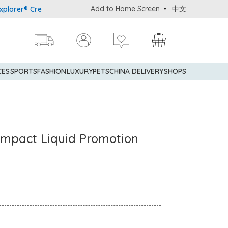
Add to Home Screen
中文
r® Credit Cardmembers Shopping Privileges: up to 5% statement cr
CES
SPORTS
FASHION
LUXURY
PETS
CHINA DELIVERY
SHOPS
ompact Liquid Promotion