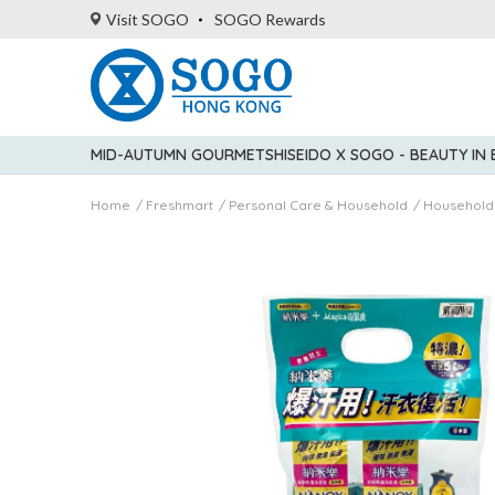
Visit SOGO
SOGO Rewards
MID-AUTUMN GOURMET
SHISEIDO X SOGO - BEAUTY IN
Home
Freshmart
Personal Care & Household
Household