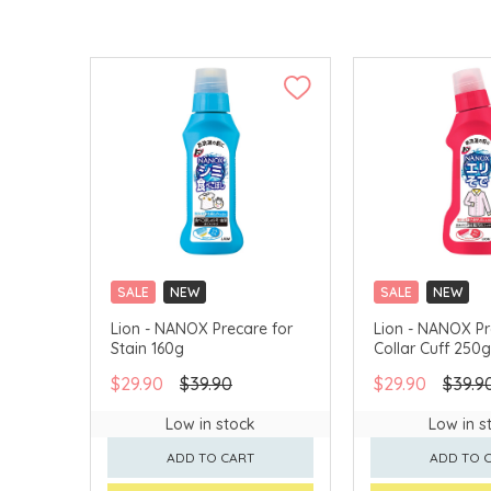
SALE
NEW
SALE
NEW
CLICK & COLLECT
CLICK & COLLECT
Lion - NANOX Precare for
Lion - NANOX Pr
Stain 160g
Collar Cuff 250g
$29.90
$39.90
$29.90
$39.9
Low in stock
Low in s
ADD TO CART
ADD TO 