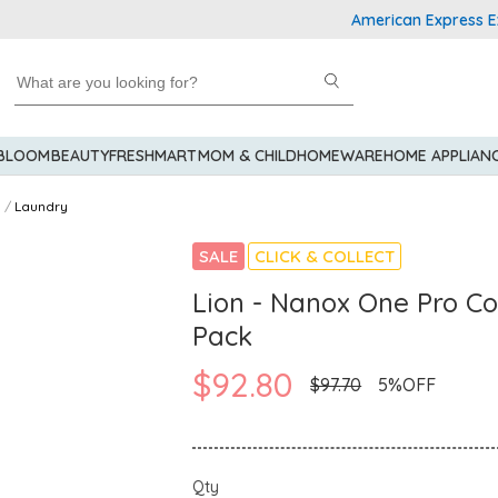
American Express Explore
 BLOOM
BEAUTY
FRESHMART
MOM & CHILD
HOMEWARE
HOME APPLIAN
Laundry
SALE
CLICK & COLLECT
Lion - Nanox One Pro C
Pack
$92.80
$97.70
5%OFF
Qty