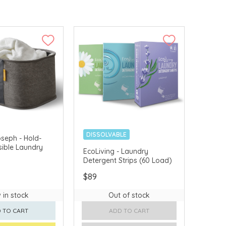
DISSOLVABLE
seph - Hold-
sible Laundry
PLASTIC-FREE
EcoLiving - Laundry
Detergent Strips (60 Load)
$89
 in stock
Out of stock
 TO CART
ADD TO CART