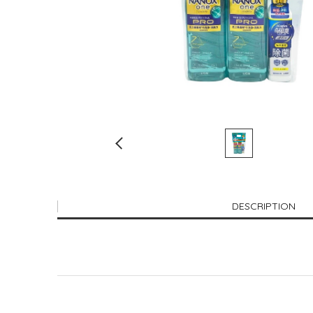
DESCRIPTION