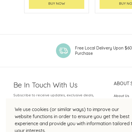
BUY NOW
BUY N
Free Local Delivery Upon $6
Purchase
Be In Touch With Us
ABOUT 
Subscribe to receive updates, exclusive deals,
About Us
and more.
SOGO Rew
We use cookies (or similar ways) to improve our
Your Email
JOIN US
website functions in order to ensure you get the best
experience and provide you with information tailored 
your interests.