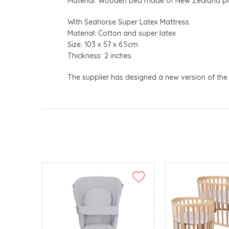
Material: Wooden bed made of New Zealand pin
With Seahorse Super Latex Mattress.
Material: Cotton and super latex
Size: 103 x 57 x 6.5cm
Thickness: 2 inches
The supplier has designed a new version of the 