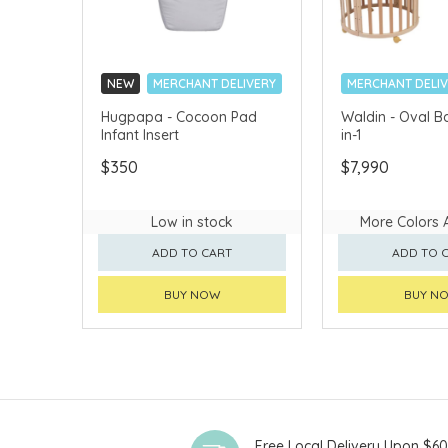
NEW
MERCHANT DELIVERY
MERCHANT DELI
Hugpapa - Cocoon Pad
Waldin - Oval B
Infant Insert
in-1
$350
$7,990
Low in stock
More Colors 
ADD TO CART
ADD TO 
BUY NOW
BUY N
Free Local Delivery Upon $6