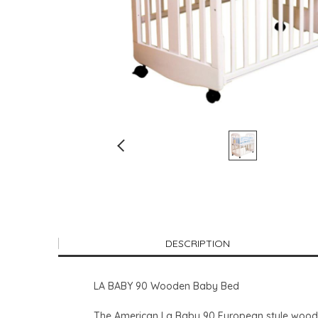
DESCRIPTION
LA BABY 90 Wooden Baby Bed
The American La Baby 90 European style wooden 