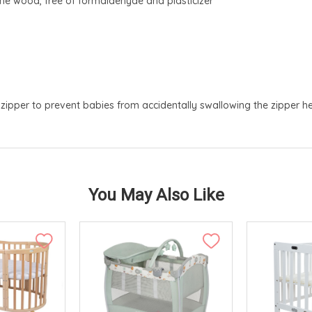
e wood, free of formaldehyde and plasticizer
zipper to prevent babies from accidentally swallowing the zipper h
You May Also Like