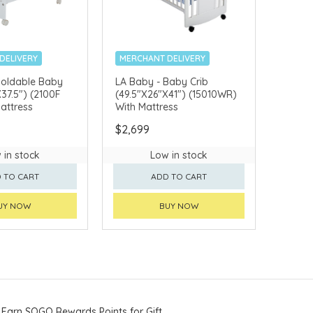
DELIVERY
MERCHANT DELIVERY
Foldable Baby
LA Baby - Baby Crib
X37.5") (2100F
(49.5"X26"X41") (15010WR)
attress
With Mattress
$2,699
 in stock
Low in stock
 TO CART
ADD TO CART
UY NOW
BUY NOW
Earn SOGO Rewards Points for Gift