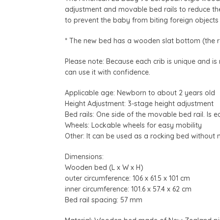
adjustment and movable bed rails to reduce the
to prevent the baby from biting foreign object
* The new bed has a wooden slat bottom (the r
Please note: Because each crib is unique and is
can use it with confidence.
Applicable age: Newborn to about 2 years old
Height Adjustment: 3-stage height adjustment
Bed rails: One side of the movable bed rail. Is 
Wheels: Lockable wheels for easy mobility
Other: It can be used as a rocking bed without
Dimensions:
Wooden bed (L x W x H)
outer circumference: 106 x 61.5 x 101 cm
inner circumference: 101.6 x 57.4 x 62 cm
Bed rail spacing: 57 mm