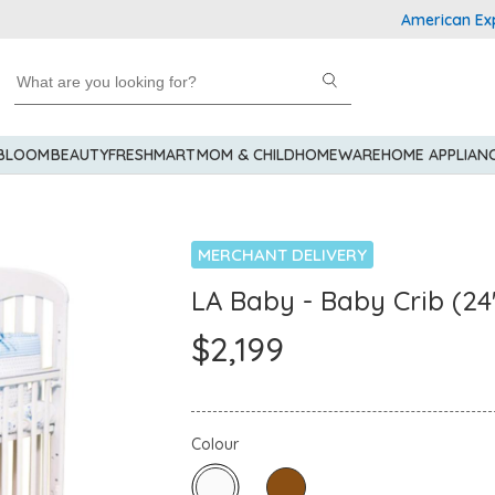
American Express Ex
 BLOOM
BEAUTY
FRESHMART
MOM & CHILD
HOMEWARE
HOME APPLIAN
MERCHANT DELIVERY
LA Baby - Baby Crib (24
$2,199
Colour