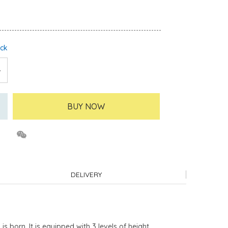
ock
BUY NOW
DELIVERY
orn. It is equipped with 3 levels of height