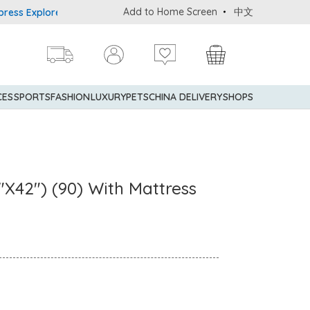
Add to Home Screen
中文
plorer® Credit Cardmembers Shopping Privileges: up to 5% stateme
CES
SPORTS
FASHION
LUXURY
PETS
CHINA DELIVERY
SHOPS
"X42") (90) With Mattress