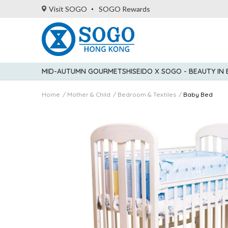
Visit SOGO
SOGO Rewards
MID-AUTUMN GOURMET
SHISEIDO X SOGO - BEAUTY IN
Home
Mother & Child
Bedroom & Textiles
Baby Bed