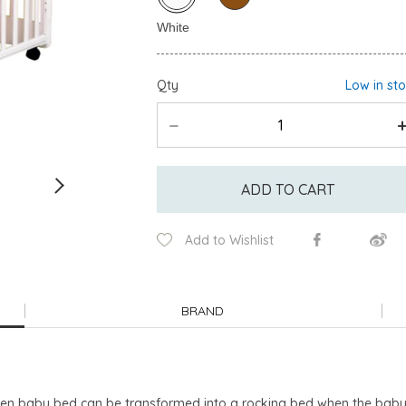
Qty
Low in st
ADD TO CART
Add to Wishlist
BRAND
baby bed can be transformed into a rocking bed when the baby is b