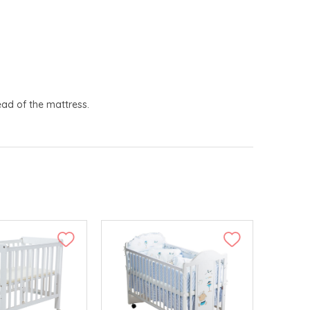
ead of the mattress.