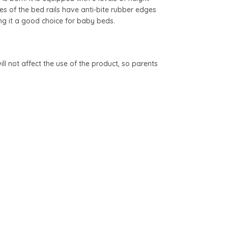
s of the bed rails have anti-bite rubber edges
ng it a good choice for baby beds.
l not affect the use of the product, so parents