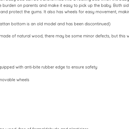
 burden on parents and make it easy to pick up the baby. Both side
s and protect the gums. It also has wheels for easy movement, maki
attan bottom is an old model and has been discontinued)
 made of natural wood, there may be some minor defects, but this wil
equipped with anti-bite rubber edge to ensure safety
 movable wheels