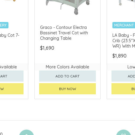
VERY
MERCHANT 
Graco - Contour Electra
Bassinet Travel Cot with
aby Cot 7-
LA Baby - 
Changing Table
Crib (23.5"
WR) With M
$1,690
$1,890
Available
More Colors Available
Low
CART
ADD TO CART
ADD
OW
BUY NOW
B
00