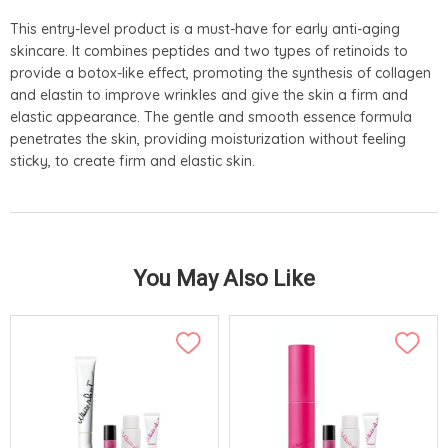
This entry-level product is a must-have for early anti-aging
skincare. It combines peptides and two types of retinoids to
provide a botox-like effect, promoting the synthesis of collagen
and elastin to improve wrinkles and give the skin a firm and
elastic appearance. The gentle and smooth essence formula
penetrates the skin, providing moisturization without feeling
sticky, to create firm and elastic skin.
You May Also Like