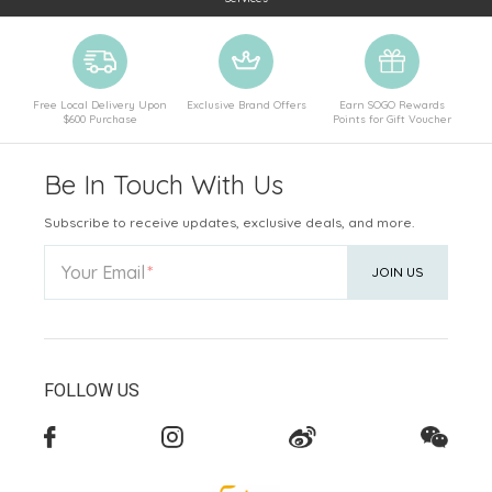
Free Local Delivery Upon
Exclusive Brand Offers
Earn SOGO Rewards
$600 Purchase
Points for Gift Voucher
Be In Touch With Us
Subscribe to receive updates, exclusive deals, and more.
Your Email
JOIN US
FOLLOW US