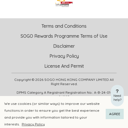
Terms and Conditions
SOGO Rewards Programme Terms of Use
Disclaimer
Privacy Policy
License And Permit
Copyright © 2026 SOGO HONG KONG COMPANY LIMITED All
Right Reserved.
DPMS Category A Registrant Registration No.: A-B-24-01-
Need
04905
help?
We use cookies (or similar ways) to improve our website
functions in order to ensure you get the best experience
ADD TO CART
BUY NOW
AGREE
and provide you with information tailored to your
interests.
Privacy Policy
Add to Wishlist