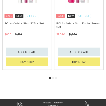
SALE
NEW
GIFT SET
SALE
NEW
GIFT SET
CLICK & COLLECT
CLICK & COLLECT
POLA - White Shot SXS N Set
POLA - White Shot Facial Serum
Set
CHINA DELIVERY AVAILABLE
CHINA DELIVERY AVAILABLE
$830
$1,124
$1,040
$1,334
ADD TO CART
ADD TO CART
BUY NOW
BUY NOW
Instore Customer
中文
Services