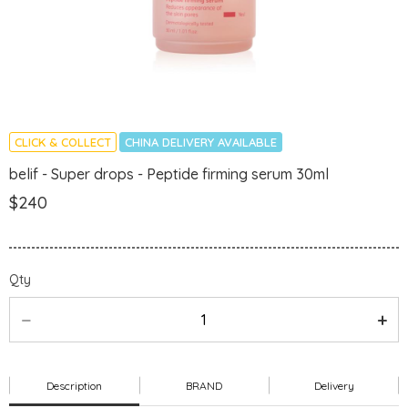
CLICK & COLLECT
CHINA DELIVERY AVAILABLE
belif - Super drops - Peptide firming serum 30ml
$240
Qty
Description
BRAND
Delivery