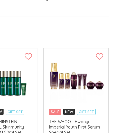
W
GIFT SET
SALE
NEW
GIFT SET
LLECT
CLICK & COLLECT
INSTEIN -
THE WHOO - Hwanyu
 Skinmunity
Imperial Youth First Serum
CHINA DELIVERY AVAILABLE
] 50ml Set
Special Set