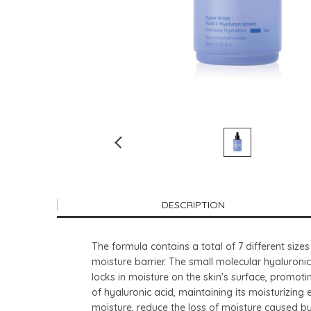
DESCRIPTION
The formula contains a total of 7 different sizes
moisture barrier. The small molecular hyaluronic
locks in moisture on the skin's surface, promot
of hyaluronic acid, maintaining its moisturizing
moisture, reduce the loss of moisture caused by