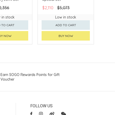
2,356
$2,110
$5,073
 in stock
Low in stock
 TO CART
ADD TO CART
UY NOW
BUY NOW
Earn SOGO Rewards Points for Gift
Voucher
FOLLOW US