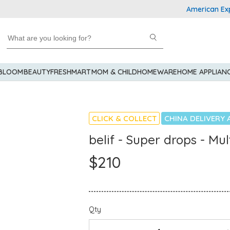
American Express
 BLOOM
BEAUTY
FRESHMART
MOM & CHILD
HOMEWARE
HOME APPLIAN
CLICK & COLLECT
CHINA DELIVERY 
belif - Super drops - M
$210
Qty