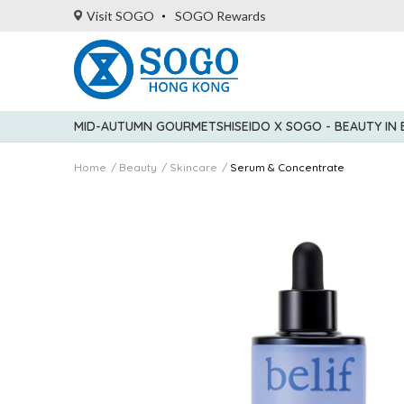
Visit SOGO
SOGO Rewards
MID-AUTUMN GOURMET
SHISEIDO X SOGO - BEAUTY IN
Home
Beauty
Skincare
Serum & Concentrate