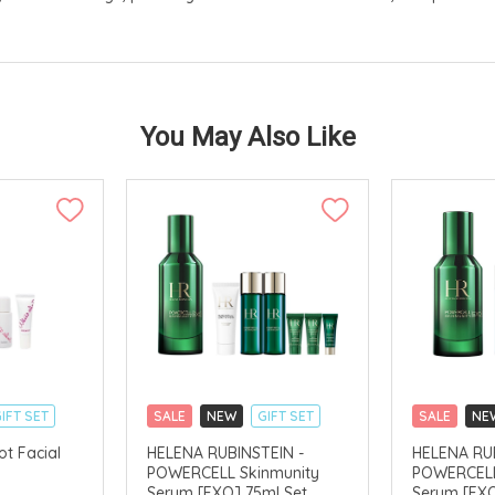
You May Also Like
IFT SET
SALE
NEW
GIFT SET
SALE
NE
CLICK & COLLECT
CLICK & CO
ot Facial
HELENA RUBINSTEIN -
HELENA RUB
POWERCELL Skinmunity
POWERCELL
AVAILABLE
Serum [EXO] 75ml Set
Serum [EXO