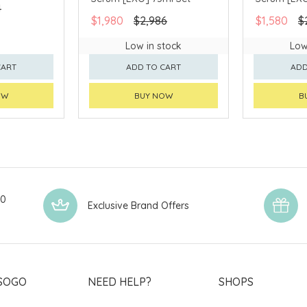
4
$1,980
$2,986
$1,580
$
Low in stock
Low
CART
ADD TO CART
ADD
OW
BUY NOW
B
00
Exclusive Brand Offers
SOGO
NEED HELP?
SHOPS