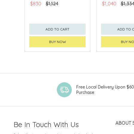
$830
$1,124
$1,040
$1,33
ADD TO CART
ADD TO 
BUY NOW
BUY N
Free Local Delivery Upon $6
Purchase
Be In Touch With Us
ABOUT 