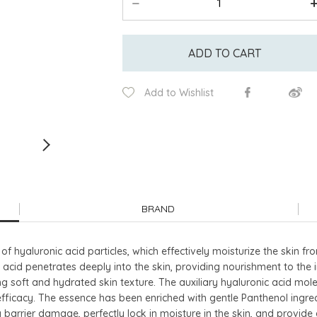
ADD TO CART
Add to Wishlist
BRAND
 of hyaluronic acid particles, which effectively moisturize the skin fr
 acid penetrates deeply into the skin, providing nourishment to the 
ing soft and hydrated skin texture. The auxiliary hyaluronic acid m
 efficacy. The essence has been enriched with gentle Panthenol ingre
 barrier damage, perfectly lock in moisture in the skin, and provide