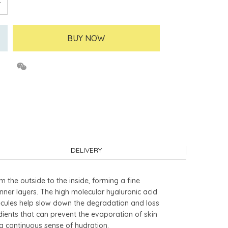
BUY NOW
DELIVERY
om the outside to the inside, forming a fine
inner layers. The high molecular hyaluronic acid
olecules help slow down the degradation and loss
dients that can prevent the evaporation of skin
 a continuous sense of hydration.