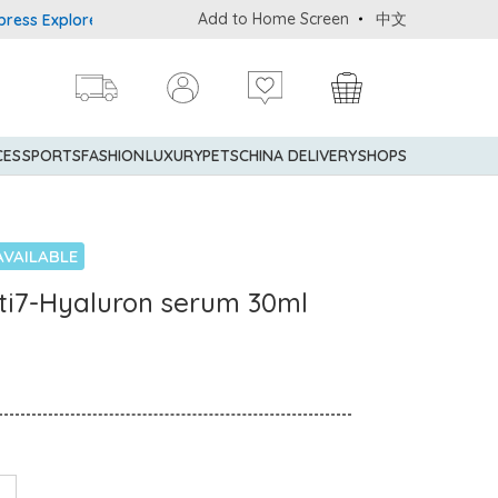
Add to Home Screen
中文
 Explorer® Credit Cardmembers Shopping Privileges: up to 5% stat
CES
SPORTS
FASHION
LUXURY
PETS
CHINA DELIVERY
SHOPS
AVAILABLE
ulti7-Hyaluron serum 30ml