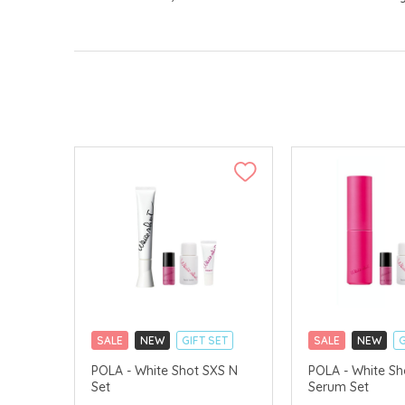
SALE
NEW
GIFT SET
SALE
NEW
G
CLICK & COLLECT
CLICK & COLLECT
POLA - White Shot SXS N
POLA - White Sh
Set
Serum Set
CHINA DELIVERY AVAILABLE
CHINA DELIVERY 