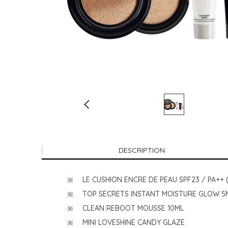
DESCRIPTION
LE CUSHION ENCRE DE PEAU SPF23 / PA++ 
TOP SECRETS INSTANT MOISTURE GLOW 5
CLEAN REBOOT MOUSSE 10ML
MINI LOVESHINE CANDY GLAZE