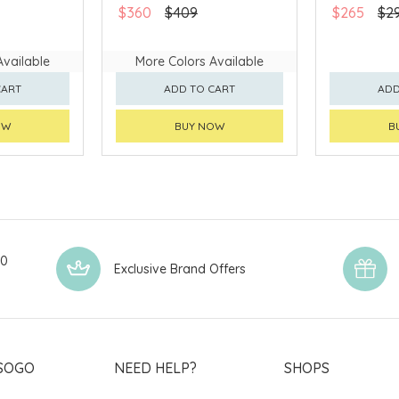
AVAILABLE
$360
$409
$265
$2
Available
More Colors Available
CART
ADD TO CART
ADD
OW
BUY NOW
B
00
Exclusive Brand Offers
SOGO
NEED HELP?
SHOPS