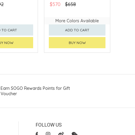
92
$570
$658
More Colors Available
 TO CART
ADD TO CART
UY NOW
BUY NOW
Earn SOGO Rewards Points for Gift
Voucher
FOLLOW US