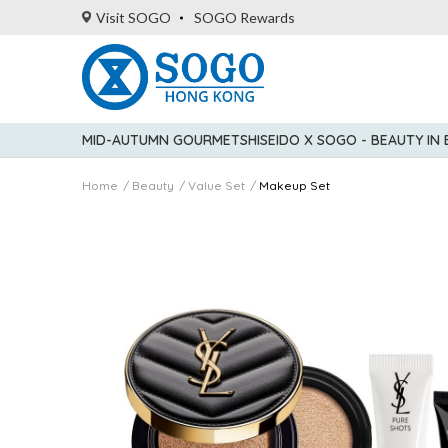
Visit SOGO
SOGO Rewards
MID-AUTUMN GOURMET
SHISEIDO X SOGO - BEAUTY IN
Home
Beauty
Value Set
Makeup Set