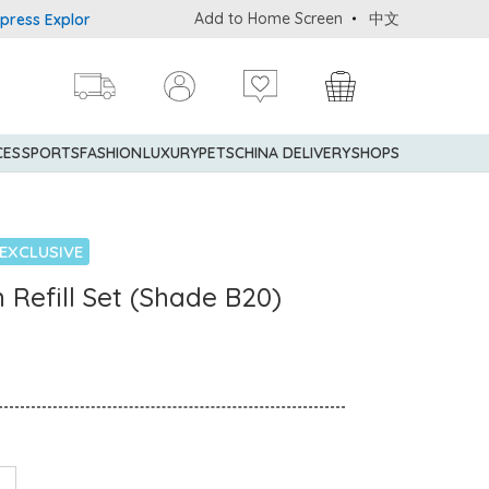
Add to Home Screen
中文
 Explorer® Credit Cardmembers Shopping Privileges: up to 5% state
CES
SPORTS
FASHION
LUXURY
PETS
CHINA DELIVERY
SHOPS
EXCLUSIVE
 Refill Set (Shade B20)