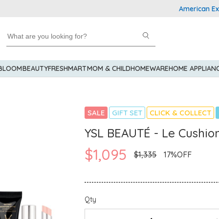
American Express
 BLOOM
BEAUTY
FRESHMART
MOM & CHILD
HOMEWARE
HOME APPLIAN
SALE
GIFT SET
CLICK & COLLECT
YSL BEAUTÉ - Le Cushion
$1,095
$1,335
17%OFF
Qty