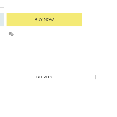
BUY NOW
DELIVERY