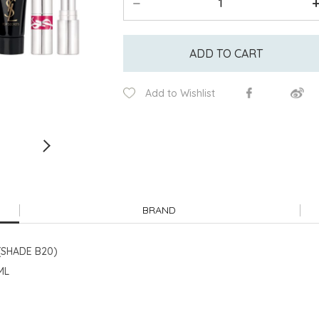
ADD TO CART
Add to Wishlist
BRAND
(SHADE B20)
ML