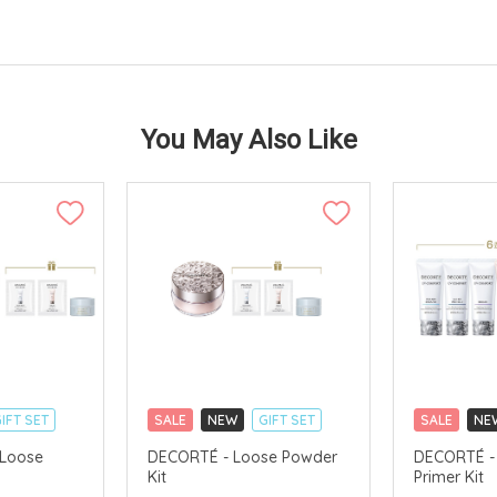
You May Also Like
IFT SET
SALE
NEW
GIFT SET
SALE
NE
CLICK & COLLECT
CLICK & CO
 Loose
DECORTÉ - Loose Powder
DECORTÉ - 
Kit
Primer Kit
TS
CHINA DELIVERY AVAILABLE
CHINA DELI