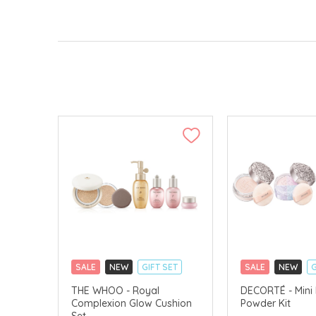
SALE
NEW
GIFT SET
SALE
NEW
G
CLICK & COLLECT
CLICK & COLLECT
THE WHOO - Royal
DECORTÉ - Mini
Complexion Glow Cushion
Powder Kit
CHINA DELIVERY AVAILABLE
LIMITED TIME GIF
Set