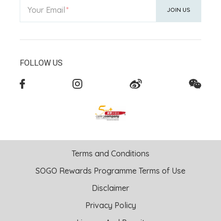
Your Email
JOIN US
FOLLOW US
Terms and Conditions
SOGO Rewards Programme Terms of Use
Disclaimer
Privacy Policy