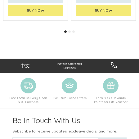
BUY NOW
BUY NOW
Instore Customer
中文
Services
Free Local Delivery Upon
Exclusive Brand Offers
Earn SOGO Rewards
$600 Purchase
Points for Gift Voucher
Be In Touch With Us
Subscribe to receive updates, exclusive deals, and more.