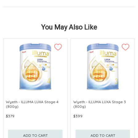
You May Also Like
Wyeth - ILLUMA LUXA Stage 4
Wyeth - ILLUMA LUXA Stage 3
(800g)
(800g)
$379
$399
ADD TO CART
ADD TO CART