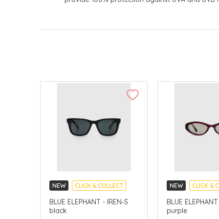
NEW
CLICK & COLLECT
NEW
CLICK & 
CHINA DELIVERY AVAILABLE
CHINA DELIVERY 
BLUE ELEPHANT - IREN-S
BLUE ELEPHANT 
black
purple