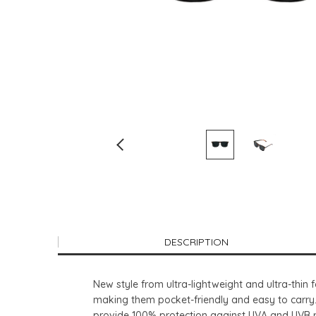
DESCRIPTION
New style from ultra-lightweight and ultra-thi
making them pocket-friendly and easy to carry.
provide 100% protection against UVA and UVB r