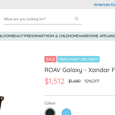
American Express
 BLOOM
BEAUTY
FRESHMART
MOM & CHILD
HOMEWARE
HOME APPLIAN
SALE
MERCHANT DELIVERY
ROAV Galaxy - Xandar F
$1,512
$1,680
10%OFF
Colour