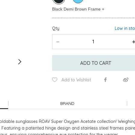
Qty
Low in st
ADD TO CART
Add to Wishlist
BRAND
n foldable sunglasses ROAV Super Oxygen Acetate collection! Weighi
 Featuring a patented hinge design and stainless steel frames paire
ays, ensuring comprehensive eye protection for the wearer.