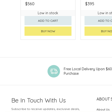
$560
$395
Low in stock
Low in s
ADD TO CART
ADD TO 
BUY NOW
BUY N
Free Local Delivery Upon $6
Purchase
Be In Touch With Us
ABOUT 
Subscribe to receive updates, exclusive deals,
About Us