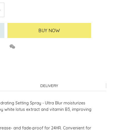
BUY NOW
DELIVERY
rating Setting Spray - Ultra Blur moisturizes
 by white lotus extract and vitamin B3, improving
 crease- and fade-proof for 24HR. Convenient for