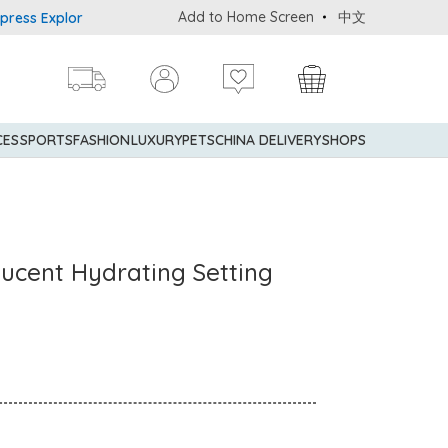
Add to Home Screen
中文
Explorer® Credit Cardmembers Shopping Privileges: up to 5% state
CES
SPORTS
FASHION
LUXURY
PETS
CHINA DELIVERY
SHOPS
ucent Hydrating Setting