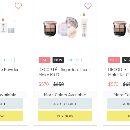
IFT SET
SALE
NEW
GIFT SET
SALE
NE
CLICK & COLLECT
CLICK & CO
se Powder
DECORTÉ - Signature Point
DECORTÉ - 
Make Kit D
Make Kit C
AVAILABLE
CHINA DELIVERY AVAILABLE
CHINA DELI
$570
$658
$570
$6
Available
More Colors Available
More Col
CART
ADD TO CART
ADD
OW
BUY NOW
B