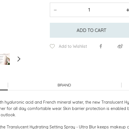
ADD TO CART
Add to Wishlist
BRAND
th hyaluronic acid and French mineral water, the new Translucent Hyd
her for all day comfortable wear. Skin barrier protection is enabled
 outlook.
, the Translucent Hydrating Setting Spray - Ultra Blur keeps makeup