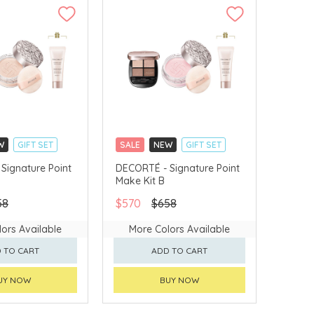
W
GIFT SET
SALE
NEW
GIFT SET
LLECT
CLICK & COLLECT
Signature Point
DECORTÉ - Signature Point
Make Kit B
VERY AVAILABLE
CHINA DELIVERY AVAILABLE
58
$570
$658
ors Available
More Colors Available
 TO CART
ADD TO CART
UY NOW
BUY NOW