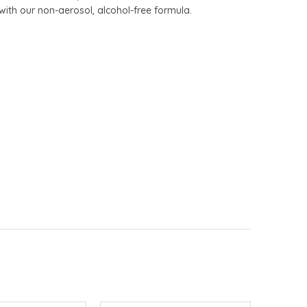
 with our non-aerosol, alcohol-free formula.