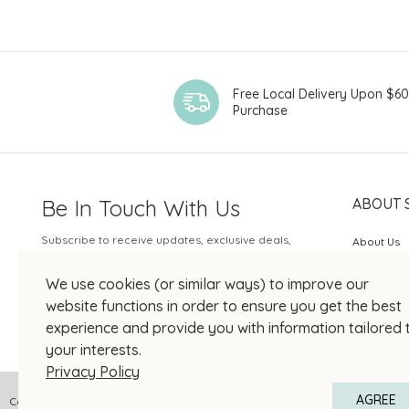
Free Local Delivery Upon $6
Purchase
Be In Touch With Us
ABOUT 
Subscribe to receive updates, exclusive deals,
About Us
and more.
SOGO Rew
We use cookies (or similar ways) to improve our
Your Email
JOIN US
website functions in order to ensure you get the best
experience and provide you with information tailored 
your interests.
Privacy Policy
AGREE
Copyright © 2026 SOGO HONG KONG COMPANY LIMITED All Right Reserved