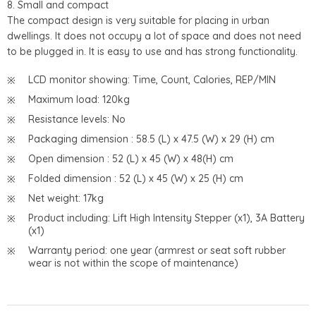
8. Small and compact
The compact design is very suitable for placing in urban
dwellings. It does not occupy a lot of space and does not need
to be plugged in. It is easy to use and has strong functionality.
LCD monitor showing: Time, Count, Calories, REP/MIN
Maximum load: 120kg
Resistance levels: No
Packaging dimension : 58.5 (L) x 47.5 (W) x 29 (H) cm
Open dimension : 52 (L) x 45 (W) x 48(H) cm
Folded dimension : 52 (L) x 45 (W) x 25 (H) cm
Net weight: 17kg
Product including: Lift High Intensity Stepper (x1), 3A Battery
(x1)
Warranty period: one year (armrest or seat soft rubber
wear is not within the scope of maintenance)