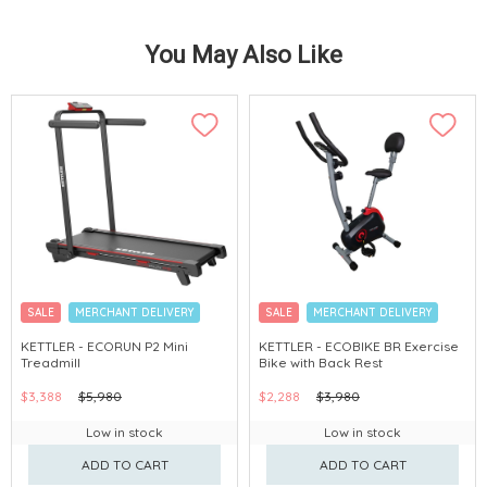
You May Also Like
SALE
MERCHANT DELIVERY
SALE
MERCHANT DELIVERY
KETTLER - ECORUN P2 Mini
KETTLER - ECOBIKE BR Exercise
Treadmill
Bike with Back Rest
$3,388
$5,980
$2,288
$3,980
Low in stock
Low in stock
ADD TO CART
ADD TO CART