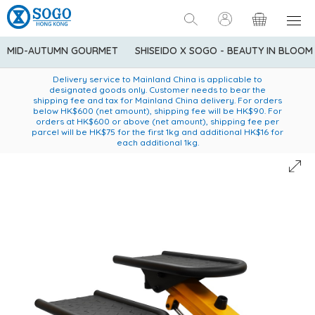
MID-AUTUMN GOURMET
SHISEIDO X SOGO - BEAUTY IN BLOOM
Enjoy FREE local delivery service upon purchase of standard
American Express Explorer® Credit Cardmembers Shopping
Delivery service to Mainland China is applicable to
designated goods only. Customer needs to bear the
Privileges: up to 5% statement credit rebate!
goods at $600 (excluding frozen food)
shipping fee and tax for Mainland China delivery. For orders
below HK$600 (net amount), shipping fee will be HK$90. For
orders at HK$600 or above (net amount), shipping fee per
parcel will be HK$75 for the first 1kg and additional HK$16 for
each additional 1kg.