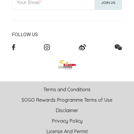
Your Email
JOIN US
FOLLOW US
Terms and Conditions
SOGO Rewards Programme Terms of Use
Disclaimer
Privacy Policy
License And Permit