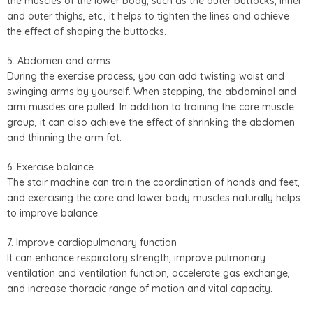
the muscles of the lower body, such as the outer buttocks, inner
and outer thighs, etc., it helps to tighten the lines and achieve
the effect of shaping the buttocks.
5. Abdomen and arms
During the exercise process, you can add twisting waist and
swinging arms by yourself. When stepping, the abdominal and
arm muscles are pulled. In addition to training the core muscle
group, it can also achieve the effect of shrinking the abdomen
and thinning the arm fat.
6. Exercise balance
The stair machine can train the coordination of hands and feet,
and exercising the core and lower body muscles naturally helps
to improve balance.
7. Improve cardiopulmonary function
It can enhance respiratory strength, improve pulmonary
ventilation and ventilation function, accelerate gas exchange,
and increase thoracic range of motion and vital capacity.