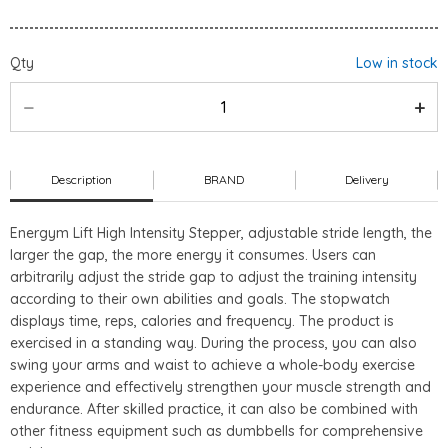
Qty
Low in stock
Description
BRAND
Delivery
Energym Lift High Intensity Stepper
, adjustable stride length, the
larger the gap, the more energy it consumes. Users can
arbitrarily adjust the stride gap to adjust the training intensity
according to their own abilities and goals. The stopwatch
displays time, reps, calories and frequency. The product is
exercised in a standing way. During the process, you can also
swing your arms and waist to achieve a whole-body exercise
experience and effectively strengthen your muscle strength and
endurance. After skilled practice, it can also be combined with
other fitness equipment such as dumbbells for comprehensive