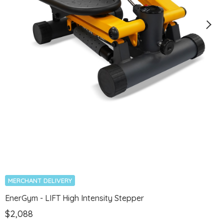
MERCHANT DELIVERY
EnerGym - LIFT High Intensity Stepper
$2,088