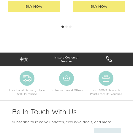
BUY NOW
BUY NOW
Instore Customer
中文
Services
Free Local Delivery Upon
Exclusive Brand Offers
Earn SOGO Rewards
$600 Purchase
Points for Gift Voucher
Be In Touch With Us
Subscribe to receive updates, exclusive deals, and more.