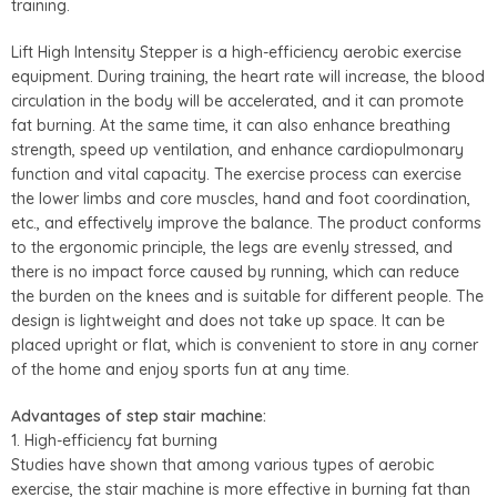
training.
Lift High Intensity Stepper
is a high-efficiency aerobic exercise
equipment. During training, the heart rate will increase, the blood
circulation in the body will be accelerated, and it can promote
fat burning. At the same time, it can also enhance breathing
strength, speed up ventilation, and enhance cardiopulmonary
function and vital capacity. The exercise process can exercise
the lower limbs and core muscles, hand and foot coordination,
etc., and effectively improve the balance. The product conforms
to the ergonomic principle, the legs are evenly stressed, and
there is no impact force caused by running, which can reduce
the burden on the knees and is suitable for different people. The
design is lightweight and does not take up space. It can be
placed upright or flat, which is convenient to store in any corner
of the home and enjoy sports fun at any time.
Advantages of step stair machine:
1. High-efficiency fat burning
Studies have shown that among various types of aerobic
exercise, the stair machine is more effective in burning fat than