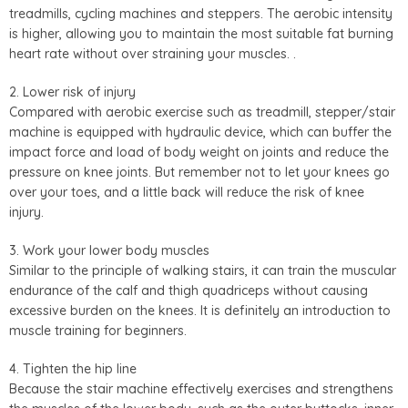
treadmills, cycling machines and steppers. The aerobic intensity
is higher, allowing you to maintain the most suitable fat burning
heart rate without over straining your muscles. .
2. Lower risk of injury
Compared with aerobic exercise such as treadmill, stepper/stair
machine is equipped with hydraulic device, which can buffer the
impact force and load of body weight on joints and reduce the
pressure on knee joints. But remember not to let your knees go
over your toes, and a little back will reduce the risk of knee
injury.
3. Work your lower body muscles
Similar to the principle of walking stairs, it can train the muscular
endurance of the calf and thigh quadriceps without causing
excessive burden on the knees. It is definitely an introduction to
muscle training for beginners.
4. Tighten the hip line
Because the stair machine effectively exercises and strengthens