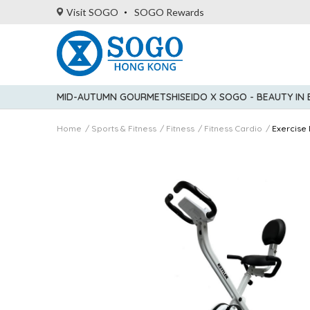
Visit SOGO
SOGO Rewards
MID-AUTUMN GOURMET
SHISEIDO X SOGO - BEAUTY IN
Home
Sports & Fitness
Fitness
Fitness Cardio
Exercise 