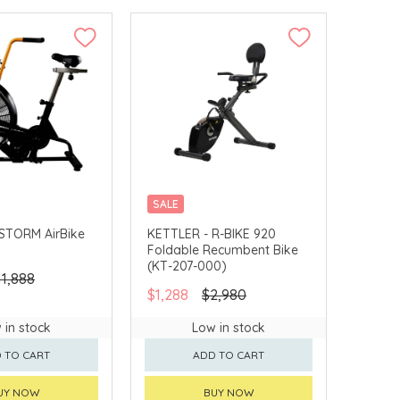
SALE
DELIVERY
MERCHANT DELIVERY
STORM AirBike
KETTLER - R-BIKE 920
Foldable Recumbent Bike
(KT-207-000)
11,888
$1,288
$2,980
 in stock
Low in stock
 TO CART
ADD TO CART
UY NOW
BUY NOW