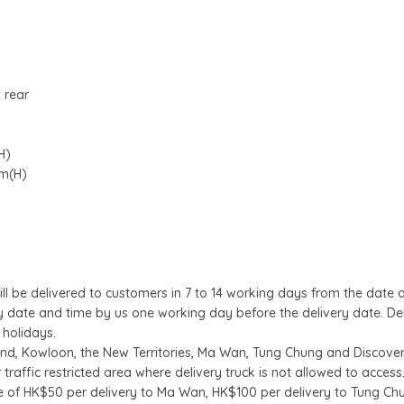
 rear
H)
cm(H)
l be delivered to customers in 7 to 14 working days from the date 
ry date and time by us one working day before the delivery date. De
 holidays.
land, Kowloon, the New Territories, Ma Wan, Tung Chung and Discover
 traffic restricted area where delivery truck is not allowed to access
e of HK$50 per delivery to Ma Wan, HK$100 per delivery to Tung Ch