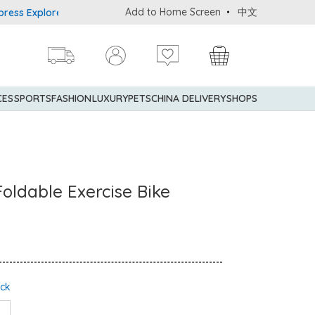
Add to Home Screen
中文
plorer® Credit Cardmembers Shopping Privileges: up to 5% stateme
CES
SPORTS
FASHION
LUXURY
PETS
CHINA DELIVERY
SHOPS
oldable Exercise Bike
ock