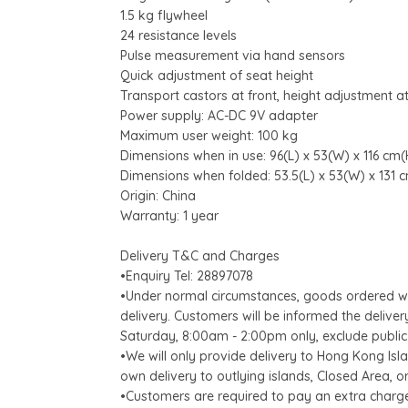
1.5 kg flywheel
24 resistance levels
Pulse measurement via hand sensors
Quick adjustment of seat height
Transport castors at front, height adjustment at
Power supply: AC-DC 9V adapter
Maximum user weight: 100 kg
Dimensions when in use: 96(L) x 53(W) x 116 cm(
Dimensions when folded: 53.5(L) x 53(W) x 131 
Origin: China
Warranty: 1 year
Delivery T&C and Charges
•Enquiry Tel: 28897078
•Under normal circumstances, goods ordered wil
delivery. Customers will be informed the delive
Saturday, 8:00am - 2:00pm only, exclude public
•We will only provide delivery to Hong Kong Is
own delivery to outlying islands, Closed Area, or
•Customers are required to pay an extra charg