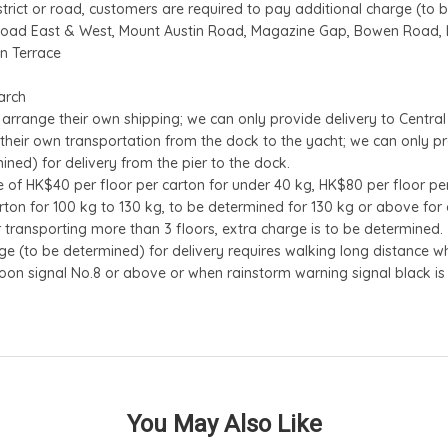
istrict or road, customers are required to pay additional charge (to 
Road East & West, Mount Austin Road, Magazine Gap, Bowen Road, Lu
an Terrace
arch
 arrange their own shipping; we can only provide delivery to Central 
their own transportation from the dock to the yacht; we can only pr
ined) for delivery from the pier to the dock.
of HK$40 per floor per carton for under 40 kg, HK$80 per floor per
rton for 100 kg to 130 kg, to be determined for 130 kg or above for de
or transporting more than 3 floors, extra charge is to be determined.
e (to be determined) for delivery requires walking long distance whe
oon signal No.8 or above or when rainstorm warning signal black is 
You May Also Like