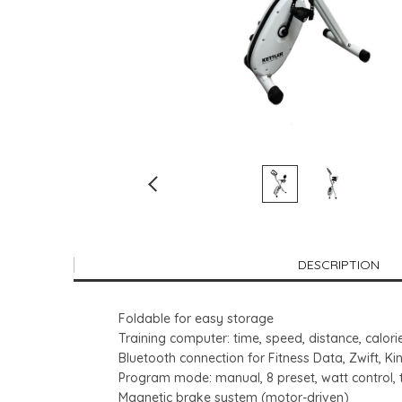
DESCRIPTION
Foldable for easy storage
Training computer: time, speed, distance, calori
Bluetooth connection for Fitness Data, Zwift, 
Program mode: manual, 8 preset, watt control, 
Magnetic brake system (motor-driven)