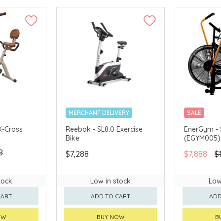
MERCHANT DELIVERY
SALE
MERCHANT 
X-Cross
Reebok - SL8.0 Exercise
EnerGym - 
Bike
(EGYM005)
8
$7,288
$7,888
$
tock
Low in stock
Low
CART
ADD TO CART
ADD
OW
BUY NOW
B