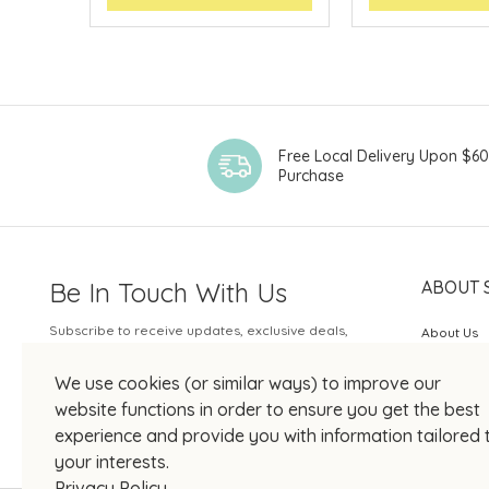
Free Local Delivery Upon $6
Purchase
Be In Touch With Us
ABOUT 
Subscribe to receive updates, exclusive deals,
About Us
and more.
SOGO Rew
We use cookies (or similar ways) to improve our
Your Email
JOIN US
website functions in order to ensure you get the best
experience and provide you with information tailored 
your interests.
Privacy Policy