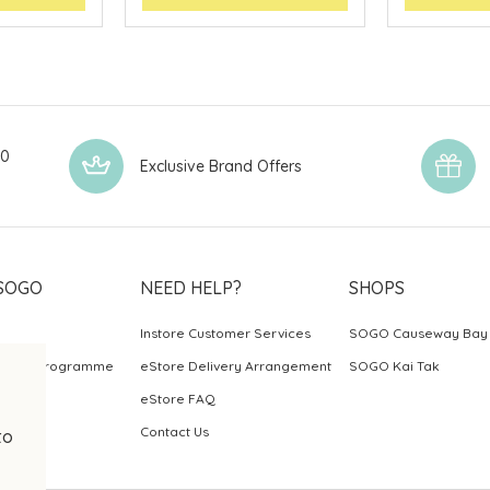
00
Exclusive Brand Offers
SOGO
NEED HELP?
SHOPS
Instore Customer Services
SOGO Causeway Bay
ards Programme
eStore Delivery Arrangement
SOGO Kai Tak
eStore FAQ
Contact Us
to