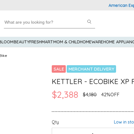
American Express Ex
 BLOOM
BEAUTY
FRESHMART
MOM & CHILD
HOMEWARE
HOME APPLIAN
Bike
SALE
MERCHANT DELIVERY
KETTLER - ECOBIKE XP F
$2,388
$4,180
42%OFF
Qty
Low in st