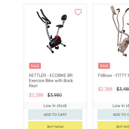
SALE
SALE
MERCHANT DELIVERY
KETTLER - ECOBIKE BR
FitBoxx - FITTY 
Exercise Bike with Back
Rest
$2,388
$3,48
$2,288
$3,980
Low in stock
Low in s
ADD TO CART
ADD TO 
BUY NOW
BUY N