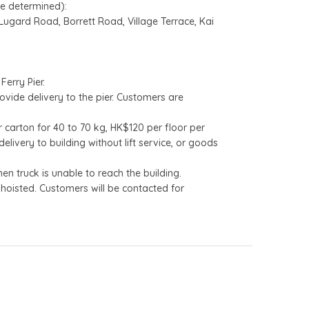
be determined):
gard Road, Borrett Road, Village Terrace, Kai
Ferry Pier.
ovide delivery to the pier. Customers are
 carton for 40 to 70 kg, HK$120 per floor per
livery to building without lift service, or goods
n truck is unable to reach the building.
hoisted. Customers will be contacted for