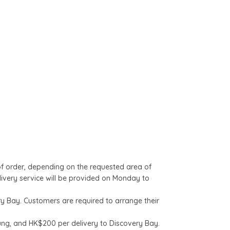
of order, depending on the requested area of
livery service will be provided on Monday to
y Bay. Customers are required to arrange their
.
ung, and HK$200 per delivery to Discovery Bay.