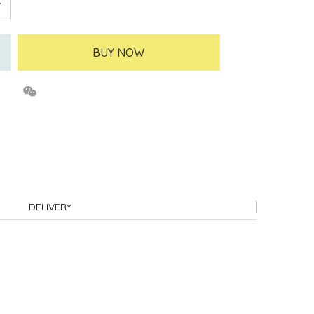
BUY NOW
DELIVERY