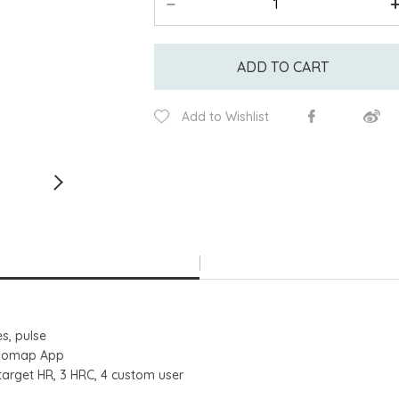
ADD TO CART
Add to Wishlist
es, pulse
Kinomap App
target HR, 3 HRC, 4 custom user