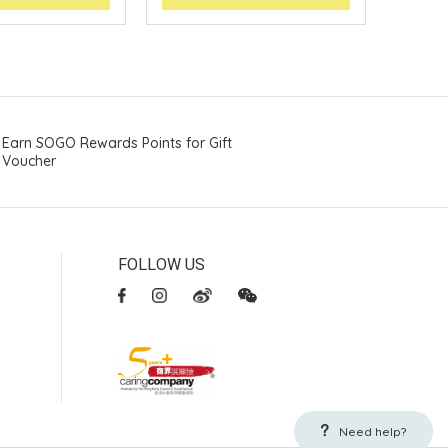
Earn SOGO Rewards Points for Gift
Voucher
FOLLOW US
Need help?