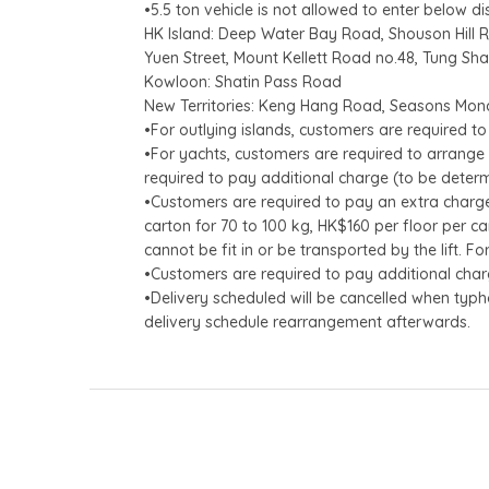
•5.5 ton vehicle is not allowed to enter below d
HK Island: Deep Water Bay Road, Shouson Hill 
Yuen Street, Mount Kellett Road no.48, Tung Sh
Kowloon: Shatin Pass Road
New Territories: Keng Hang Road, Seasons Mon
•For outlying islands, customers are required to
•For yachts, customers are required to arrange 
required to pay additional charge (to be determ
•Customers are required to pay an extra charge 
carton for 70 to 100 kg, HK$160 per floor per ca
cannot be fit in or be transported by the lift. F
•Customers are required to pay additional charg
•Delivery scheduled will be cancelled when typh
delivery schedule rearrangement afterwards.