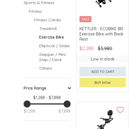
Sports & Fitness
Fitness
SALE
Fitness Cardio
MERCHANT DELIVERY
Treadmill
KETTLER - ECOBIKE BR
Exercise Bike with Back
Exercise Bike
Rest
Elliptical / Glider
$2,288
$3,980
Stepper / Mini
Low in stock
Step / Deck
Others
ADD TO CART
BUY NOW
Price Range
$1,288 - $7,888
$1,288
$7,888