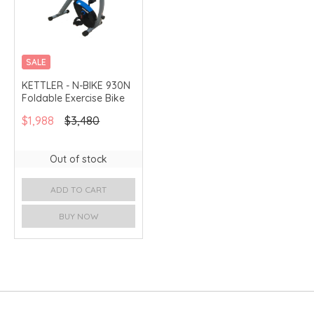
SALE
MERCHANT DELIVERY
KETTLER - N-BIKE 930N
Foldable Exercise Bike
$1,988
$3,480
Out of stock
ADD TO CART
BUY NOW