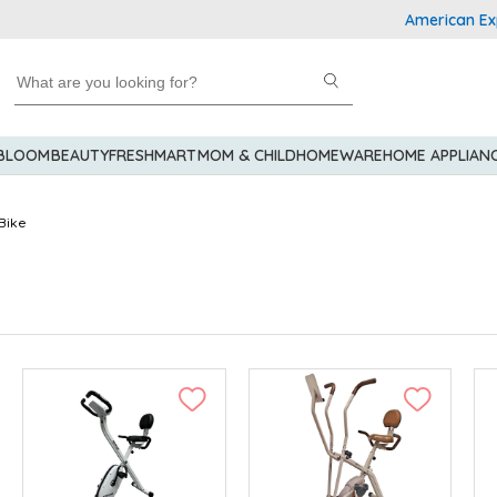
American Express
 BLOOM
BEAUTY
FRESHMART
MOM & CHILD
HOMEWARE
HOME APPLIAN
Bike