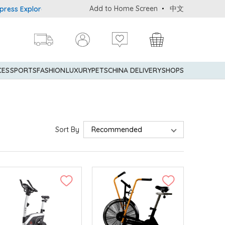
Add to Home Screen
中文
 Explorer® Credit Cardmembers Shopping Privileges: up to 5% stat
CES
SPORTS
FASHION
LUXURY
PETS
CHINA DELIVERY
SHOPS
Sort By