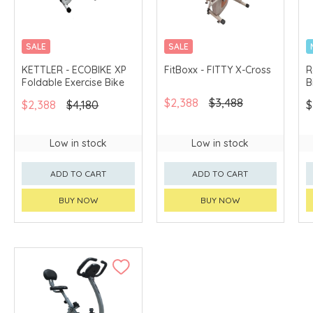
SALE
SALE
MERCHANT DELIVERY
KETTLER - ECOBIKE XP
FitBoxx - FITTY X-Cross
R
Foldable Exercise Bike
B
$2,388
$3,488
$2,388
$4,180
$
Low in stock
Low in stock
ADD TO CART
ADD TO CART
BUY NOW
BUY NOW