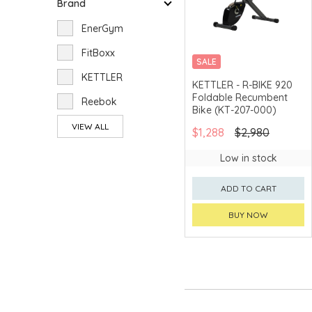
Brand
EnerGym
FitBoxx
SALE
KETTLER
MERCHANT DELIVERY
KETTLER - R-BIKE 920
Foldable Recumbent
Reebok
Bike (KT-207-000)
VIEW ALL
$1,288
$2,980
Low in stock
ADD TO CART
BUY NOW