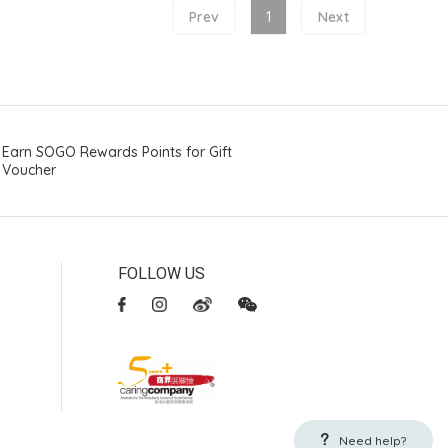
Prev
1
Next
Earn SOGO Rewards Points for Gift
Voucher
FOLLOW US
Need help?