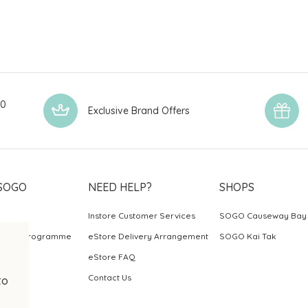
00
Exclusive Brand Offers
SOGO
NEED HELP?
SHOPS
Instore Customer Services
SOGO Causeway Bay
ards Programme
eStore Delivery Arrangement
SOGO Kai Tak
eStore FAQ
Contact Us
to