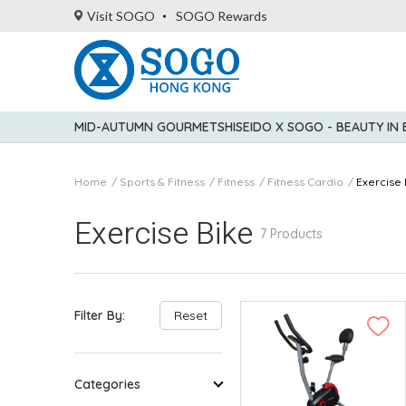
Visit SOGO
SOGO Rewards
MID-AUTUMN GOURMET
SHISEIDO X SOGO - BEAUTY IN
Home
Sports & Fitness
Fitness
Fitness Cardio
Exercise 
Exercise Bike
7 Products
Filter By:
Reset
Categories