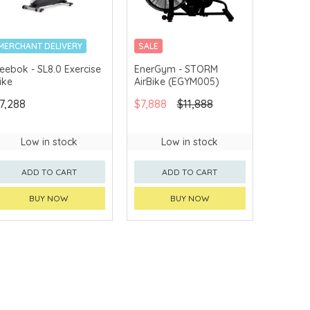
MERCHANT DELIVERY
SALE
MERCHANT DELIVERY
eebok - SL8.0 Exercise
EnerGym - STORM
ike
AirBike (EGYM005)
7,288
$7,888
$11,888
Low in stock
Low in stock
ADD TO CART
ADD TO CART
BUY NOW
BUY NOW