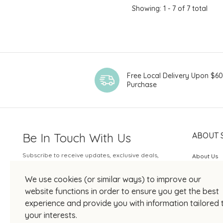
Showing: 1 - 7 of 7 total
Free Local Delivery Upon $6
Purchase
Be In Touch With Us
ABOUT 
Subscribe to receive updates, exclusive deals,
About Us
and more.
SOGO Rew
We use cookies (or similar ways) to improve our
Your Email
JOIN US
website functions in order to ensure you get the best
experience and provide you with information tailored 
your interests.