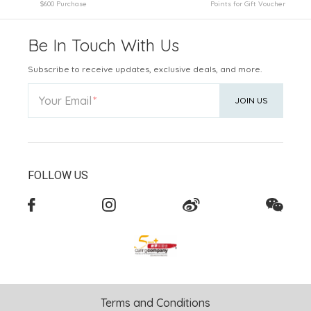
$600 Purchase
Points for Gift Voucher
Be In Touch With Us
Subscribe to receive updates, exclusive deals, and more.
Your Email
JOIN US
FOLLOW US
Terms and Conditions