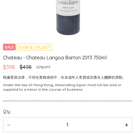
SALE
CLICK & COLLECT
Chateau - Chateau Langoa Barton 2013 750ml
$398
$498
20%OFF
根據香港法律，不得在業務過程中，向未成年人售賣或供應令人醺醉的酒類。
Under the law of Hong Kong, intoxicating liquor must not be sold or
supplied to a minor in the course of business.
Qty