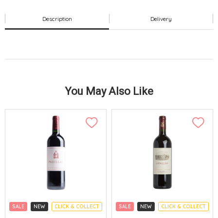
Description
Delivery
You May Also Like
SALE
NEW
CLICK & COLLECT
SALE
NEW
CLICK & COLLECT