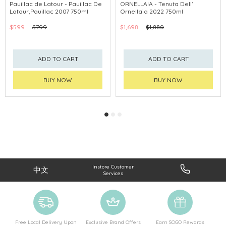
Pauillac de Latour - Pauillac De
ORNELLAIA - Tenuta Dell'
Latour,Pauillac 2007 750ml
Ornellaia 2022 750ml
$599
$799
$1,698
$1,880
ADD TO CART
ADD TO CART
BUY NOW
BUY NOW
Instore Customer
中文
Services
Free Local Delivery Upon
Exclusive Brand Offers
Earn SOGO Rewards