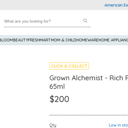
American Express
 BLOOM
BEAUTY
FRESHMART
MOM & CHILD
HOMEWARE
HOME APPLIAN
CLICK & COLLECT
Grown Alchemist - Rich
65ml
$200
Qty
Low in st