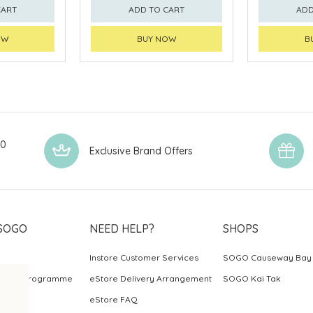
CART
ADD TO CART
ADD
OW
BUY NOW
B
00
Exclusive Brand Offers
SOGO
NEED HELP?
SHOPS
Instore Customer Services
SOGO Causeway Bay
ards Programme
eStore Delivery Arrangement
SOGO Kai Tak
eStore FAQ