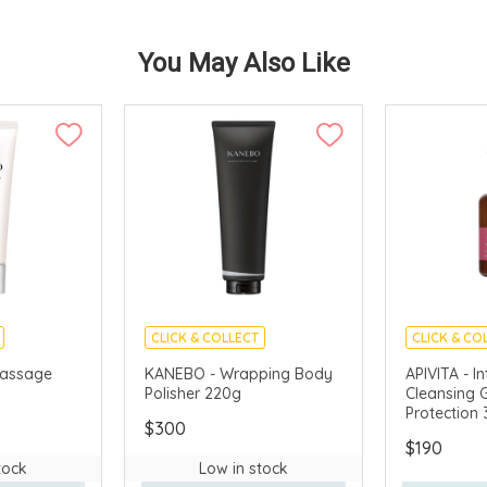
You May Also Like
CLICK & COLLECT
CLICK & CO
AVAILABLE
CHINA DELIVERY AVAILABLE
CHINA DELI
assage
KANEBO - Wrapping Body
APIVITA - I
Polisher 220g
Cleansing G
Protection
$300
$190
tock
Low in stock