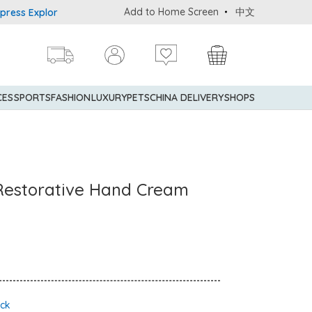
Add to Home Screen
中文
 Explorer® Credit Cardmembers Shopping Privileges: up to 5% stat
CES
SPORTS
FASHION
LUXURY
PETS
CHINA DELIVERY
SHOPS
 Restorative Hand Cream
ock