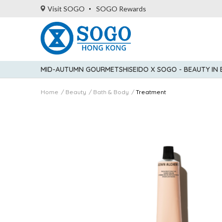
Visit SOGO
SOGO Rewards
MID-AUTUMN GOURMET
SHISEIDO X SOGO - BEAUTY IN
Home
Beauty
Bath & Body
Treatment