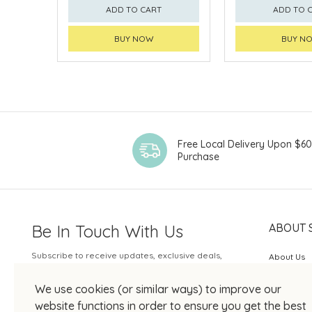
ADD TO CART
ADD TO 
BUY NOW
BUY N
Free Local Delivery Upon $6
Purchase
Be In Touch With Us
ABOUT 
Subscribe to receive updates, exclusive deals,
About Us
and more.
SOGO Rew
We use cookies (or similar ways) to improve our
Your Email
JOIN US
website functions in order to ensure you get the best