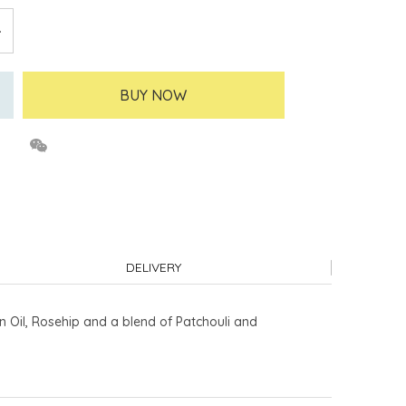
BUY NOW
DELIVERY
n Oil, Rosehip and a blend of Patchouli and