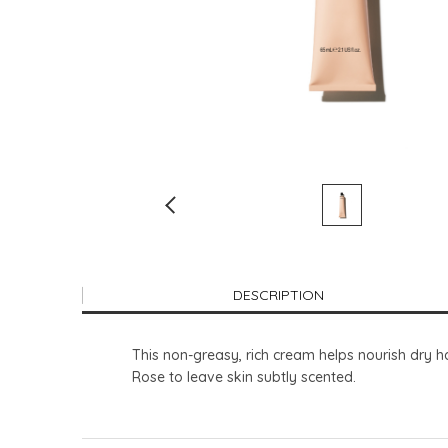
DESCRIPTION
This non-greasy, rich cream helps nourish dry h
Rose to leave skin subtly scented.