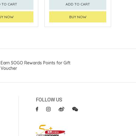
 TO CART
ADD TO CART
UY NOW
BUY NOW
Earn SOGO Rewards Points for Gift
Voucher
FOLLOW US