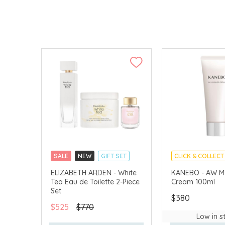
SALE
NEW
GIFT SET
CLICK & COLLECT
CLICK & COLLECT
CHINA DELIVERY 
ELIZABETH ARDEN - White
KANEBO - AW M
Tea Eau de Toilette 2-Piece
Cream 100ml
CHINA DELIVERY AVAILABLE
Set
$380
$525
$770
Low in s