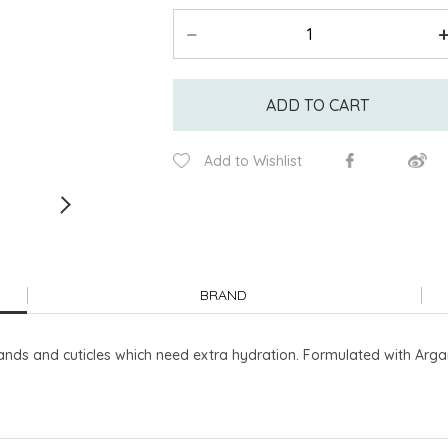
ADD TO CART
Add to Wishlist
BRAND
ands and cuticles which need extra hydration. Formulated with Arga