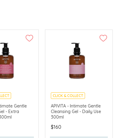
LLECT
CLICK & COLLECT
VERY AVAILABLE
CHINA DELIVERY AVAILABLE
ntimate Gentle
APIVITA - Intimate Gentle
el - Extra
Cleansing Gel - Daily Use
 300ml
300ml
$160