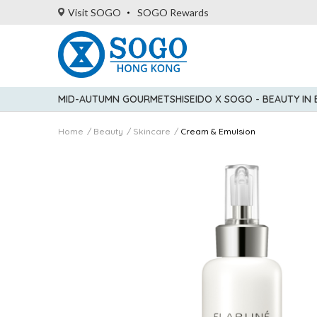
Visit SOGO
SOGO Rewards
MID-AUTUMN GOURMET
SHISEIDO X SOGO - BEAUTY IN
Home
Beauty
Skincare
Cream & Emulsion