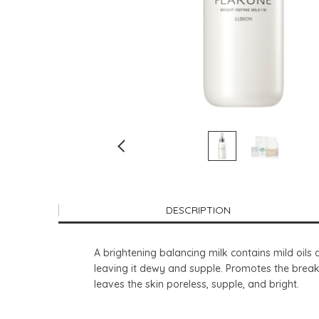
DESCRIPTION
A brightening balancing milk contains mild oils 
leaving it dewy and supple. Promotes the break
leaves the skin poreless, supple, and bright.