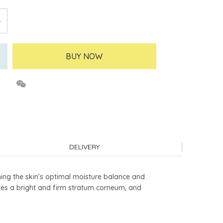
BUY NOW
DELIVERY
ining the skin’s optimal moisture balance and
tes a bright and firm stratum corneum, and