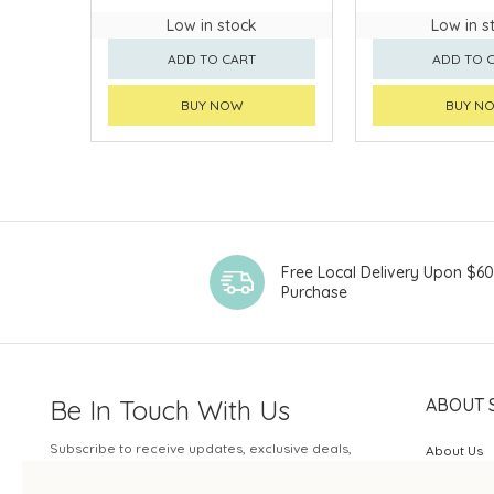
Low in stock
Low in s
ADD TO CART
ADD TO 
BUY NOW
BUY N
Free Local Delivery Upon $6
Purchase
Be In Touch With Us
ABOUT 
Subscribe to receive updates, exclusive deals,
About Us
and more.
SOGO Rew