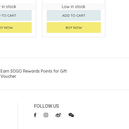
 in stock
Low in stock
 TO CART
ADD TO CART
UY NOW
BUY NOW
Earn SOGO Rewards Points for Gift
Voucher
FOLLOW US