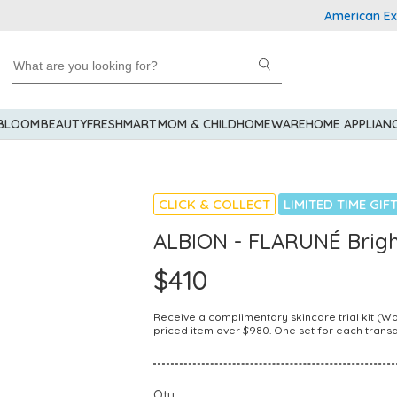
American Express
 BLOOM
BEAUTY
FRESHMART
MOM & CHILD
HOMEWARE
HOME APPLIAN
CLICK & COLLECT
LIMITED TIME GIF
ALBION - FLARUNÉ Brigh
$410
Receive a complimentary skincare trial kit (
priced item over $980. One set for each transa
Qty