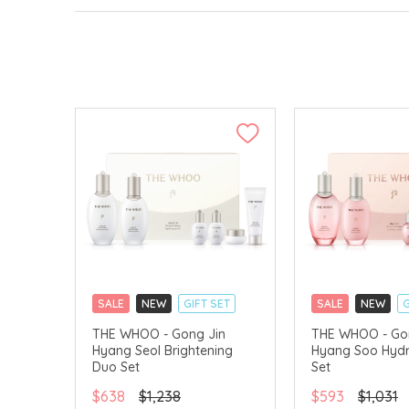
SALE
NEW
GIFT SET
SALE
NEW
G
CLICK & COLLECT
CLICK & COLLECT
THE WHOO - Gong Jin
THE WHOO - Go
Hyang Seol Brightening
Hyang Soo Hydr
CHINA DELIVERY AVAILABLE
CHINA DELIVERY 
Duo Set
Set
$638
$1,238
$593
$1,031