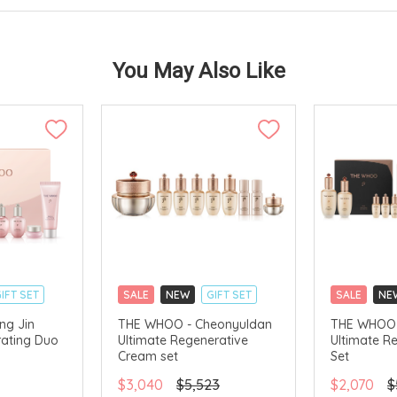
You May Also Like
IFT SET
SALE
NEW
GIFT SET
SALE
NE
CLICK & COLLECT
CLICK & CO
ng Jin
THE WHOO - Cheonyuldan
THE WHOO 
ating Duo
Ultimate Regenerative
Ultimate R
AVAILABLE
CHINA DELIVERY AVAILABLE
CHINA DELI
Cream set
Set
$3,040
$5,523
$2,070
$