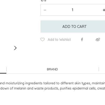
ADD TO CART
Add to Wishlist
BRAND
and moisturizing ingredients tailored to different skin types, mainta
down of melanin and waste products, purifies epidermal cells, crea