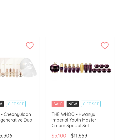
W
GIFT SET
SALE
NEW
GIFT SET
LLECT
CLICK & COLLECT
- Cheonyuldan
THE WHOO - Hwanyu
egenerative Duo
Imperial Youth Master
VERY AVAILABLE
CHINA DELIVERY AVAILABLE
Cream Special Set
5,306
$5,100
$11,659