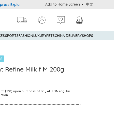
Add to Home Screen
中文
 Explorer® Credit Cardmembers Shopping Privileges: up to 5% stat
CES
SPORTS
FASHION
LUXURY
PETS
CHINA DELIVERY
SHOPS
TS
t Refine Milk f M 200g
Worth$210) upon purchase of any ALBION regular-
ction.