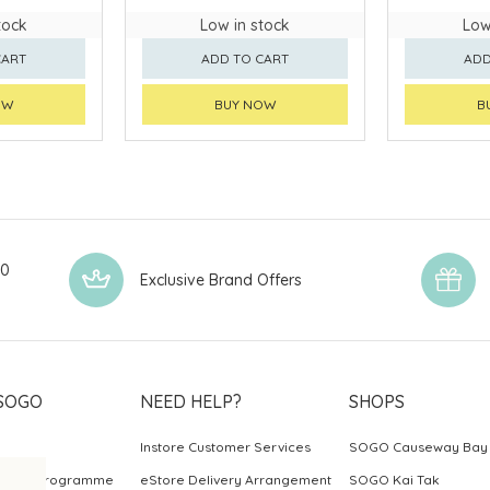
tock
Low in stock
Low
CART
ADD TO CART
ADD
OW
BUY NOW
B
00
Exclusive Brand Offers
SOGO
NEED HELP?
SHOPS
Instore Customer Services
SOGO Causeway Bay
ards Programme
eStore Delivery Arrangement
SOGO Kai Tak