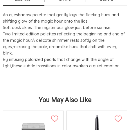
An eyeshadow palette that gently lays the fleeting hues and
shifting glow of the magic hour onto the lids.
Soft dusk skies. The mysterious glow just before sunrise.
Two limited-edition palettes reflecting the beginning and end of
the magic hour.A delicate shimmer rests softly on the
eyes,mirroring the pale, dreamlike hues that shift with every
blink.
By infusing polarized pearls that change with the angle of
light,these subtle transitions in color awaken a quiet emotion.
You May Also Like