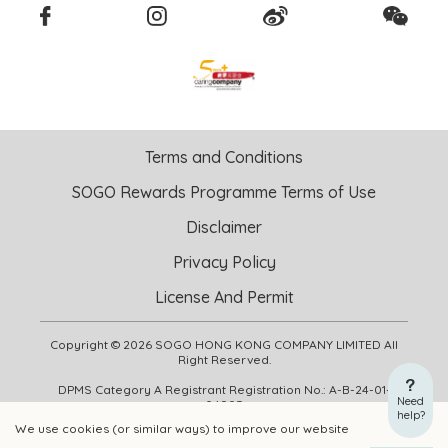
Terms and Conditions
SOGO Rewards Programme Terms of Use
Disclaimer
Privacy Policy
License And Permit
Copyright © 2026 SOGO HONG KONG COMPANY LIMITED All
Right Reserved.
DPMS Category A Registrant Registration No.: A-B-24-01-
Need
04905
help?
We use cookies (or similar ways) to improve our website