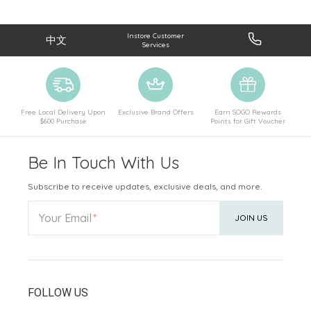
Instore Customer
中文
Services
Free Local Delivery Upon
Exclusive Brand Offers
Earn SOGO Rewards
$600 Purchase
Points for Gift Voucher
Be In Touch With Us
Subscribe to receive updates, exclusive deals, and more.
Your Email
JOIN US
FOLLOW US