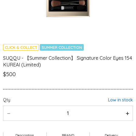
CLICK & COLLECT
SUMMER COLLECTION
SUQQU - 【Summer Collection】 Signature Color Eyes 154
KUREAI (Limited)
$500
Qty
Low in stock
Description
BRAND
Delivery