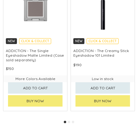
NEW
CLICK & COLLECT
NEW
CLICK & COLLECT
ADDICTION - The Single
ADDICTION - The Creamy Stick
Eyeshadow Matte Limited (Case
Eyeshadow 101 Limited
sold separately)
$190
$150
More Colors Available
Low in stock
ADD TO CART
ADD TO CART
BUY NOW
BUY NOW