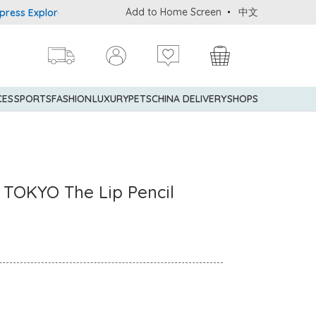
Add to Home Screen
中文
Explorer® Credit Cardmembers Shopping Privileges: up to 5% state
CES
SPORTS
FASHION
LUXURY
PETS
CHINA DELIVERY
SHOPS
TOKYO The Lip Pencil