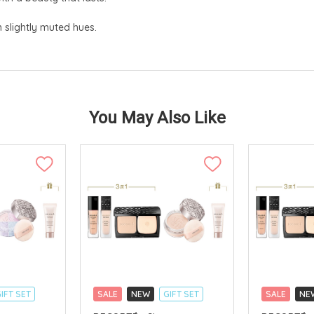
n slightly muted hues.
You May Also Like
IFT SET
SALE
NEW
GIFT SET
SALE
NE
CLICK & COLLECT
CLICK & CO