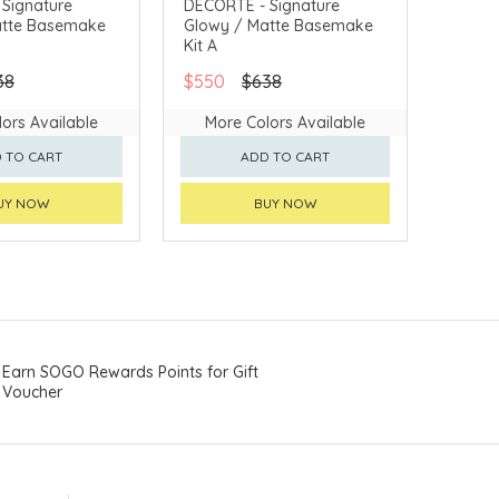
Signature
DECORTÉ - Signature
atte Basemake
Glowy / Matte Basemake
VERY AVAILABLE
CHINA DELIVERY AVAILABLE
Kit A
38
$550
$638
ors Available
More Colors Available
 TO CART
ADD TO CART
UY NOW
BUY NOW
Earn SOGO Rewards Points for Gift
Voucher