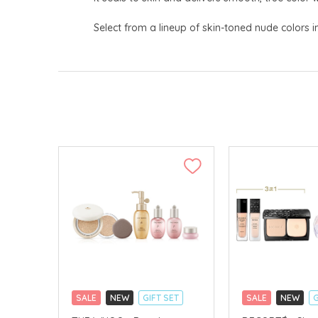
Select from a lineup of skin-toned nude colors i
SALE
NEW
GIFT SET
SALE
NEW
G
CLICK & COLLECT
CLICK & COLLECT