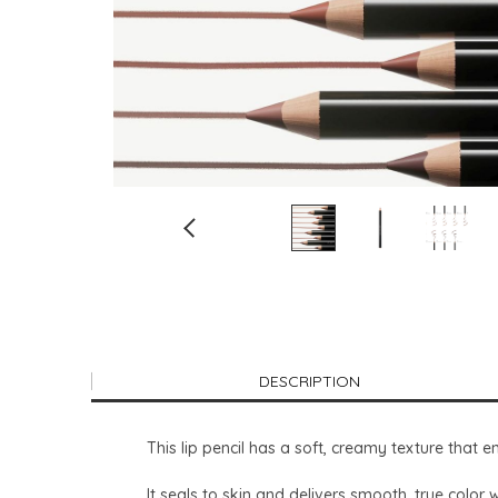
DESCRIPTION
This lip pencil has a soft, creamy texture that e
It seals to skin and delivers smooth, true color 