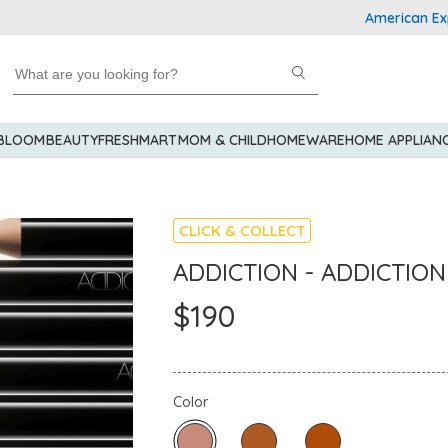
American Express 
 BLOOM
BEAUTY
FRESHMART
MOM & CHILD
HOMEWARE
HOME APPLIAN
CLICK & COLLECT
ADDICTION - ADDICTION 
$190
Color