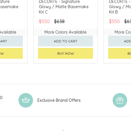
ature
DECORTÉ - Signature
DECORTÉ - 
 Basemake
Glowy / Matte Basemake
Glowy / M
AVAILABLE
CHINA DELIVERY AVAILABLE
CHINA DELI
Kit C
Kit B
$550
$638
$550
$6
Available
More Colors Available
More Col
CART
ADD TO CART
ADD
OW
BUY NOW
B
00
Exclusive Brand Offers