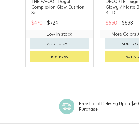
THE WHOO - Royal
DECORTÉ - Sign
Complexion Glow Cushion
Glowy / Matte
CHINA DELIVERY AVAILABLE
CHINA DELIVERY 
Set
Kit D
$470
$724
$550
$638
Low in stock
More Colors 
ADD TO CART
ADD TO 
BUY NOW
BUY N
Free Local Delivery Upon $6
Purchase