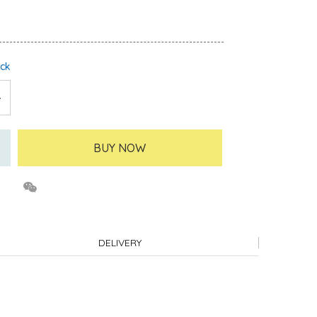
ock
BUY NOW
DELIVERY