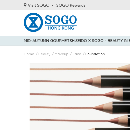
Visit SOGO
SOGO Rewards
MID-AUTUMN GOURMET
SHISEIDO X SOGO - BEAUTY IN
Home
Beauty
Makeup
Face
Foundation