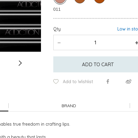
Qty
Low in st
ADD TO CART
Add to Wishlist
BRAND
nables true freedom in crafting lips.
with a beauty that lasts.