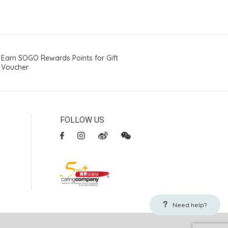
Earn SOGO Rewards Points for Gift
Voucher
FOLLOW US
Need help?