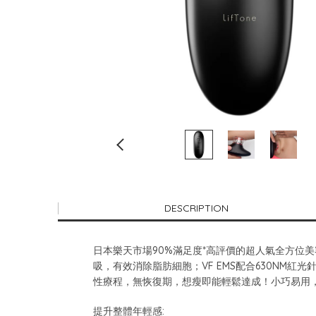
DESCRIPTION
日本樂天市場90%滿足度*高評價的超人氣全方位美容
吸，有效消除脂肪細胞；VF EMS配合630N
性療程，無恢復期，想瘦即能輕鬆達成！小巧易用
提升整體年輕感: