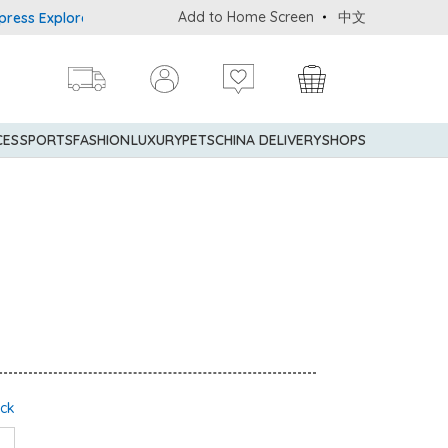
Add to Home Screen
中文
Explorer® Credit Cardmembers Shopping Privileges: up to 5% state
CES
SPORTS
FASHION
LUXURY
PETS
CHINA DELIVERY
SHOPS
ock