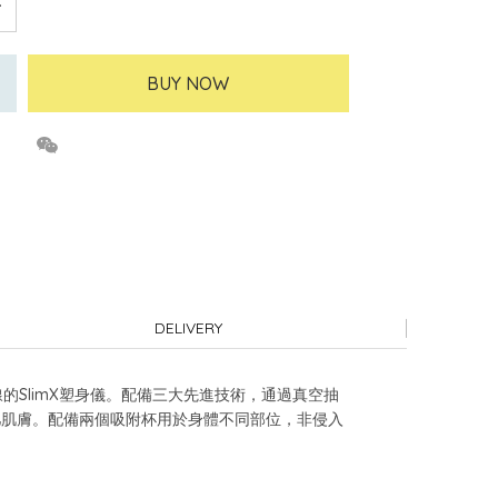
BUY NOW
DELIVERY
線的SlimX塑身儀。配備三大先進技術，通過真空抽
鬆弛肌膚。配備兩個吸附杯用於身體不同部位，非侵入