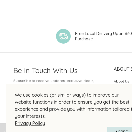
Free Local Delivery Upon $6
Purchase
Be In Touch With Us
ABOUT 
Subscribe to receive updates, exclusive deals,
About Us
and more.
SOGO Rew
We use cookies (or similar ways) to improve our
Your Email
JOIN US
website functions in order to ensure you get the best
experience and provide you with information tailored 
your interests.
Privacy Policy