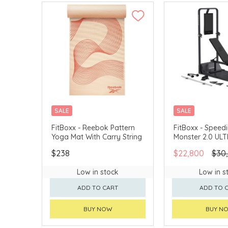
SALE
SALE
FitBoxx - Reebok Pattern
FitBoxx - Spee
Yoga Mat With Carry String
Monster 2.0 UL
$238
$22,800
$30
Low in stock
Low in s
ADD TO CART
ADD TO 
BUY NOW
BUY N