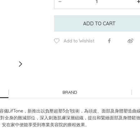
ADD TO CART
Add to Wishlist
BRAND
儀LifTone，新推出以負壓超塑3合1技術，為頭皮、面部及身體塑造曲
M紅光針對全身的難減部位，深入刺激肌膚深層組織，提拉和緊緻面部及身體
，安在家中便能享受到專業美容院的療程效果。