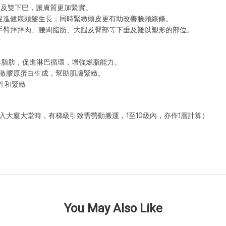
紋及雙下巴，讓膚質更加緊實。
促進健康頭髮生長；同時緊緻頭皮更有助改善臉頰線條。
手臂拜拜肉、腰間脂肪、大腿及臀部等下垂及難以塑形的部位。
膚與脂肪，促進淋巴循環，增強燃脂能力。
刺激膠原蛋白生成，幫助肌膚緊緻。
性和緊緻
入大廈大堂時，有梯級引致需勞動搬運，1至10級內，亦作1層計算）
You May Also Like