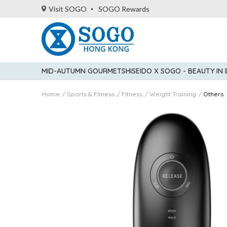
Visit SOGO
SOGO Rewards
MID-AUTUMN GOURMET
SHISEIDO X SOGO - BEAUTY IN
Home
Sports & Fitness
Fitness
Weight Training
Others