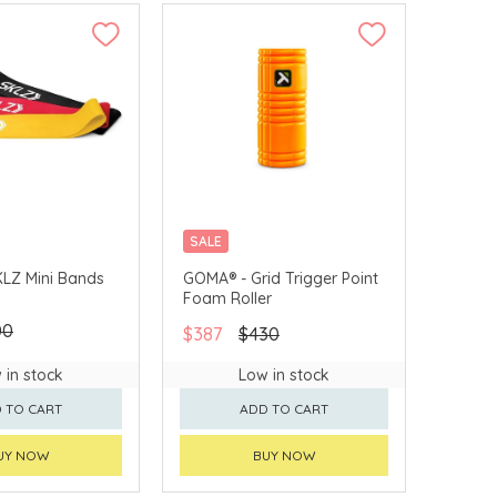
SALE
LZ Mini Bands
GOMA® - Grid Trigger Point
Foam Roller
00
$387
$430
 in stock
Low in stock
 TO CART
ADD TO CART
UY NOW
BUY NOW