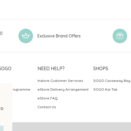
00
Exclusive Brand Offers
SOGO
NEED HELP?
SHOPS
Instore Customer Services
SOGO Causeway Bay
ards Programme
eStore Delivery Arrangement
SOGO Kai Tak
eStore FAQ
Contact Us
to