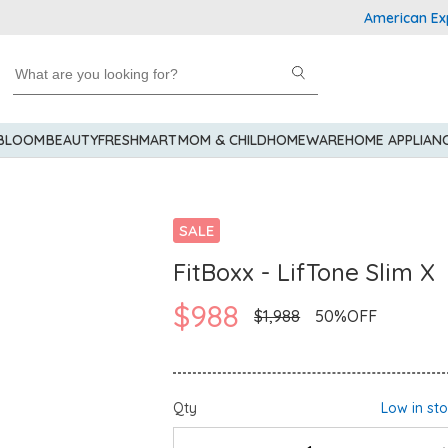
American Express 
 BLOOM
BEAUTY
FRESHMART
MOM & CHILD
HOMEWARE
HOME APPLIAN
SALE
FitBoxx - LifTone Slim X
$988
$1,988
50%OFF
Qty
Low in st