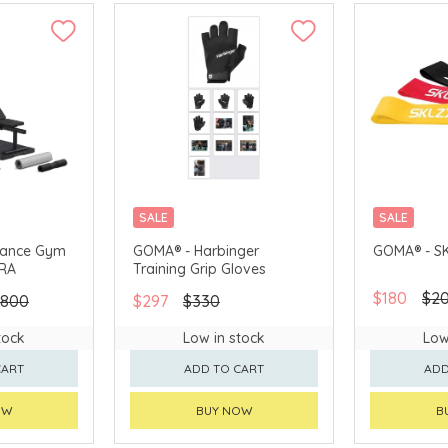
SALE
SALE
diance Gym
GOMA® - Harbinger
GOMA® - SK
TRA
Training Grip Gloves
$180
$2
,800
$297
$330
tock
Low in stock
Low
CART
ADD TO CART
ADD
OW
BUY NOW
B