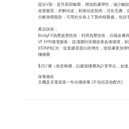
提拉V面：提升面部輪廓，增強肌膚彈性，減少皺
改善髮質：舒解頭皮，刺激頭皮肌肉，活化毛囊，
分解身體脂肪：可用於全身上下贅肉積聚處，包括
產品技術：
BodyFX負壓超塑技術：利用負壓技術，分隔皮
VF EMS微電脈衝：從淺層到深層改善血液循環，
630NM紅光：促進膠原蛋白的增生，使肌膚更加彈
樓梯費
$20/層（免首兩層，以建築樓層為計算單位，如進
保養條款
主機及充電底座一年自攜保養 (不包括其他配件)