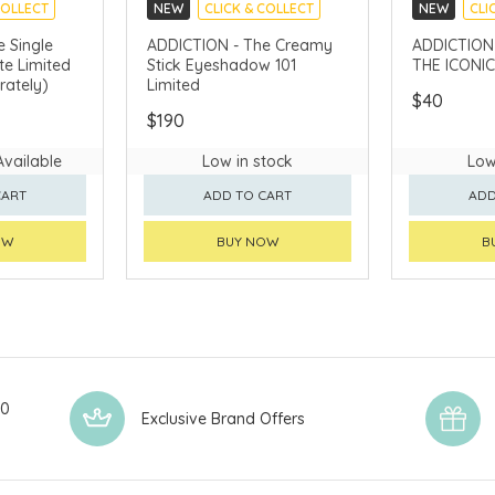
COLLECT
NEW
CLICK & COLLECT
NEW
CLI
 Single
ADDICTION - The Creamy
ADDICTION - Cs
e Limited
Stick Eyeshadow 101
THE ICONIC
rately)
Limited
$40
$190
Available
Low in stock
Low
CART
ADD TO CART
ADD
OW
BUY NOW
B
00
Exclusive Brand Offers