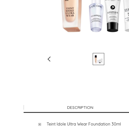
DESCRIPTION
Teint Idole Ultra Wear Foundation 30ml