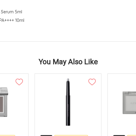
d Serum 5ml
 PA++++ 10ml
You May Also Like