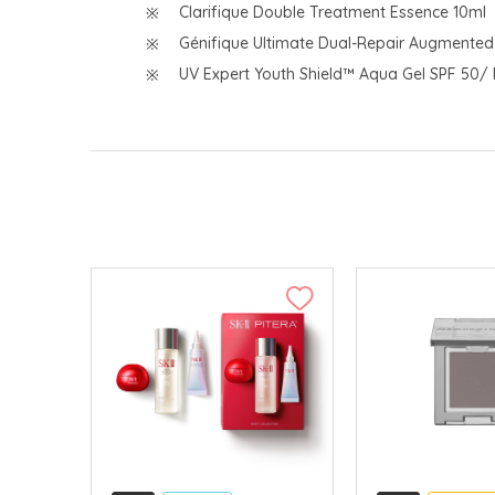
Clarifique Double Treatment Essence 10ml
Génifique Ultimate Dual-Repair Augmente
UV Expert Youth Shield™ Aqua Gel SPF 50/