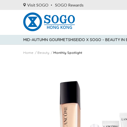
Visit SOGO
SOGO Rewards
MID-AUTUMN GOURMET
SHISEIDO X SOGO - BEAUTY IN
Home
Beauty
Monthly Spotlight