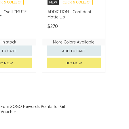
CK & COLLECT
NEW
CLICK & COLLECT
e II "MUTE
ADDICTION - Confident
"
Matte Lip
$270
 in stock
More Colors Available
 TO CART
ADD TO CART
UY NOW
BUY NOW
Earn SOGO Rewards Points for Gift
Voucher