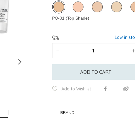
Qty
Low in st
ADD TO CART
Add to Wishlist
BRAND