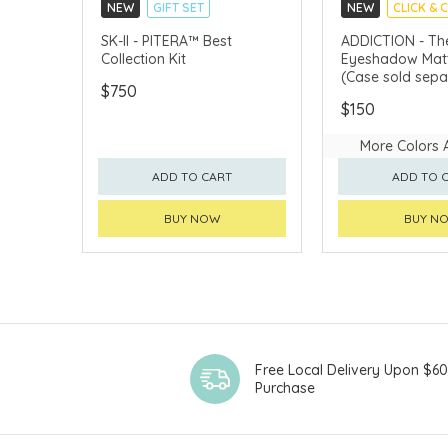
NEW
GIFT SET
NEW
CLICK & 
CLICK & COLLECT
SK-II - PITERA™ Best
ADDICTION - The
Collection Kit
Eyeshadow Matt
CHINA DELIVERY AVAILABLE
(Case sold sepa
$750
$150
More Colors 
ADD TO CART
ADD TO 
BUY NOW
BUY N
Free Local Delivery Upon $6
Purchase