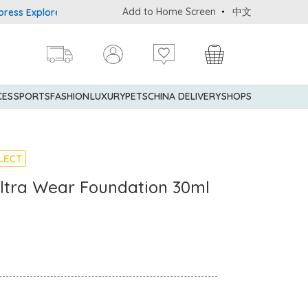
Add to Home Screen
中文
Explorer® Credit Cardmembers Shopping Privileges: up to 5% state
CES
SPORTS
FASHION
LUXURY
PETS
CHINA DELIVERY
SHOPS
LECT
Ultra Wear Foundation 30ml