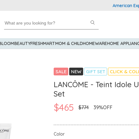
American Express 
 BLOOM
BEAUTY
FRESHMART
MOM & CHILD
HOMEWARE
HOME APPLIAN
SALE
NEW
GIFT SET
CLICK & COL
LANCÔME - Teint Idole 
Set
$465
$774
39%OFF
Color