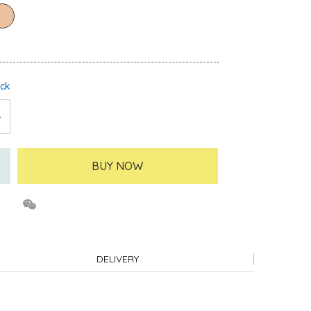
ock
BUY NOW
DELIVERY