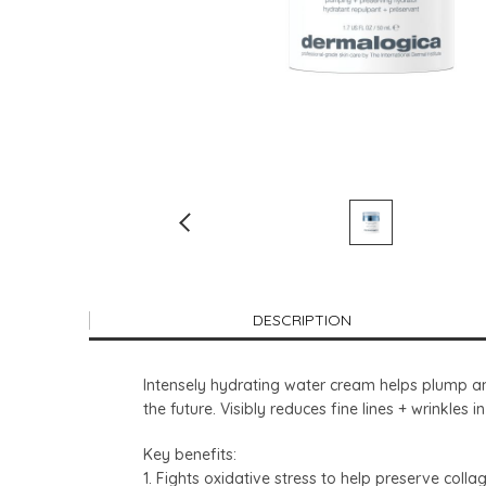
DESCRIPTION
Intensely hydrating water cream helps plump and
the future. Visibly reduces fine lines + wrinkles i
Key benefits:
1. Fights oxidative stress to help preserve colla