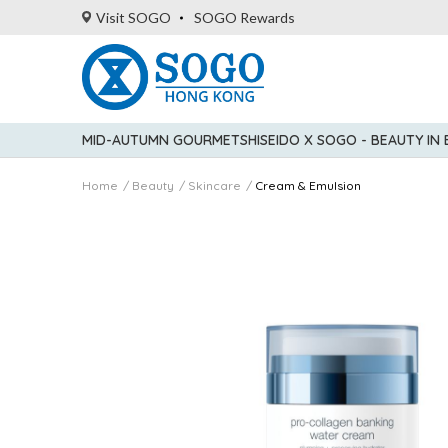
Visit SOGO
SOGO Rewards
MID-AUTUMN GOURMET
SHISEIDO X SOGO - BEAUTY IN
Home
Beauty
Skincare
Cream & Emulsion