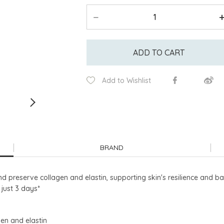
ADD TO CART
Add to Wishlist
BRAND
 preserve collagen and elastin, supporting skin's resilience and ba
n just 3 days*
gen and elastin