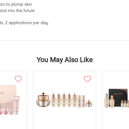
ion to plump skin
and into the future
ts, 2 applications per day.
You May Also Like