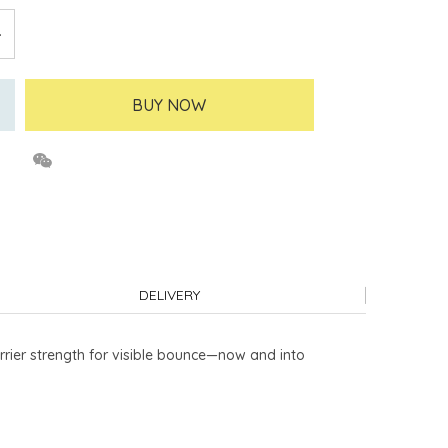
BUY NOW
DELIVERY
rrier strength for visible bounce—now and into