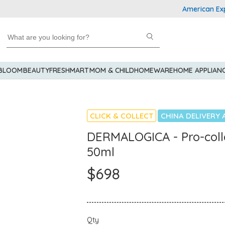
American Express 
 BLOOM
BEAUTY
FRESHMART
MOM & CHILD
HOMEWARE
HOME APPLIAN
CLICK & COLLECT
CHINA DELIVERY 
DERMALOGICA - Pro-col
50ml
$698
Qty