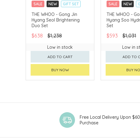
SALE
NEW
GIFT SET
SALE
NEW
G
CLICK & COLLECT
CLICK & COLLECT
THE WHOO - Gong Jin
THE WHOO - Go
Hyang Seol Brightening
Hyang Soo Hydr
CHINA DELIVERY AVAILABLE
CHINA DELIVERY 
Duo Set
Set
$638
$1,238
$593
$1,031
Low in stock
Low in s
ADD TO CART
ADD TO 
BUY NOW
BUY N
Free Local Delivery Upon $6
Purchase