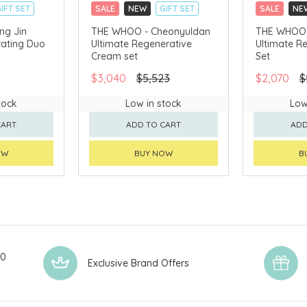
IFT SET
SALE
NEW
GIFT SET
SALE
NE
CLICK & COLLECT
CLICK & CO
ng Jin
THE WHOO - Cheonyuldan
THE WHOO 
ating Duo
Ultimate Regenerative
Ultimate R
AVAILABLE
CHINA DELIVERY AVAILABLE
CHINA DELI
Cream set
Set
$3,040
$5,523
$2,070
$
tock
Low in stock
Low
CART
ADD TO CART
ADD
OW
BUY NOW
B
00
Exclusive Brand Offers