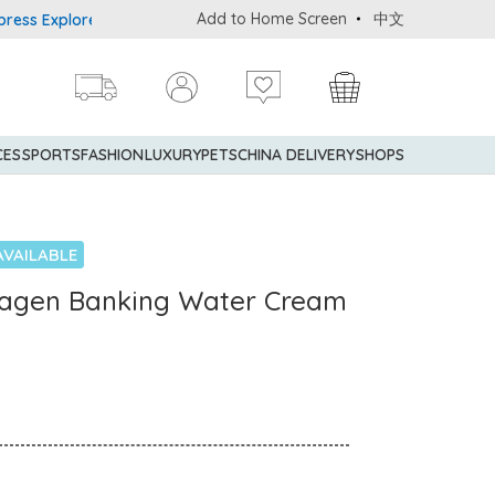
Add to Home Screen
中文
Explorer® Credit Cardmembers Shopping Privileges: up to 5% state
CES
SPORTS
FASHION
LUXURY
PETS
CHINA DELIVERY
SHOPS
AVAILABLE
lagen Banking Water Cream