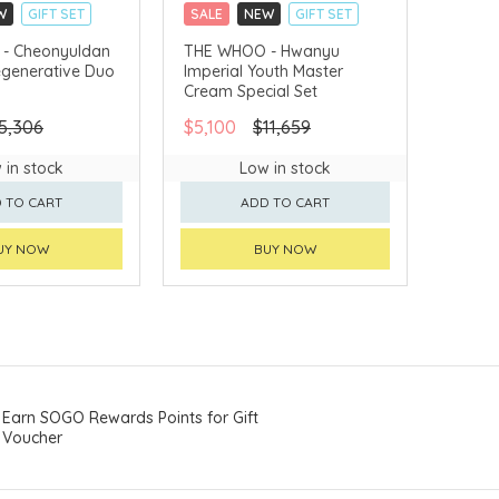
W
GIFT SET
SALE
NEW
GIFT SET
LLECT
CLICK & COLLECT
- Cheonyuldan
THE WHOO - Hwanyu
egenerative Duo
Imperial Youth Master
VERY AVAILABLE
CHINA DELIVERY AVAILABLE
Cream Special Set
5,306
$5,100
$11,659
 in stock
Low in stock
 TO CART
ADD TO CART
UY NOW
BUY NOW
Earn SOGO Rewards Points for Gift
Voucher