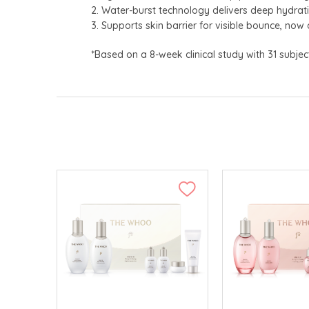
2. Water-burst technology delivers deep hydrat
3. Supports skin barrier for visible bounce, now 
*Based on a 8-week clinical study with 31 subjec