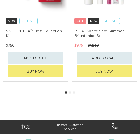
NEW
GIFT SET
SALE
NEW
GIFT SET
CLICK & COLLECT
CLICK & COLLECT
SK-II - PITERA™ Best Collection
POLA - White Shot Summer
Kit
Brightening Set
CHINA DELIVERY AVAILABLE
CHINA DELIVERY AVAILABLE
$750
$975
$1,269
ADD TO CART
ADD TO CART
BUY NOW
BUY NOW
Instore Customer
中文
Services