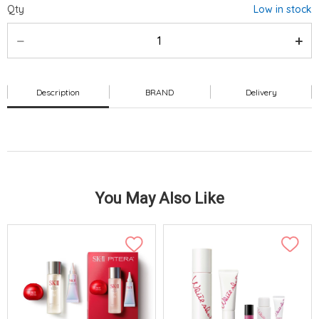
Qty
Low in stock
Description
BRAND
Delivery
You May Also Like