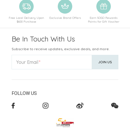
Free Local Delivery Upon
Exclusive Brand Offers
Earn SOGO Rewards
$600 Purchase
Points for Gift Voucher
Be In Touch With Us
Subscribe to receive updates, exclusive deals, and more.
Your Email
JOIN US
FOLLOW US