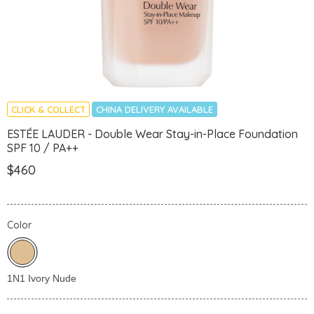
CLICK & COLLECT
CHINA DELIVERY AVAILABLE
ESTÉE LAUDER - Double Wear Stay-in-Place Foundation
SPF 10 / PA++
$460
Color