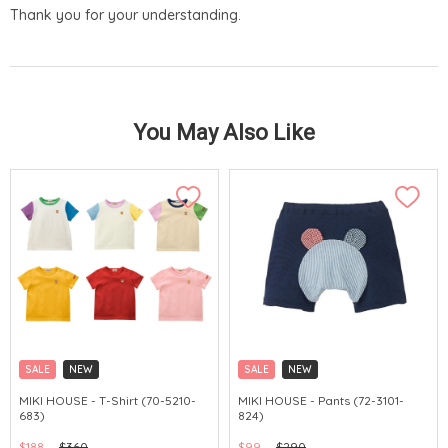
Thank you for your understanding.
You May Also Like
SALE
NEW
SALE
NEW
CHINA DELIVERY AVAILABLE
CHINA DELIVERY AVAILABLE
MIKI HOUSE - T-Shirt (70-5210-
MIKI HOUSE - Pants (72-3101-
683)
824)
$188
$360
$99
$290