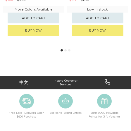
More Colors Available
Low in stock
ADD TO CART
ADD TO CART
BUY NOW
BUY NOW
Instore Customer
中文
Services
Free Local Delivery Upon
Exclusive Brand Offers
Earn SOGO Rewards
$600 Purchase
Points for Gift Voucher