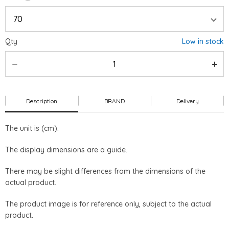
Qty
Low in stock
Description
BRAND
Delivery
The unit is (cm).
The display dimensions are a guide.
There may be slight differences from the dimensions of the
actual product.
The product image is for reference only, subject to the actual
product.