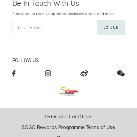
Be In Touch With Us
Subscribe to receive updates, exclusive deals, and more.
Your Email
JOIN US
FOLLOW US
Terms and Conditions
SOGO Rewards Programme Terms of Use