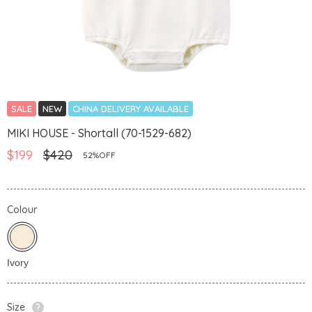
SALE
NEW
CHINA DELIVERY AVAILABLE
MIKI HOUSE - Shortall (70-1529-682)
$199
$420
52%OFF
Colour
Size
?