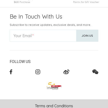
$600 Purchase
Points for Gift Voucher
Be In Touch With Us
Subscribe to receive updates, exclusive deals, and more.
Your Email
JOIN US
FOLLOW US
Terms and Conditions