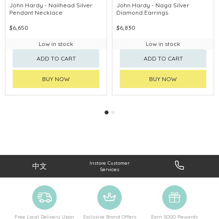
John Hardy - Nailhead Silver
John Hardy - Naga Silver
Pendant Necklace
Diamond Earrings
$6,650
$6,830
Low in stock
Low in stock
ADD TO CART
ADD TO CART
BUY NOW
BUY NOW
Instore Customer
中文
Services
Free Local Delivery Upon
Exclusive Brand Offers
Earn SOGO Rewards