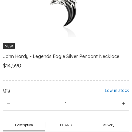
NEW
John Hardy - Legends Eagle Silver Pendant Necklace
$14,590
Qty
Low in stock
Description
BRAND
Delivery