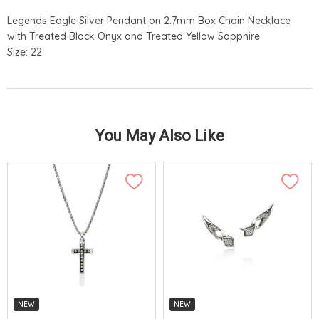
Legends Eagle Silver Pendant on 2.7mm Box Chain Necklace
with Treated Black Onyx and Treated Yellow Sapphire
Size: 22
You May Also Like
NEW
NEW