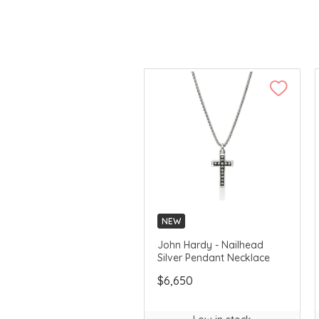
NEW
John Hardy - Nailhead
Silver Pendant Necklace
$6,650