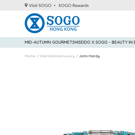
Visit SOGO
SOGO Rewards
MID-AUTUMN GOURMET
SHISEIDO X SOGO - BEAUTY IN
Home
International Luxury
John Hardy