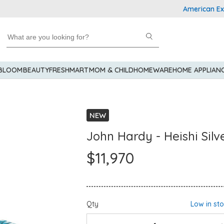
American Express 
 BLOOM
BEAUTY
FRESHMART
MOM & CHILD
HOMEWARE
HOME APPLIAN
NEW
John Hardy - Heishi Silv
$11,970
Qty
Low in st