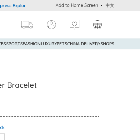
Add to Home Screen
中文
Explorer® Credit Cardmembers Shopping Privileges: up to 5% state
CES
SPORTS
FASHION
LUXURY
PETS
CHINA DELIVERY
SHOPS
er Bracelet
ock