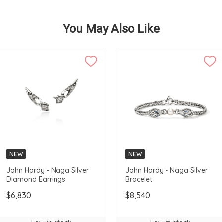
You May Also Like
NEW
NEW
John Hardy - Naga Silver
John Hardy - Naga Silver
Diamond Earrings
Bracelet
$6,830
$8,540