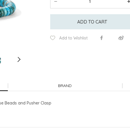
ADD TO CART
Add to Wishlist
BRAND
ise Beads and Pusher Clasp