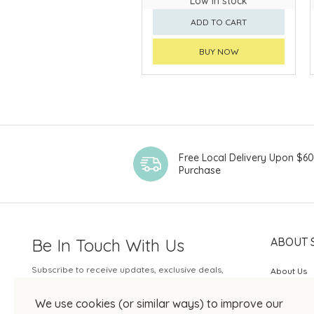
Low in stock
ADD TO CART
BUY NOW
Free Local Delivery Upon $6
Purchase
Be In Touch With Us
ABOUT 
Subscribe to receive updates, exclusive deals,
About Us
and more.
SOGO Rew
We use cookies (or similar ways) to improve our