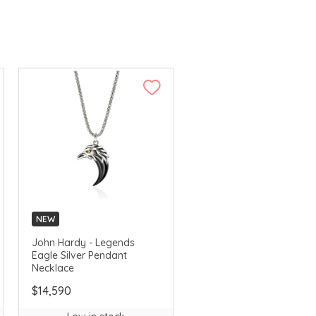
NEW
John Hardy - Legends
Eagle Silver Pendant
Necklace
$14,590