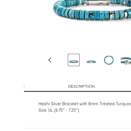
DESCRIPTION
Heishi Silver Bracelet with 8mm Treated Turquo
Size: UL (6.75" - 7.25")