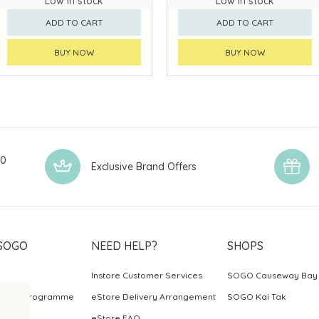
Low in stock
Low in stock
ADD TO CART
ADD TO CART
BUY NOW
BUY NOW
00
Exclusive Brand Offers
SOGO
NEED HELP?
SHOPS
Instore Customer Services
SOGO Causeway Bay
ards Programme
eStore Delivery Arrangement
SOGO Kai Tak
eStore FAQ