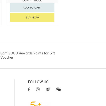
Low in stock
ADD TO CART
BUY NOW
Earn SOGO Rewards Points for Gift
Voucher
FOLLOW US