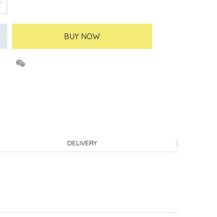
BUY NOW
DELIVERY