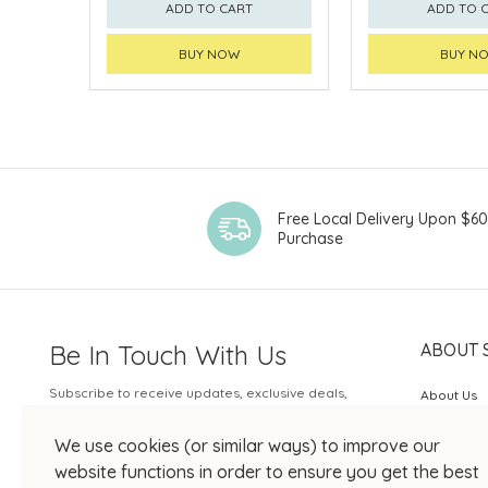
ADD TO CART
ADD TO 
BUY NOW
BUY N
Free Local Delivery Upon $6
Purchase
Be In Touch With Us
ABOUT 
Subscribe to receive updates, exclusive deals,
About Us
and more.
SOGO Rew
We use cookies (or similar ways) to improve our
Your Email
JOIN US
website functions in order to ensure you get the best