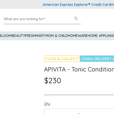
American Express Explorer® Credit Cardmembers
 BLOOM
BEAUTY
FRESHMART
MOM & CHILD
HOMEWARE
HOME APPLIAN
CLICK & COLLECT
CHINA DELIVERY 
APIVITA - Tonic Conditio
$230
Qty