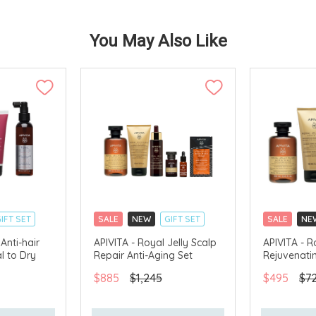
You May Also Like
IFT SET
SALE
NEW
GIFT SET
SALE
NE
CLICK & COLLECT
CLICK & CO
Anti-hair
APIVITA - Royal Jelly Scalp
APIVITA - R
l to Dry
Repair Anti-Aging Set
Rejuvenati
AVAILABLE
CHINA DELIVERY AVAILABLE
CHINA DELI
$885
$1,245
$495
$7