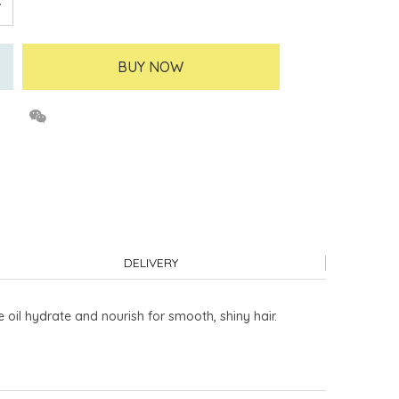
BUY NOW
DELIVERY
 oil hydrate and nourish for smooth, shiny hair.