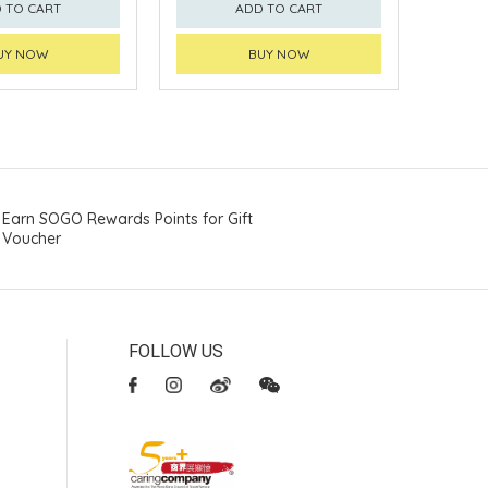
 TO CART
ADD TO CART
UY NOW
BUY NOW
Earn SOGO Rewards Points for Gift
Voucher
FOLLOW US