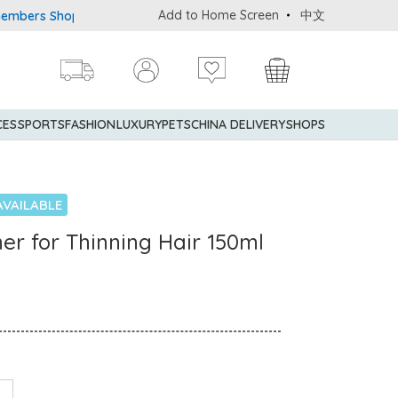
Add to Home Screen
中文
 Shopping Privileges: up to 5% statement credit rebate!
Enjoy 
CES
SPORTS
FASHION
LUXURY
PETS
CHINA DELIVERY
SHOPS
AVAILABLE
ner for Thinning Hair 150ml