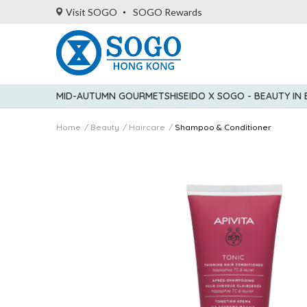
Visit SOGO
SOGO Rewards
MID-AUTUMN GOURMET
SHISEIDO X SOGO - BEAUTY IN
Home
Beauty
Haircare
Shampoo & Conditioner