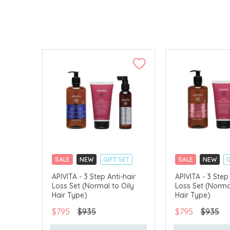
SALE
NEW
GIFT SET
SALE
NEW
G
CLICK & COLLECT
CLICK & COLLECT
APIVITA - 3 Step Anti-hair
APIVITA - 3 Step 
Loss Set (Normal to Oily
Loss Set (Norma
CHINA DELIVERY AVAILABLE
CHINA DELIVERY 
Hair Type)
Hair Type)
$795
$935
$795
$935