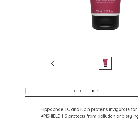
DESCRIPTION
Hippophae TC and lupin proteins invigorate for s
APISHIELD HS protects from pollution and styli