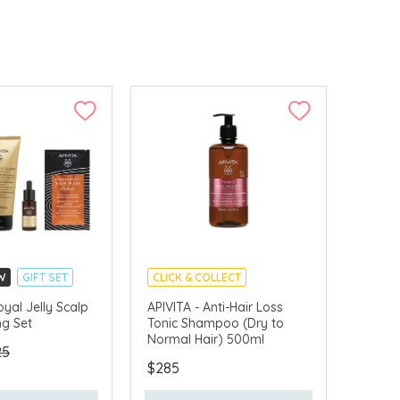
W
GIFT SET
CLICK & COLLECT
LLECT
CHINA DELIVERY AVAILABLE
oyal Jelly Scalp
APIVITA - Anti-Hair Loss
ng Set
Tonic Shampoo (Dry to
VERY AVAILABLE
Normal Hair) 500ml
25
$285