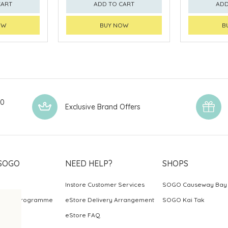
CART
ADD TO CART
ADD
OW
BUY NOW
B
00
Exclusive Brand Offers
SOGO
NEED HELP?
SHOPS
Instore Customer Services
SOGO Causeway Bay
ards Programme
eStore Delivery Arrangement
SOGO Kai Tak
eStore FAQ