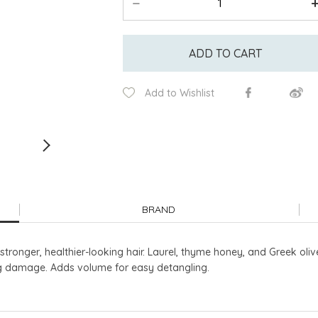
ADD TO CART
Add to Wishlist
BRAND
tronger, healthier-looking hair. Laurel, thyme honey, and Greek olive
ng damage. Adds volume for easy detangling.