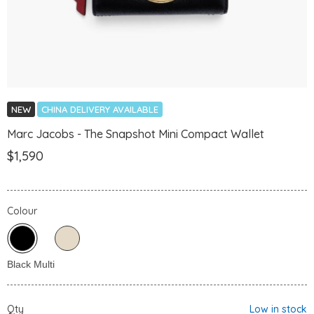
NEW
CHINA DELIVERY AVAILABLE
Marc Jacobs - The Snapshot Mini Compact Wallet
$1,590
Colour
Qty
Low in stock