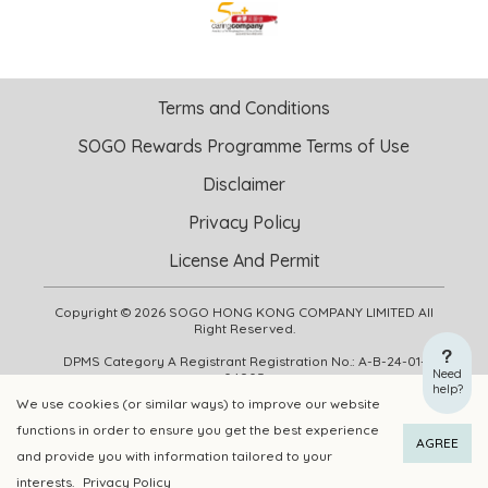
Terms and Conditions
SOGO Rewards Programme Terms of Use
Disclaimer
Privacy Policy
License And Permit
Copyright © 2026 SOGO HONG KONG COMPANY LIMITED All
Right Reserved.
DPMS Category A Registrant Registration No.: A-B-24-01-
Need
04905
help?
We use cookies (or similar ways) to improve our website
functions in order to ensure you get the best experience
ADD TO CART
BUY NOW
AGREE
and provide you with information tailored to your
interests.
Privacy Policy