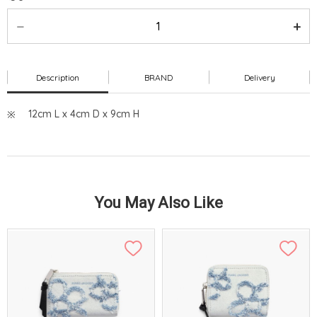
Description
BRAND
Delivery
12cm L x 4cm D x 9cm H
You May Also Like