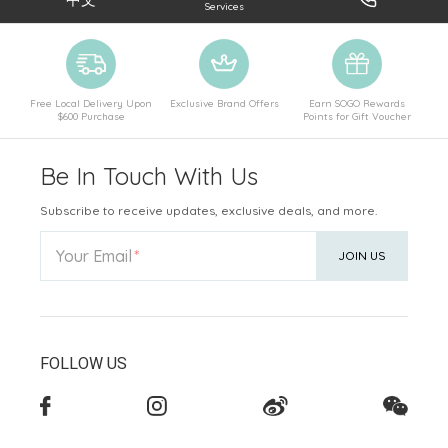
Services
Free Local Delivery Upon
Exclusive Brand Offers
Earn SOGO Rewards
$600 Purchase
Points for Gift Voucher
Be In Touch With Us
Subscribe to receive updates, exclusive deals, and more.
Your Email
JOIN US
FOLLOW US