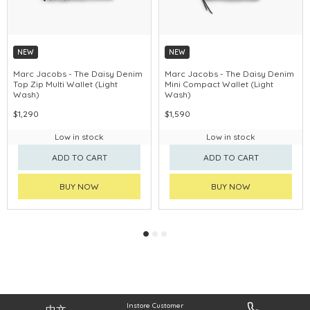
NEW
NEW
CHINA DELIVERY AVAILABLE
CHINA DELIVERY AVAILABLE
Marc Jacobs - The Daisy Denim
Marc Jacobs - The Daisy Denim
Top Zip Multi Wallet (Light
Mini Compact Wallet (Light
Wash)
Wash)
$1,290
$1,590
Low in stock
Low in stock
ADD TO CART
ADD TO CART
BUY NOW
BUY NOW
Instore Customer
中文