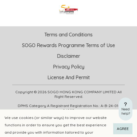
Terms and Conditions
SOGO Rewards Programme Terms of Use
Disclaimer
Privacy Policy
License And Permit
Copyright © 2026 SOGO HONG KONG COMPANY LIMITED All
Right Reserved.
DPMS Category A Registrant Registration No.: A-B-24-01-
Need
04905
help?
We use cookies (or similar ways) to improve our website
functions in order to ensure you get the best experience
ADD TO CART
BUY NOW
AGREE
and provide you with information tailored to your