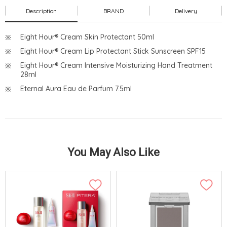
Description
BRAND
Delivery
Eight Hour® Cream Skin Protectant 50ml
Eight Hour® Cream Lip Protectant Stick Sunscreen SPF15
Eight Hour® Cream Intensive Moisturizing Hand Treatment
28ml
Eternal Aura Eau de Parfum 7.5ml
You May Also Like