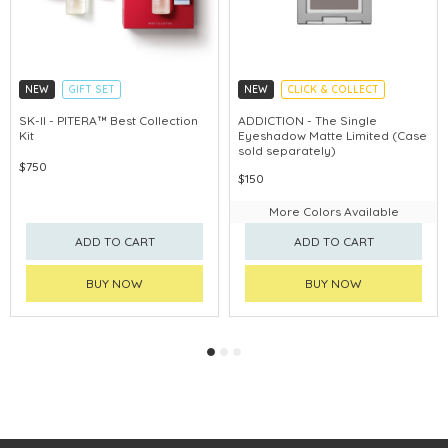
NEW
GIFT SET
NEW
CLICK & COLLECT
CLICK & COLLECT
SK-II - PITERA™ Best Collection
ADDICTION - The Single
Kit
Eyeshadow Matte Limited (Case
CHINA DELIVERY AVAILABLE
sold separately)
$750
$150
More Colors Available
ADD TO CART
ADD TO CART
BUY NOW
BUY NOW