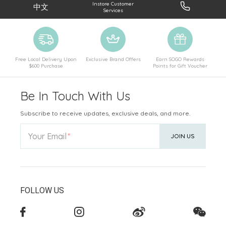
Instore Customer
中文
Services
Free Local Delivery Upon
Exclusive Brand Offers
Earn SOGO Rewards
$600 Purchase
Points for Gift Voucher
Be In Touch With Us
Subscribe to receive updates, exclusive deals, and more.
Your Email
JOIN US
FOLLOW US