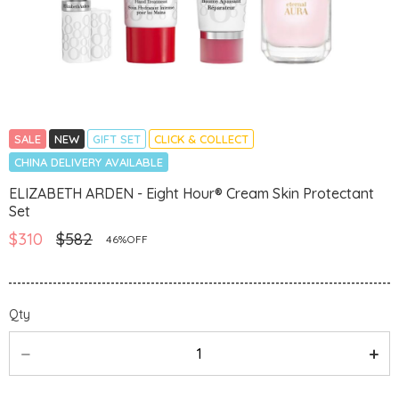
SALE
NEW
GIFT SET
CLICK & COLLECT
CHINA DELIVERY AVAILABLE
ELIZABETH ARDEN - Eight Hour® Cream Skin Protectant
Set
$310
$582
46%OFF
Qty