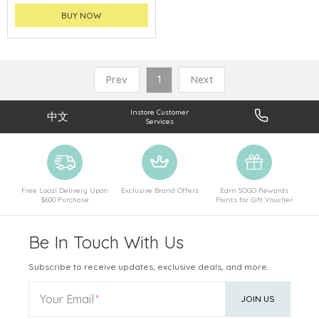
BUY NOW
Prev
1
Next
Instore Customer
中文
Services
Free Local Delivery Upon
Exclusive Brand Offers
Earn SOGO Rewards
$600 Purchase
Points for Gift Voucher
Be In Touch With Us
Subscribe to receive updates, exclusive deals, and more.
Your Email
JOIN US