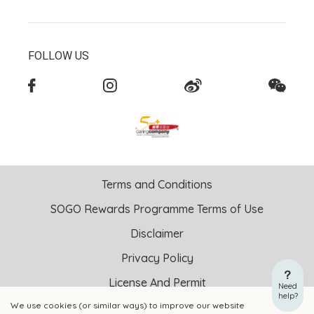
FOLLOW US
Terms and Conditions
SOGO Rewards Programme Terms of Use
Disclaimer
Privacy Policy
License And Permit
Need
help?
We use cookies (or similar ways) to improve our website