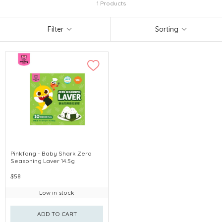
1 Products
Filter
Sorting
Pinkfong - Baby Shark Zero
Seasoning Laver 14.5g
$58
Low in stock
ADD TO CART