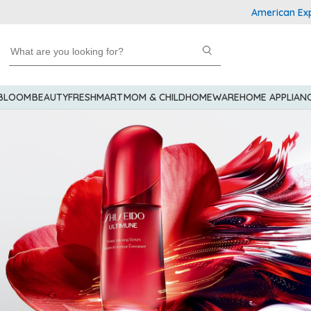
American Express Ex
 BLOOM
BEAUTY
FRESHMART
MOM & CHILD
HOMEWARE
HOME APPLIAN