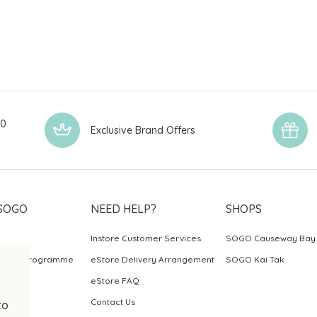
00
Exclusive Brand Offers
SOGO
NEED HELP?
SHOPS
Instore Customer Services
SOGO Causeway Bay
ards Programme
eStore Delivery Arrangement
SOGO Kai Tak
eStore FAQ
Contact Us
to