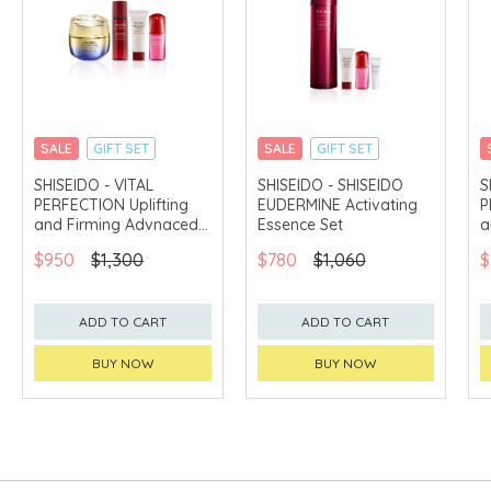
SALE
GIFT SET
SALE
GIFT SET
CLICK & COLLECT
CLICK & COLLECT
SHISEIDO - VITAL
SHISEIDO - SHISEIDO
S
PERFECTION Uplifting
EUDERMINE Activating
P
CHINA DELIVERY
CHINA DELIVERY
AVAILABLE
AVAILABLE
and Firming Advnaced
Essence Set
a
Cream Set
E
$950
$1,300
$780
$1,060
$
ADD TO CART
ADD TO CART
BUY NOW
BUY NOW