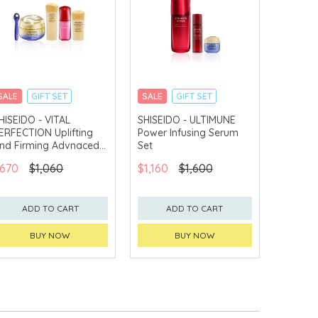
SALE
GIFT SET
SALE
GIFT SET
CLICK & COLLECT
CLICK & COLLECT
HISEIDO - VITAL
SHISEIDO - ULTIMUNE
ERFECTION Uplifting
Power Infusing Serum
CHINA DELIVERY
CHINA DELIVERY
AVAILABLE
AVAILABLE
nd Firming Advnaced
Set
ye Cream Set
670
$1,060
$1,160
$1,600
ADD TO CART
ADD TO CART
BUY NOW
BUY NOW