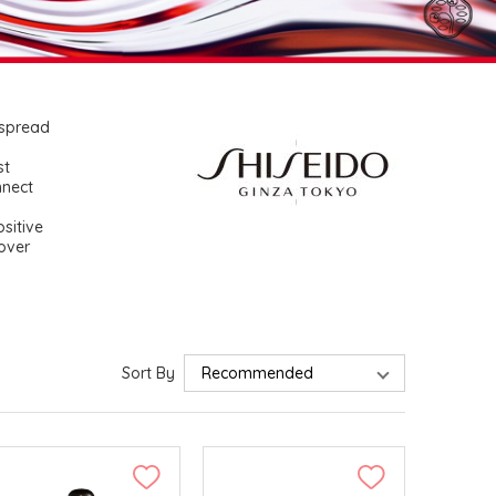
 spread
st
nnect
sitive
cover
Sort By