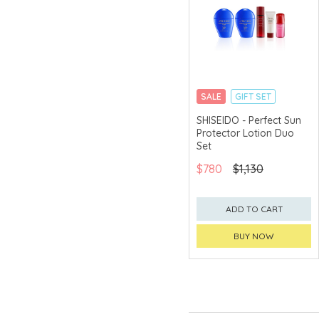
SALE
GIFT SET
CLICK & COLLECT
SHISEIDO - Perfect Sun
Protector Lotion Duo
CHINA DELIVERY
AVAILABLE
Set
$780
$1,130
ADD TO CART
BUY NOW