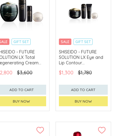
SALE
GIFT SET
SALE
GIFT SET
CLICK & COLLECT
CLICK & COLLECT
HISEIDO - FUTURE
SHISEIDO - FUTURE
OLUTION LX Total
SOLUTION LX Eye and
CHINA DELIVERY
CHINA DELIVERY
AVAILABLE
AVAILABLE
egenerating Cream
Lip Contour
et
Regenerating Cream
2,800
$3,600
$1,300
$1,780
Set
ADD TO CART
ADD TO CART
BUY NOW
BUY NOW