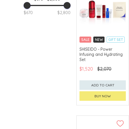
$670
$2,800
SALE
NEW
GIFT SET
CLICK & COLLECT
SHISEIDO - Power
Infusing and Hydrating
CHINA DELIVERY
AVAILABLE
Set
$1,520
$2,070
ADD TO CART
BUY NOW