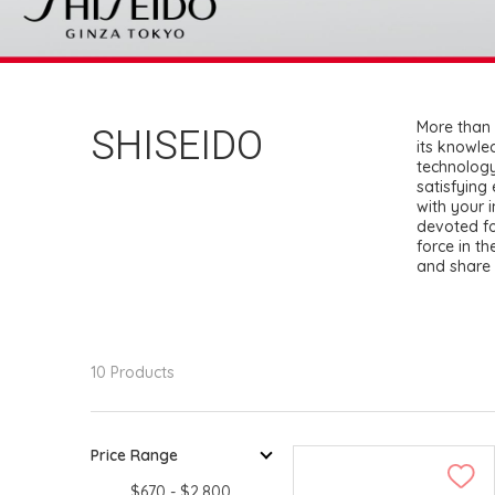
SHISEIDO
More than 
its knowle
technology
satisfying
with your 
devoted fo
force in th
and share 
10 Products
Price Range
$670 - $2,800