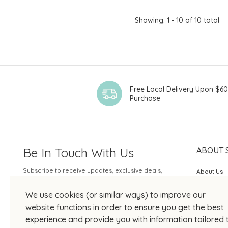
Showing: 1 - 10 of 10 total
Free Local Delivery Upon $6
Purchase
Be In Touch With Us
ABOUT 
Subscribe to receive updates, exclusive deals,
About Us
and more.
SOGO Rew
We use cookies (or similar ways) to improve our
Your Email
JOIN US
website functions in order to ensure you get the best
experience and provide you with information tailored 