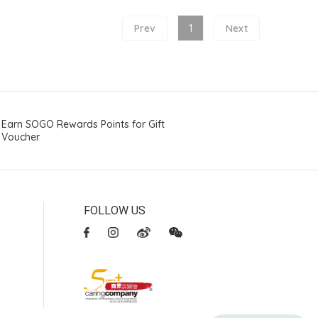
Prev
1
Next
Earn SOGO Rewards Points for Gift
Voucher
FOLLOW US