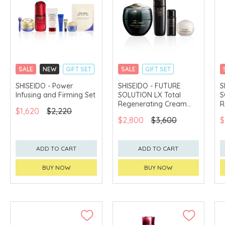
SALE
NEW
GIFT SET
SALE
GIFT SET
CLICK & COLLECT
CLICK & COLLECT
SHISEIDO - Power
SHISEIDO - FUTURE
S
Infusing and Firming Set
SOLUTION LX Total
S
CHINA DELIVERY
CHINA DELIVERY
AVAILABLE
AVAILABLE
Regenerating Cream
R
$1,620
$2,220
Soft Set
S
$2,800
$3,600
$
ADD TO CART
ADD TO CART
BUY NOW
BUY NOW