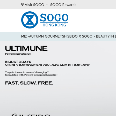
Visit SOGO
SOGO Rewards
MID-AUTUMN GOURMET
SHISEIDO X SOGO - BEAUTY IN