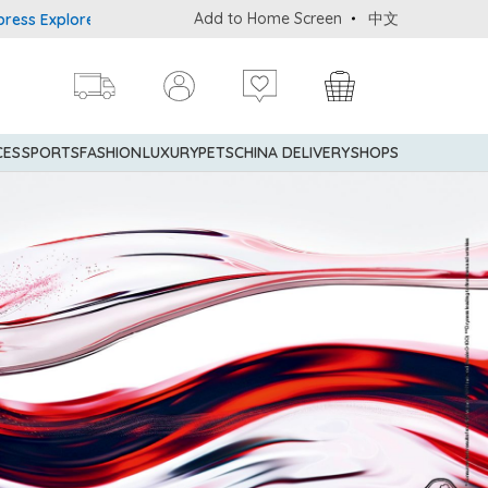
Add to Home Screen
中文
plorer® Credit Cardmembers Shopping Privileges: up to 5% statemen
CES
SPORTS
FASHION
LUXURY
PETS
CHINA DELIVERY
SHOPS