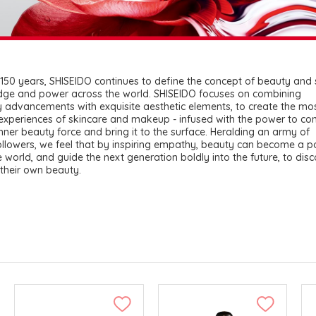
150 years, SHISEIDO continues to define the concept of beauty and
dge and power across the world. SHISEIDO focuses on combining
 advancements with exquisite aesthetic elements, to create the mo
 experiences of skincare and makeup - infused with the power to co
inner beauty force and bring it to the surface. Heralding an army of
llowers, we feel that by inspiring empathy, beauty can become a po
e world, and guide the next generation boldly into the future, to dis
their own beauty.