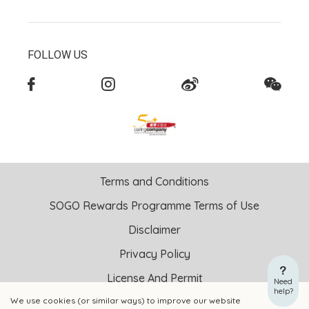
FOLLOW US
Terms and Conditions
SOGO Rewards Programme Terms of Use
Disclaimer
Privacy Policy
License And Permit
Need
help?
We use cookies (or similar ways) to improve our website