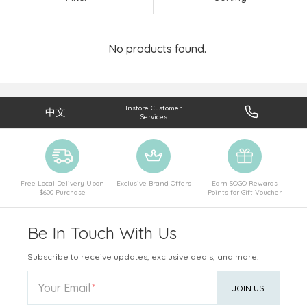
No products found.
Instore Customer
中文
Services
Free Local Delivery Upon
Exclusive Brand Offers
Earn SOGO Rewards
$600 Purchase
Points for Gift Voucher
Be In Touch With Us
Subscribe to receive updates, exclusive deals, and more.
Your Email
JOIN US