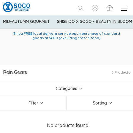
MID-AUTUMN GOURMET
SHISEIDO X SOGO - BEAUTY IN BLOOM
Enjoy FREE local delivery service upon purchase of standard
American Express Explorer® Credit Cardmembers Shopping
Delivery service to Mainland China is applicable to
designated goods only. Customer needs to bear the
Privileges: up to 5% statement credit rebate!
goods at $600 (excluding frozen food)
shipping fee and tax for Mainland China delivery. For orders
below HK$600 (net amount), shipping fee will be HK$90. For
orders at HK$600 or above (net amount), shipping fee per
parcel will be HK$75 for the first 1kg and additional HK$16 for
each additional 1kg.
Rain Gears
0 Products
Categories
Filter
Sorting
No products found.