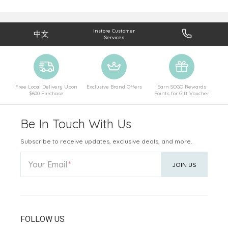
Instore Customer
中文
Services
Free Local Delivery Upon
Exclusive Brand Offers
Earn SOGO Rewards
$600 Purchase
Points for Gift Voucher
Be In Touch With Us
Subscribe to receive updates, exclusive deals, and more.
Your Email
JOIN US
FOLLOW US