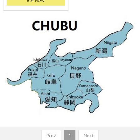
BUY NOW
Prev
1
Next