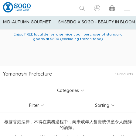
MID-AUTUMN GOURMET
SHISEIDO X SOGO - BEAUTY IN BLOOM
Enjoy FREE local delivery service upon purchase of standard
American Express Explorer® Credit Cardmembers Shopping
Delivery service to Mainland China is applicable to
designated goods only. Customer needs to bear the
Privileges: up to 5% statement credit rebate!
goods at $600 (excluding frozen food)
shipping fee and tax for Mainland China delivery. For orders
below HK$600 (net amount), shipping fee will be HK$90. For
orders at HK$600 or above (net amount), shipping fee per
parcel will be HK$75 for the first 1kg and additional HK$16 for
each additional 1kg.
Yamanashi Prefecture
1 Products
Categories
Filter
Sorting
根據香港法律，不得在業務過程中，向未成年人售賣或供應令人醺醉
的酒類。