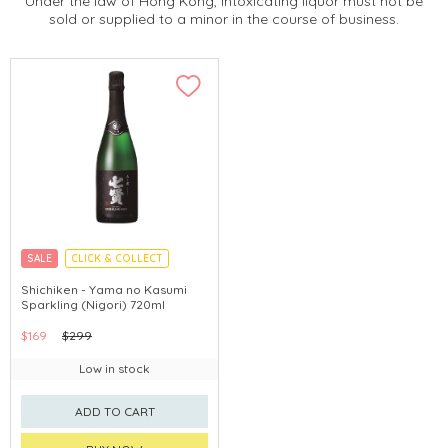
Under the law of Hong Kong, intoxicating liquor must not be
sold or supplied to a minor in the course of business.
SALE
CLICK & COLLECT
YAMANASHI PREFECTURE
Shichiken - Yama no Kasumi
Sparkling (Nigori) 720ml
$169
$299
Low in stock
ADD TO CART