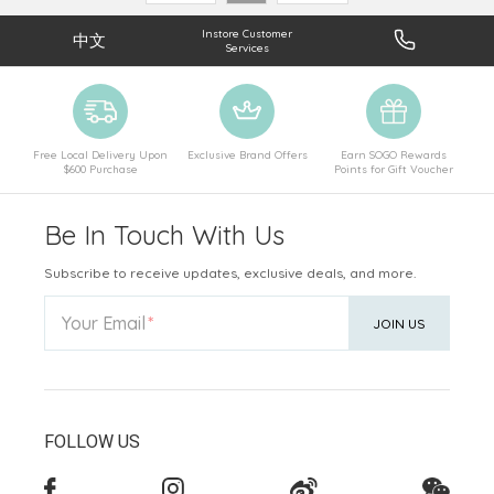
Instore Customer
中文
Services
Free Local Delivery Upon
Exclusive Brand Offers
Earn SOGO Rewards
$600 Purchase
Points for Gift Voucher
Be In Touch With Us
Subscribe to receive updates, exclusive deals, and more.
Your Email
JOIN US
FOLLOW US