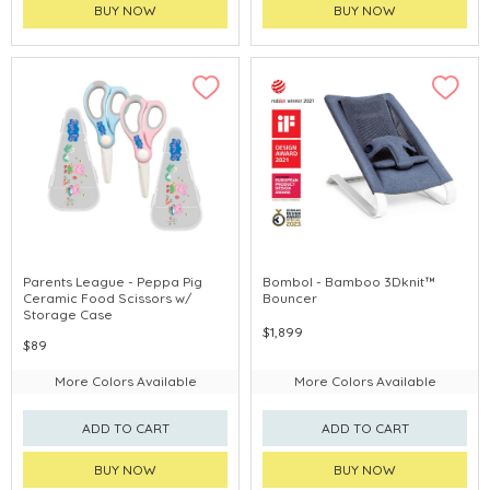
BUY NOW
BUY NOW
Parents League - Peppa Pig
Bombol - Bamboo 3Dknit™
Ceramic Food Scissors w/
Bouncer
Storage Case
$1,899
$89
More Colors Available
More Colors Available
ADD TO CART
ADD TO CART
BUY NOW
BUY NOW