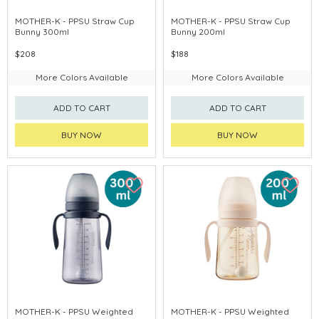
MOTHER-K - PPSU Straw Cup
MOTHER-K - PPSU Straw Cup
Bunny 300ml
Bunny 200ml
$208
$188
More Colors Available
More Colors Available
ADD TO CART
ADD TO CART
BUY NOW
BUY NOW
MOTHER-K - PPSU Weighted
MOTHER-K - PPSU Weighted