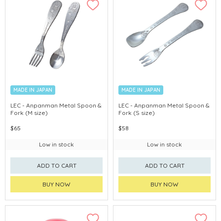
MADE IN JAPAN
MADE IN JAPAN
LEC - Anpanman Metal Spoon &
LEC - Anpanman Metal Spoon &
Fork (M size)
Fork (S size)
$65
$58
Low in stock
Low in stock
ADD TO CART
ADD TO CART
BUY NOW
BUY NOW