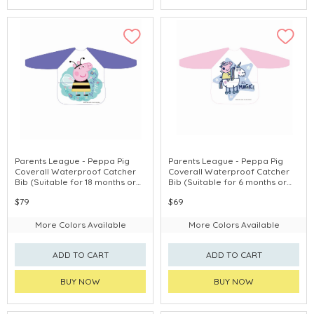
Parents League - Peppa Pig
Parents League - Peppa Pig
Coverall Waterproof Catcher
Coverall Waterproof Catcher
Bib (Suitable for 18 months or
Bib (Suitable for 6 months or
above)
above)
$79
$69
More Colors Available
More Colors Available
ADD TO CART
ADD TO CART
BUY NOW
BUY NOW