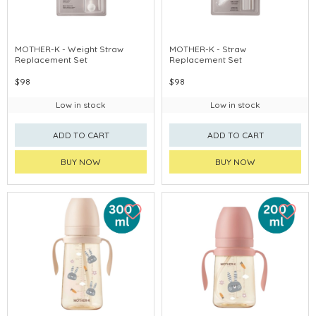
MOTHER-K - Weight Straw
MOTHER-K - Straw
Replacement Set
Replacement Set
$98
$98
Low in stock
Low in stock
ADD TO CART
ADD TO CART
BUY NOW
BUY NOW