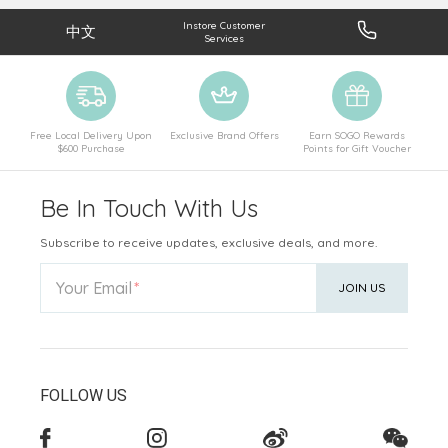
Instore Customer
中文
Services
Free Local Delivery Upon
Exclusive Brand Offers
Earn SOGO Rewards
$600 Purchase
Points for Gift Voucher
Be In Touch With Us
Subscribe to receive updates, exclusive deals, and more.
Your Email
JOIN US
FOLLOW US