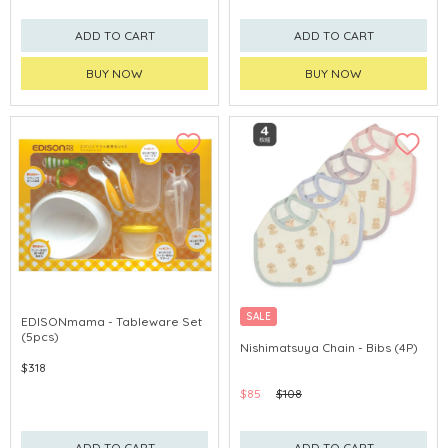
ADD TO CART
ADD TO CART
BUY NOW
BUY NOW
SALE
EDISONmama - Tableware Set
(5pcs)
Nishimatsuya Chain - Bibs (4P)
$318
$85
$108
ADD TO CART
ADD TO CART