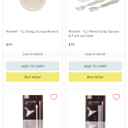
Richell - T.L.I Easy Scoop Bowl S
Richell - T.L.I Pencil Grip Spoon
& Fork w/Case
$59
$79
Low in stock
Low in stock
ADD TO CART
ADD TO CART
BUY NOW
BUY NOW