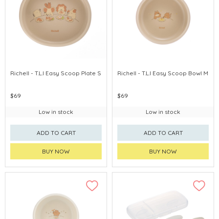
Richell - T.L.I Easy Scoop Plate S
Richell - T.L.I Easy Scoop Bowl M
$69
$69
Low in stock
Low in stock
ADD TO CART
ADD TO CART
BUY NOW
BUY NOW