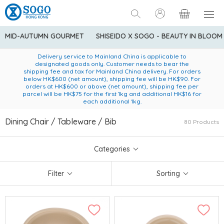
MID-AUTUMN GOURMET
SHISEIDO X SOGO - BEAUTY IN BLOOM
Enjoy FREE local delivery service upon purchase of standard
American Express Explorer® Credit Cardmembers Shopping
Delivery service to Mainland China is applicable to
designated goods only. Customer needs to bear the
Privileges: up to 5% statement credit rebate!
goods at $600 (excluding frozen food)
shipping fee and tax for Mainland China delivery. For orders
below HK$600 (net amount), shipping fee will be HK$90. For
orders at HK$600 or above (net amount), shipping fee per
parcel will be HK$75 for the first 1kg and additional HK$16 for
each additional 1kg.
Dining Chair / Tableware / Bib
80 Products
Categories
Filter
Sorting