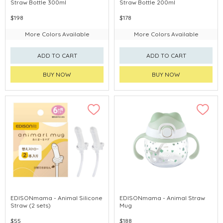
Straw Bottle 300ml
Straw Bottle 200ml
$198
$178
More Colors Available
More Colors Available
ADD TO CART
ADD TO CART
BUY NOW
BUY NOW
EDISONmama - Animal Silicone
EDISONmama - Animal Straw
Straw (2 sets)
Mug
$55
$188