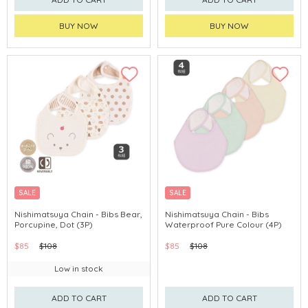
BUY NOW
BUY NOW
SALE
SALE
Nishimatsuya Chain - Bibs Bear,
Nishimatsuya Chain - Bibs
Porcupine, Dot (3P)
Waterproof Pure Colour (4P)
$85
$108
$85
$108
Low in stock
ADD TO CART
ADD TO CART