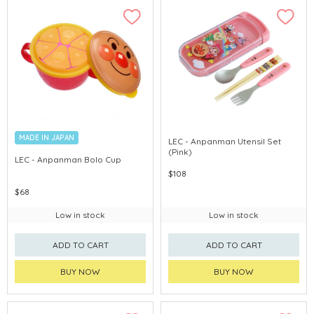
MADE IN JAPAN
LEC - Anpanman Utensil Set
(Pink)
LEC - Anpanman Bolo Cup
$108
$68
Low in stock
Low in stock
ADD TO CART
ADD TO CART
BUY NOW
BUY NOW