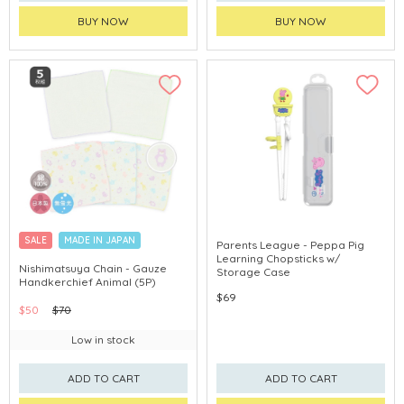
BUY NOW
BUY NOW
SALE
MADE IN JAPAN
Parents League - Peppa Pig
Learning Chopsticks w/
Nishimatsuya Chain - Gauze
Storage Case
Handkerchief Animal (5P)
$69
$50
$70
Low in stock
ADD TO CART
ADD TO CART