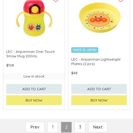
MADE IN JAPAN
LEC - Anpanman One-Touch
Straw Mug 200mL
LEC - Anpanman Lightweight
Plates (2 pcs)
$108
$48
Low in stock
ADD TO CART
ADD TO CART
BUY NOW
BUY NOW
Prev
1
2
3
Next