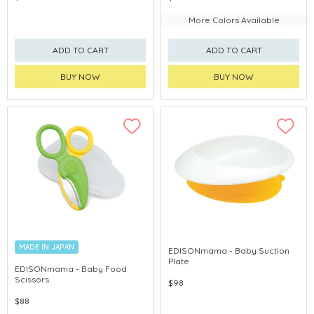
More Colors Available
ADD TO CART
ADD TO CART
BUY NOW
BUY NOW
MADE IN JAPAN
EDISONmama - Baby Suction
Plate
EDISONmama - Baby Food
Scissors
$98
$88