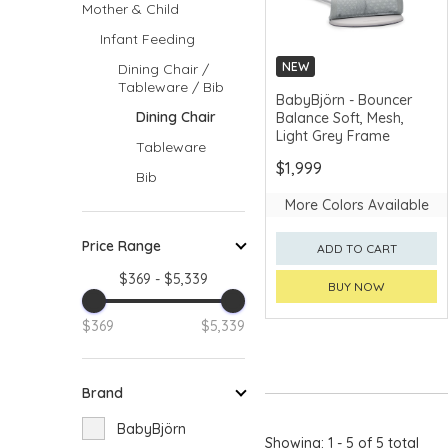
Mother & Child
Infant Feeding
NEW
Dining Chair /
Tableware / Bib
MERCHANT DELIVERY
BabyBjörn - Bouncer
Dining Chair
Balance Soft, Mesh,
Light Grey Frame
Tableware
$1,999
Bib
More Colors Available
Price Range
ADD TO CART
$369 - $5,339
BUY NOW
$369
$5,339
Brand
BabyBjörn
Showing: 1 - 5 of 5 total