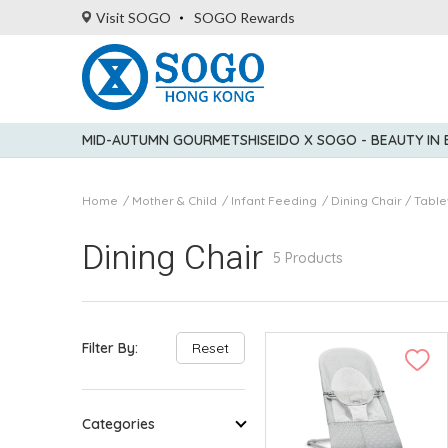
Visit SOGO
SOGO Rewards
MID-AUTUMN GOURMET
SHISEIDO X SOGO - BEAUTY IN
Home
Mother & Child
Infant Feeding
Dining Chair / Tabl
Dining Chair
5 Products
Filter By:
Reset
Categories