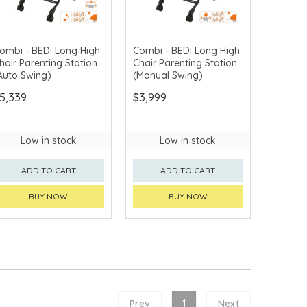
ombi - BEDi Long High
Combi - BEDi Long High
hair Parenting Station
Chair Parenting Station
Auto Swing)
(Manual Swing)
5,339
$3,999
Low in stock
Low in stock
ADD TO CART
ADD TO CART
BUY NOW
BUY NOW
Prev
1
Next