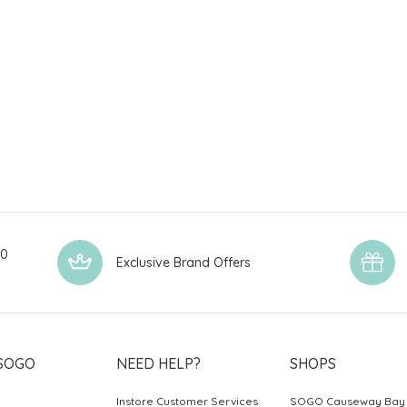
00
Exclusive Brand Offers
SOGO
NEED HELP?
SHOPS
Instore Customer Services
SOGO Causeway Bay