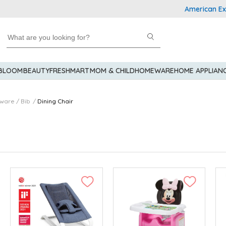
American Expres
 BLOOM
BEAUTY
FRESHMART
MOM & CHILD
HOMEWARE
HOME APPLIAN
eware / Bib
Dining Chair