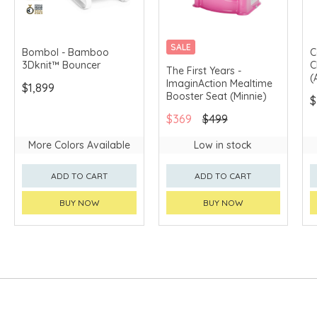
SALE
Bombol - Bamboo
C
3Dknit™ Bouncer
C
The First Years -
(
ImaginAction Mealtime
$1,899
Booster Seat (Minnie)
$
$369
$499
More Colors Available
Low in stock
ADD TO CART
ADD TO CART
BUY NOW
BUY NOW