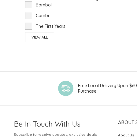
Bombol
Combi
The First Years
VIEW ALL
Free Local Delivery Upon $6
Purchase
Be In Touch With Us
ABOUT 
Subscribe to receive updates, exclusive deals,
About Us