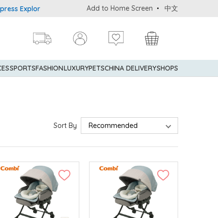
Add to Home Screen
中文
s Explorer® Credit Cardmembers Shopping Privileges: up to 5% sta
CES
SPORTS
FASHION
LUXURY
PETS
CHINA DELIVERY
SHOPS
Sort By