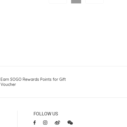
Earn SOGO Rewards Points for Gift
Voucher
FOLLOW US