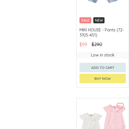
SALE
NEW
CHINA DELIVERY
MIKI HOUSE - Pants (72-
AVAILABLE
3105-451)
$99
$290
Low in stock
ADD TO CART
BUY NOW