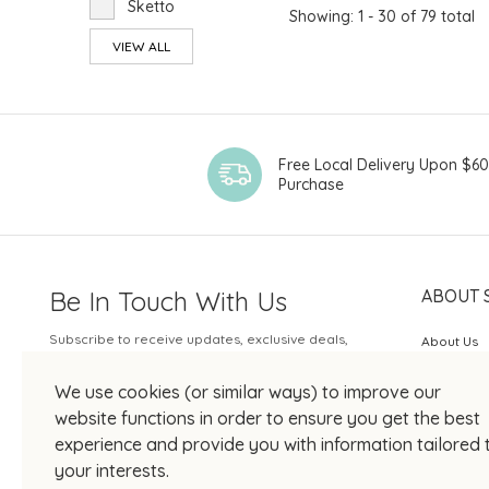
Sketto
Showing: 1 - 30 of 79 total
VIEW ALL
Free Local Delivery Upon $6
Purchase
Be In Touch With Us
ABOUT 
Subscribe to receive updates, exclusive deals,
About Us
and more.
SOGO Rew
We use cookies (or similar ways) to improve our
Your Email
JOIN US
website functions in order to ensure you get the best
experience and provide you with information tailored 
your interests.