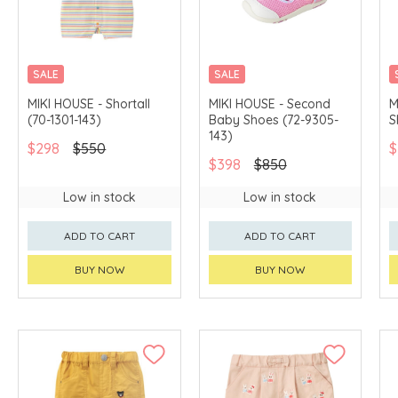
SALE
SALE
CHINA DELIVERY
CHINA DELIVERY
MIKI HOUSE - Shortall
MIKI HOUSE - Second
M
AVAILABLE
AVAILABLE
(70-1301-143)
Baby Shoes (72-9305-
S
143)
$298
$550
$
$398
$850
Low in stock
Low in stock
ADD TO CART
ADD TO CART
BUY NOW
BUY NOW