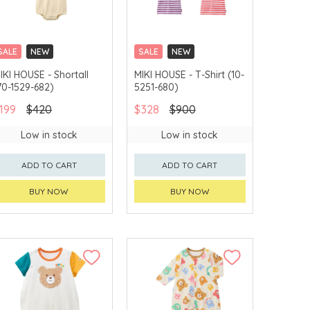
SALE
NEW
SALE
NEW
CHINA DELIVERY
CHINA DELIVERY
IKI HOUSE - Shortall
MIKI HOUSE - T-Shirt (10-
AVAILABLE
AVAILABLE
70-1529-682)
5251-680)
199
$420
$328
$900
Low in stock
Low in stock
ADD TO CART
ADD TO CART
BUY NOW
BUY NOW