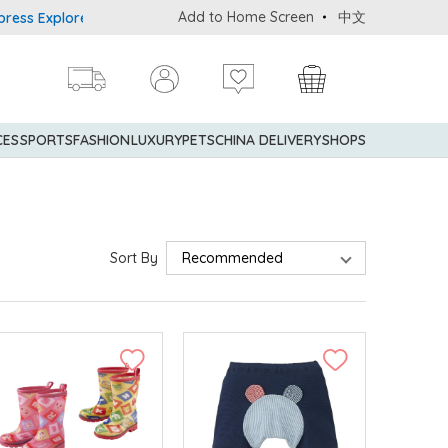
Add to Home Screen
中文
rer® Credit Cardmembers Shopping Privileges: up to 5% statement 
CES
SPORTS
FASHION
LUXURY
PETS
CHINA DELIVERY
SHOPS
Sort By