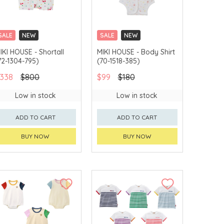
SALE
NEW
SALE
NEW
CHINA DELIVERY
CHINA DELIVERY
IKI HOUSE - Shortall
MIKI HOUSE - Body Shirt
AVAILABLE
AVAILABLE
72-1304-795)
(70-1518-385)
338
$800
$99
$180
Low in stock
Low in stock
ADD TO CART
ADD TO CART
BUY NOW
BUY NOW