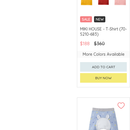
SALE
NEW
CHINA DELIVERY
MIKI HOUSE - T-Shirt (70-
AVAILABLE
5210-683)
$188
$360
More Colors Available
ADD TO CART
BUY NOW