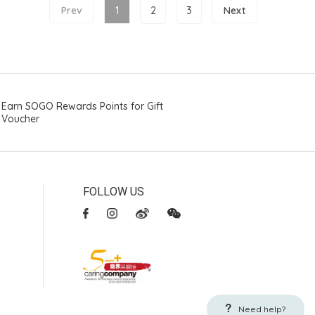
Prev
1
2
3
Next
Earn SOGO Rewards Points for Gift
Voucher
FOLLOW US
Need help?