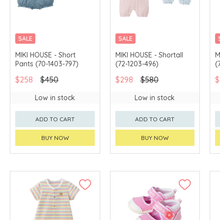
SALE
SALE
CHINA DELIVERY
CHINA DELIVERY
MIKI HOUSE - Short
MIKI HOUSE - Shortall
M
AVAILABLE
AVAILABLE
Pants (70-1403-797)
(72-1203-496)
(
$258
$450
$298
$580
$
Low in stock
Low in stock
ADD TO CART
ADD TO CART
BUY NOW
BUY NOW