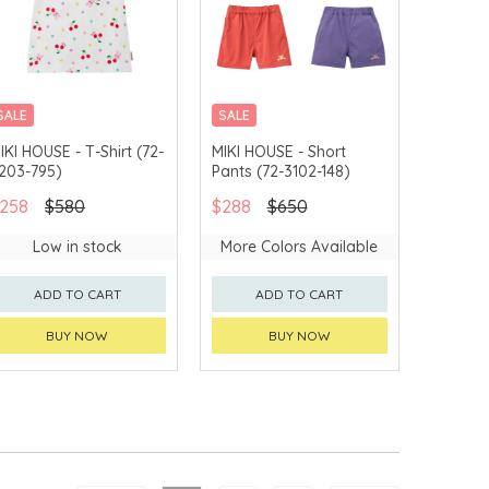
SALE
SALE
CHINA DELIVERY
CHINA DELIVERY
IKI HOUSE - T-Shirt (72-
MIKI HOUSE - Short
AVAILABLE
AVAILABLE
203-795)
Pants (72-3102-148)
258
$580
$288
$650
Low in stock
More Colors Available
ADD TO CART
ADD TO CART
BUY NOW
BUY NOW