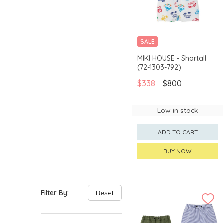
SALE
CHINA DELIVERY
MIKI HOUSE - Shortall
AVAILABLE
(72-1303-792)
$338
$800
Low in stock
ADD TO CART
BUY NOW
Filter By:
Reset