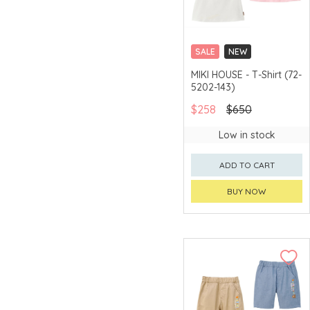
SALE
NEW
CHINA DELIVERY
MIKI HOUSE - T-Shirt (72-
AVAILABLE
5202-143)
$258
$650
Low in stock
ADD TO CART
BUY NOW