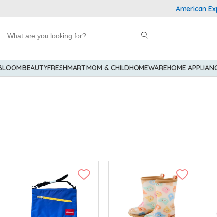
American Express Explo
 BLOOM
BEAUTY
FRESHMART
MOM & CHILD
HOMEWARE
HOME APPLIAN