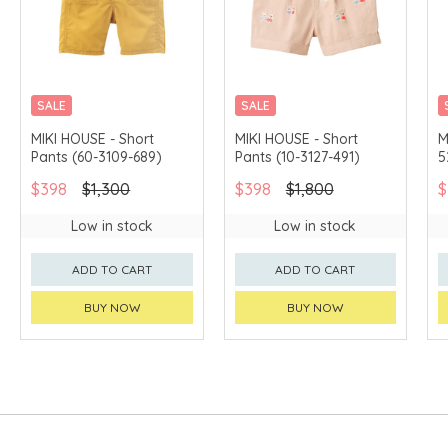
SALE
SALE
CHINA DELIVERY
CHINA DELIVERY
MIKI HOUSE - Short
MIKI HOUSE - Short
M
AVAILABLE
AVAILABLE
Pants (60-3109-689)
Pants (10-3127-491)
5
$398
$1,300
$398
$1,800
$
Low in stock
Low in stock
ADD TO CART
ADD TO CART
BUY NOW
BUY NOW