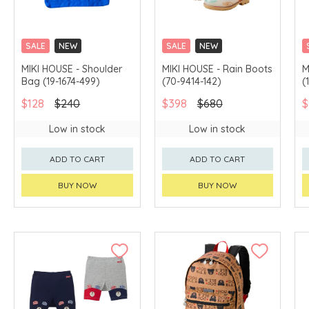
SALE
NEW
SALE
NEW
CHINA DELIVERY
CHINA DELIVERY
MIKI HOUSE - Shoulder
MIKI HOUSE - Rain Boots
M
AVAILABLE
AVAILABLE
Bag (19-1674-499)
(70-9414-142)
(
$128
$240
$398
$680
$
Low in stock
Low in stock
ADD TO CART
ADD TO CART
BUY NOW
BUY NOW