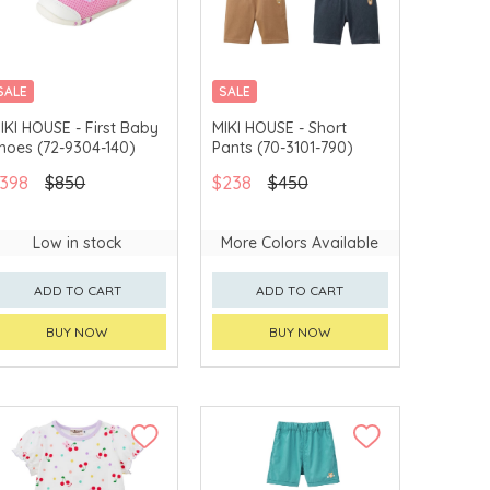
SALE
SALE
CHINA DELIVERY
CHINA DELIVERY
IKI HOUSE - First Baby
MIKI HOUSE - Short
AVAILABLE
AVAILABLE
hoes (72-9304-140)
Pants (70-3101-790)
398
$850
$238
$450
Low in stock
More Colors Available
ADD TO CART
ADD TO CART
BUY NOW
BUY NOW