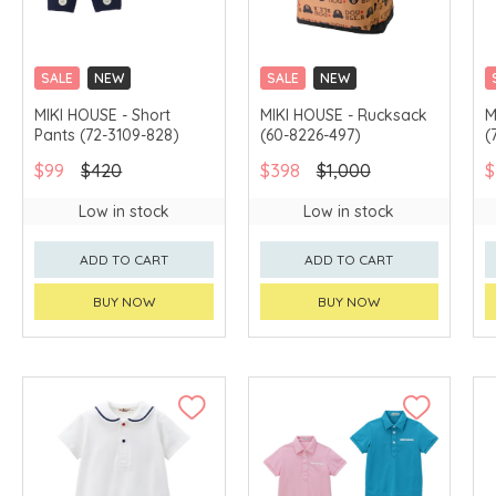
SALE
NEW
SALE
NEW
CHINA DELIVERY
CHINA DELIVERY
MIKI HOUSE - Short
MIKI HOUSE - Rucksack
M
AVAILABLE
AVAILABLE
Pants (72-3109-828)
(60-8226-497)
(
$99
$420
$398
$1,000
$
Low in stock
Low in stock
ADD TO CART
ADD TO CART
BUY NOW
BUY NOW