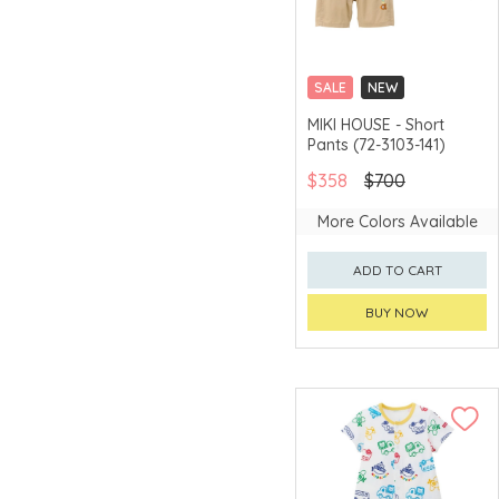
SALE
NEW
CHINA DELIVERY
MIKI HOUSE - Short
AVAILABLE
Pants (72-3103-141)
$358
$700
More Colors Available
ADD TO CART
BUY NOW