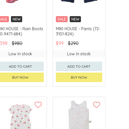
SALE
NEW
SALE
NEW
CHINA DELIVERY
CHINA DELIVERY
IKI HOUSE - Rain Boots
MIKI HOUSE - Pants (72-
AVAILABLE
AVAILABLE
10-9471-684)
3101-824)
398
$980
$99
$290
Low in stock
Low in stock
ADD TO CART
ADD TO CART
BUY NOW
BUY NOW