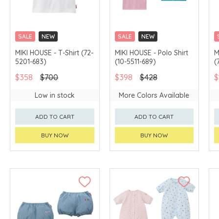
SALE
NEW
SALE
NEW
CHINA DELIVERY
CHINA DELIVERY
MIKI HOUSE - T-Shirt (72-
MIKI HOUSE - Polo Shirt
M
AVAILABLE
AVAILABLE
5201-683)
(10-5511-689)
(
$358
$700
$398
$428
$
Low in stock
More Colors Available
ADD TO CART
ADD TO CART
BUY NOW
BUY NOW