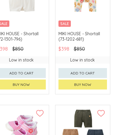
SALE
SALE
CHINA DELIVERY
CHINA DELIVERY
IKI HOUSE - Shortall
MIKI HOUSE - Shortall
AVAILABLE
AVAILABLE
72-1301-796)
(73-1202-681)
398
$850
$398
$850
Low in stock
Low in stock
ADD TO CART
ADD TO CART
BUY NOW
BUY NOW