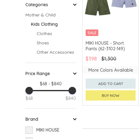
Categories
Mother & Child
Kids Clothing
SALE
Clothes
CHINA DELIVERY
Shoes
MIKI HOUSE - Short
AVAILABLE
Pants (62-3102-149)
Other Accessories
$398
$1,300
More Colors Available
Price Range
$68 - $840
ADD TO CART
BUY NOW
$68
$840
Brand
MIKI HOUSE