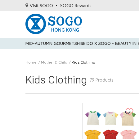
Visit SOGO
SOGO Rewards
MID-AUTUMN GOURMET
SHISEIDO X SOGO - BEAUTY IN
Home
Mother & Child
Kids Clothing
Kids Clothing
79 Products