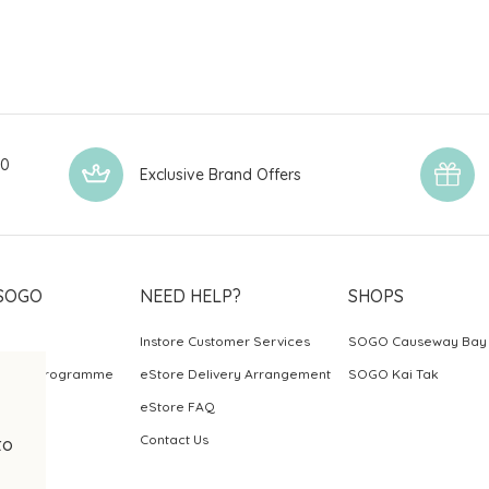
00
Exclusive Brand Offers
SOGO
NEED HELP?
SHOPS
Instore Customer Services
SOGO Causeway Bay
ards Programme
eStore Delivery Arrangement
SOGO Kai Tak
eStore FAQ
Contact Us
to