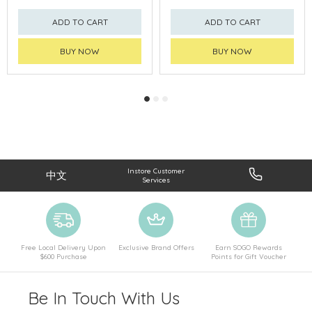
ADD TO CART
ADD TO CART
BUY NOW
BUY NOW
Instore Customer
中文
Services
Free Local Delivery Upon
Exclusive Brand Offers
Earn SOGO Rewards
$600 Purchase
Points for Gift Voucher
Be In Touch With Us