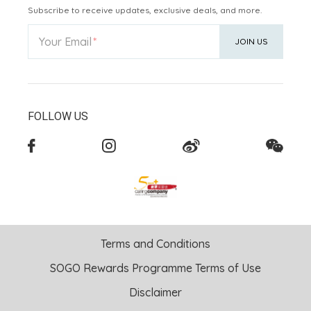
Subscribe to receive updates, exclusive deals, and more.
Your Email
JOIN US
FOLLOW US
Terms and Conditions
SOGO Rewards Programme Terms of Use
Disclaimer