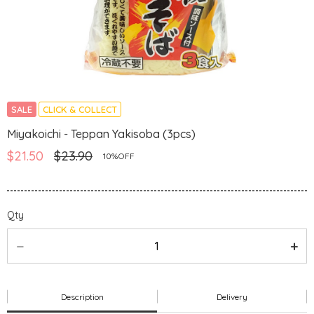
SALE
CLICK & COLLECT
Miyakoichi - Teppan Yakisoba (3pcs)
$21.50
$23.90
10%OFF
Qty
Description
Delivery