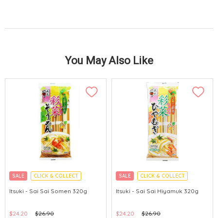
You May Also Like
SALE
CLICK & COLLECT
SALE
CLICK & COLLECT
Itsuki - Sai Sai Somen 320g
Itsuki - Sai Sai Hiyamuk 320g
$24.20
$26.90
$24.20
$26.90