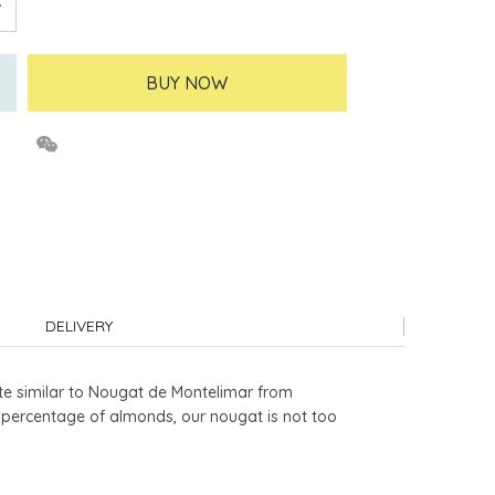
BUY NOW
DELIVERY
te similar to Nougat de Montelimar from
h percentage of almonds, our nougat is not too