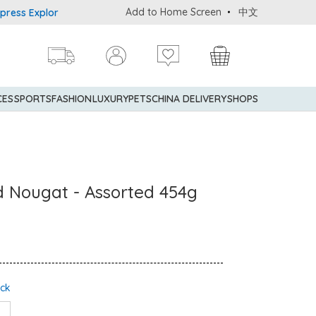
Add to Home Screen
中文
s Explorer® Credit Cardmembers Shopping Privileges: up to 5% sta
CES
SPORTS
FASHION
LUXURY
PETS
CHINA DELIVERY
SHOPS
 Nougat - Assorted 454g
ock