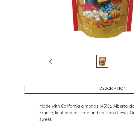
DESCRIPTION
Made with California almonds (45%), Alberta cl
France, light and delicate and not too chewy. O
sweet.