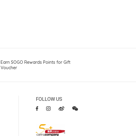
Earn SOGO Rewards Points for Gift
Voucher
FOLLOW US