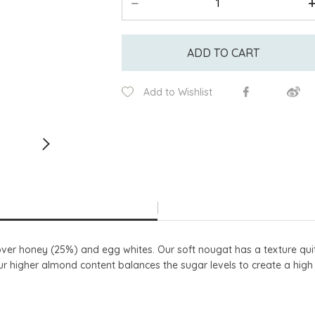
ADD TO CART
Add to Wishlist
over honey (25%) and egg whites. Our soft nougat has a texture qui
ur higher almond content balances the sugar levels to create a hig