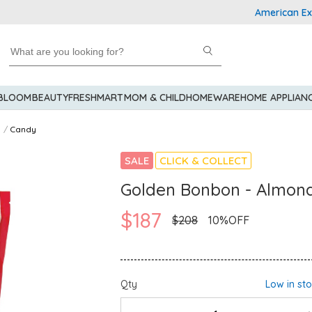
American Expres
 BLOOM
BEAUTY
FRESHMART
MOM & CHILD
HOMEWARE
HOME APPLIAN
Candy
SALE
CLICK & COLLECT
Golden Bonbon - Almond
$187
$208
10%OFF
Qty
Low in st