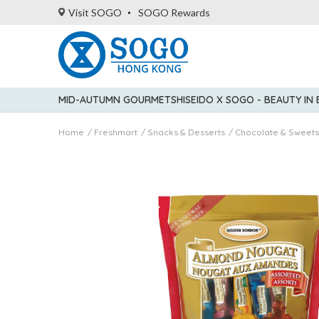
Visit SOGO
SOGO Rewards
MID-AUTUMN GOURMET
SHISEIDO X SOGO - BEAUTY IN
Home
Freshmart
Snacks & Desserts
Chocolate & Sweets