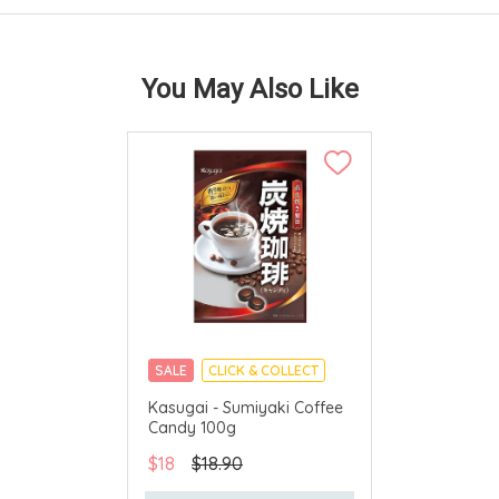
You May Also Like
SALE
CLICK & COLLECT
MADE IN JAPAN
Kasugai - Sumiyaki Coffee
Candy 100g
$18
$18.90