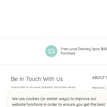
Free Local Delivery Upon $6
Purchase
Be In Touch With Us
ABOUT 
Subscribe to receive updates, exclusive deals,
About Us
and more.
SOGO Rew
We use cookies (or similar ways) to improve our
Your Email
JOIN US
website functions in order to ensure you get the best