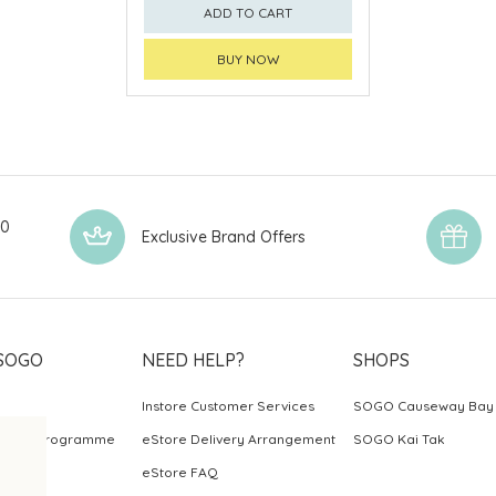
ADD TO CART
BUY NOW
00
Exclusive Brand Offers
SOGO
NEED HELP?
SHOPS
Instore Customer Services
SOGO Causeway Bay
ards Programme
eStore Delivery Arrangement
SOGO Kai Tak
eStore FAQ