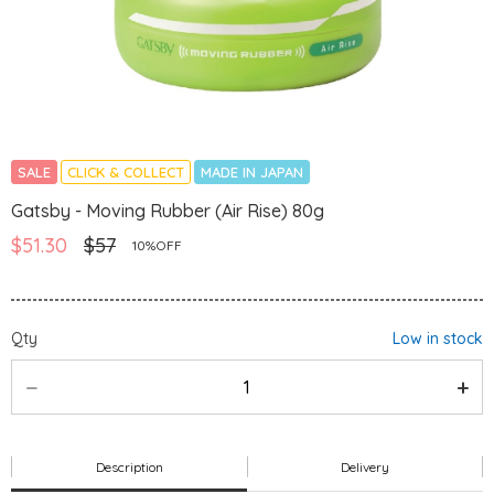
SALE
CLICK & COLLECT
MADE IN JAPAN
Gatsby - Moving Rubber (Air Rise) 80g
$51.30
$57
10%OFF
Qty
Low in stock
Description
Delivery