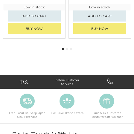
Low in stock
Low in stock
ADD TO CART
ADD TO CART
BUY NOW
BUY NOW
Instore Customer
中文
Services
Free Local Delivery Upon
Exclusive Brand Offers
Earn SOGO Rewards
$600 Purchase
Points for Gift Voucher