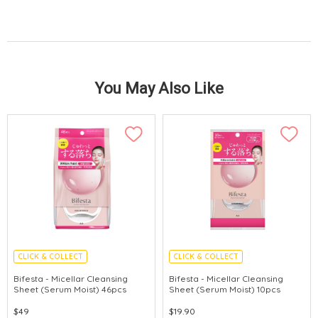
You May Also Like
CLICK & COLLECT
CLICK & COLLECT
MADE IN JAPAN
MADE IN JAPAN
Bifesta - Micellar Cleansing
Bifesta - Micellar Cleansing
Sheet (Serum Moist) 46pcs
Sheet (Serum Moist) 10pcs
$49
$19.90