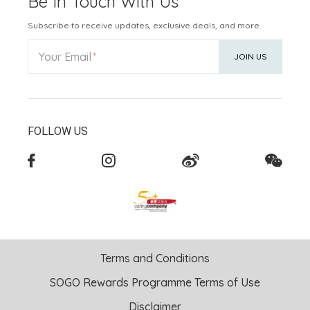
Be In Touch With Us
Subscribe to receive updates, exclusive deals, and more.
Your Email
JOIN US
FOLLOW US
Terms and Conditions
SOGO Rewards Programme Terms of Use
Disclaimer