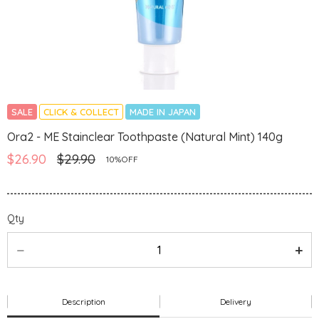
SALE
CLICK & COLLECT
MADE IN JAPAN
Ora2 - ME Stainclear Toothpaste (Natural Mint) 140g
$26.90
$29.90
10%OFF
Qty
Description
Delivery