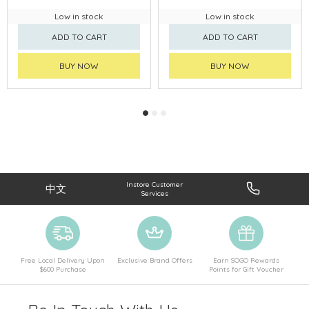
Low in stock
Low in stock
ADD TO CART
ADD TO CART
BUY NOW
BUY NOW
Instore Customer
中文
Services
Free Local Delivery Upon
Exclusive Brand Offers
Earn SOGO Rewards
$600 Purchase
Points for Gift Voucher