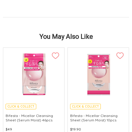
You May Also Like
CLICK & COLLECT
CLICK & COLLECT
MADE IN JAPAN
MADE IN JAPAN
Bifesta - Micellar Cleansing
Bifesta - Micellar Cleansing
Sheet (Serum Moist) 46pcs
Sheet (Serum Moist) 10pcs
$49
$19.90