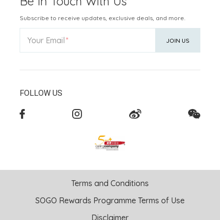
Be In Touch With Us
Subscribe to receive updates, exclusive deals, and more.
Your Email
JOIN US
FOLLOW US
Terms and Conditions
SOGO Rewards Programme Terms of Use
Disclaimer