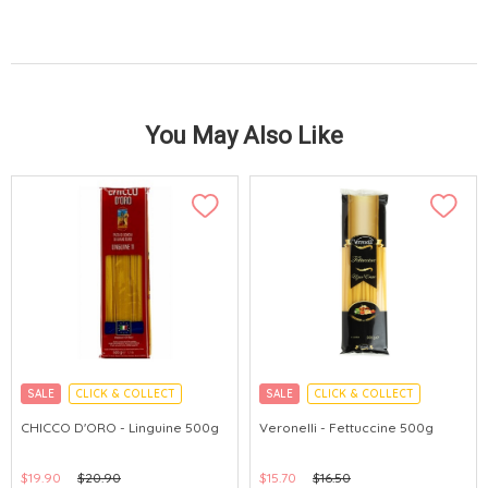
You May Also Like
SALE
CLICK & COLLECT
SALE
CLICK & COLLECT
CHICCO D'ORO - Linguine 500g
Veronelli - Fettuccine 500g
$19.90
$20.90
$15.70
$16.50