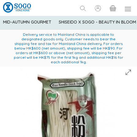
MID-AUTUMN GOURMET
SHISEIDO X SOGO - BEAUTY IN BLOOM
Enjoy FREE local delivery service upon purchase of standard
American Express Explorer® Credit Cardmembers Shopping
Delivery service to Mainland China is applicable to
designated goods only. Customer needs to bear the
Privileges: up to 5% statement credit rebate!
goods at $600 (excluding frozen food)
shipping fee and tax for Mainland China delivery. For orders
below HK$600 (net amount), shipping fee will be HK$90. For
orders at HK$600 or above (net amount), shipping fee per
parcel will be HK$75 for the first 1kg and additional HK$16 for
each additional 1kg.