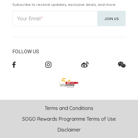
Subscribe to receive updates, exclusive deals, and more.
Your Email
JOIN US
FOLLOW US
Terms and Conditions
SOGO Rewards Programme Terms of Use
Disclaimer