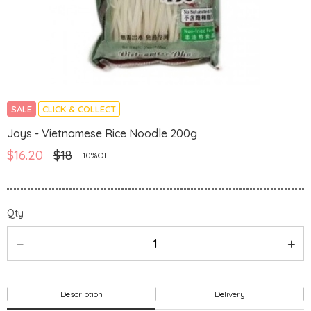
SALE
CLICK & COLLECT
Joys - Vietnamese Rice Noodle 200g
$16.20
$18
10%OFF
Qty
Description
Delivery