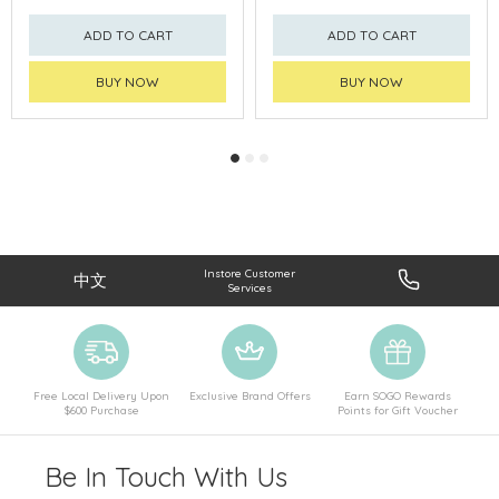
ADD TO CART
ADD TO CART
BUY NOW
BUY NOW
Instore Customer
中文
Services
Free Local Delivery Upon
Exclusive Brand Offers
Earn SOGO Rewards
$600 Purchase
Points for Gift Voucher
Be In Touch With Us